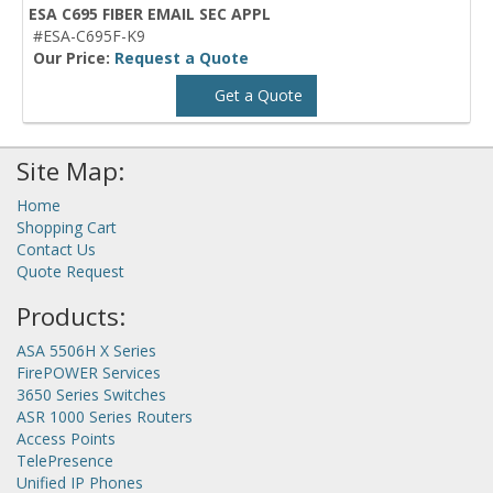
ESA C695 FIBER EMAIL SEC APPL
#ESA-C695F-K9
Our Price:
Request a Quote
Get a Quote
Site Map:
Home
Shopping Cart
Contact Us
Quote Request
Products:
ASA 5506H X Series
FirePOWER Services
3650 Series Switches
ASR 1000 Series Routers
Access Points
TelePresence
Unified IP Phones