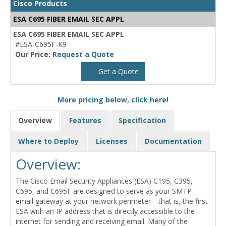
Cisco Products
ESA C695 FIBER EMAIL SEC APPL
ESA C695 FIBER EMAIL SEC APPL
#ESA-C695F-K9
Our Price:
Request a Quote
Get a Quote
More pricing below, click here!
Overview
Features
Specification
Where to Deploy
Licenses
Documentation
Overview:
The Cisco Email Security Appliances (ESA) C195, C395,
C695, and C695F are designed to serve as your SMTP
email gateway at your network perimeter—that is, the first
ESA with an IP address that is directly accessible to the
internet for sending and receiving email. Many of the