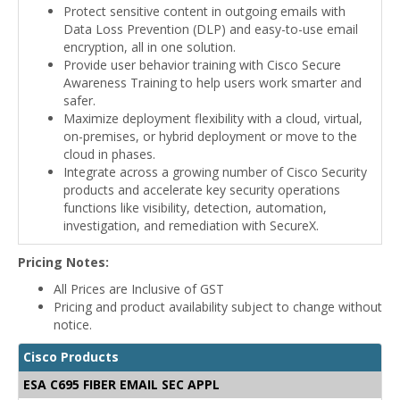
Protect sensitive content in outgoing emails with
Data Loss Prevention (DLP) and easy-to-use email
encryption, all in one solution.
Provide user behavior training with Cisco Secure
Awareness Training to help users work smarter and
safer.
Maximize deployment flexibility with a cloud, virtual,
on-premises, or hybrid deployment or move to the
cloud in phases.
Integrate across a growing number of Cisco Security
products and accelerate key security operations
functions like visibility, detection, automation,
investigation, and remediation with SecureX.
Pricing Notes:
All Prices are Inclusive of GST
Pricing and product availability subject to change without
notice.
Cisco Products
ESA C695 FIBER EMAIL SEC APPL