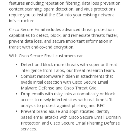
features (including reputation filtering, data loss prevention,
content scanning, spam detection, and virus protection)
require you to install the ESA into your existing network
infrastructure.
Cisco Secure Email includes advanced threat protection
capabilities to detect, block, and remediate threats faster,
prevent data loss, and secure important information in
transit with end-to-end encryption.
With Cisco Secure Email customers can:
Detect and block more threats with superior threat
intelligence from Talos, our threat research team.
Combat ransomware hidden in attachments that
evade initial detection with Cisco Secure Email
Malware Defense and Cisco Threat Grid.
Drop emails with risky links automatically or block
access to newly infected sites with real-time URL
analysis to protect against phishing and BEC.
Prevent brand abuse and sophisticated identity-
based email attacks with Cisco Secure Email Domain
Protection and Cisco Secure Email Phishing Defense
services.