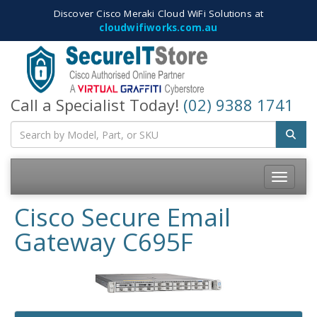
Discover Cisco Meraki Cloud WiFi Solutions at
cloudwifiworks.com.au
Call a Specialist Today!
(02) 9388 1741
Toggle
navigatio
Cisco Secure Email
Gateway C695F