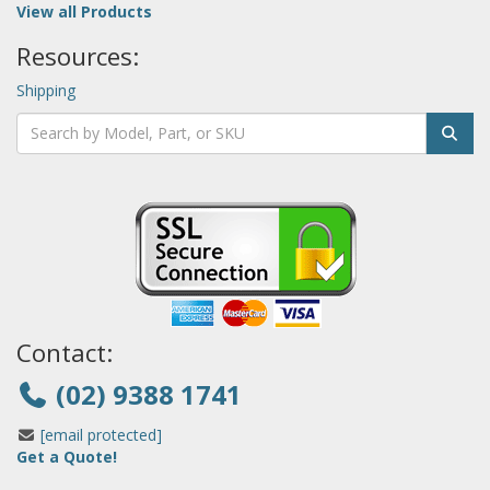
View all Products
Resources:
Shipping
Contact:
(02) 9388 1741
[email protected]
Get a Quote!