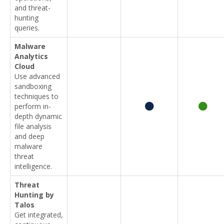
and threat-
hunting
queries.
Malware
Analytics
Cloud
Use advanced
sandboxing
techniques to
perform in-
depth dynamic
file analysis
and deep
malware
threat
intelligence.
Threat
Hunting by
Talos
Get integrated,