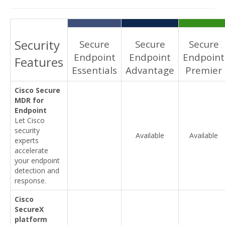
Security
Secure
Secure
Secure
Endpoint
Endpoint
Endpoint
Features
Essentials
Advantage
Premier
Cisco Secure
MDR for
Endpoint
Let Cisco
security
Available
Available
experts
accelerate
your endpoint
detection and
response.
Cisco
SecureX
platform