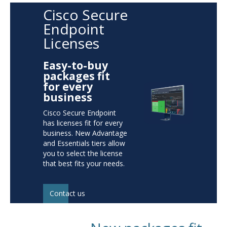
Cisco Secure
Endpoint
Licenses
Easy-to-buy
packages fit
for every
business
Cisco Secure Endpoint
has licenses fit for every
business. New Advantage
and Essentials tiers allow
you to select the license
that best fits your needs.
Contact us