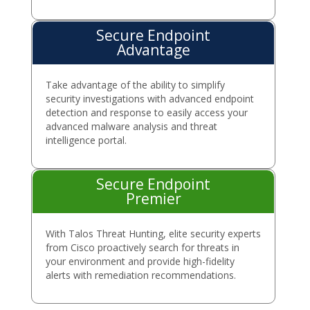
Secure Endpoint
Advantage
Take advantage of the ability to simplify
security investigations with advanced endpoint
detection and response to easily access your
advanced malware analysis and threat
intelligence portal.
Secure Endpoint
Premier
With Talos Threat Hunting, elite security experts
from Cisco proactively search for threats in
your environment and provide high-fidelity
alerts with remediation recommendations.