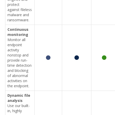
protect
against fileless
malware and
ransomware.
Continuous
monitoring
Monitor all
endpoint
activity
nonstop and
provide run-
time detection
and blocking
of abnormal
activities on
the endpoint.
Dynamic file
analysis
Use our built-
in, highly