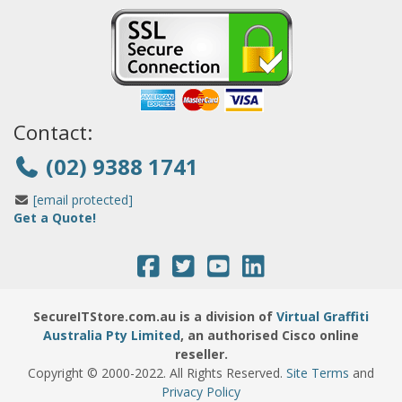
Contact:
(02) 9388 1741
[email protected]
Get a Quote!
SecureITStore.com.au is a division of
Virtual Graffiti
Australia Pty Limited
, an authorised Cisco online
reseller.
Copyright © 2000
-2022
. All Rights Reserved.
Site Terms
and
Privacy Policy