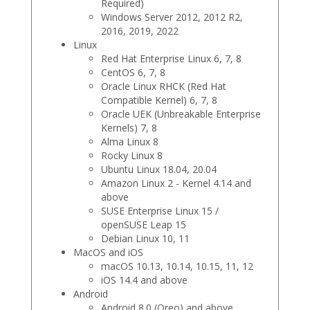
Required)
Windows Server 2012, 2012 R2,
2016, 2019, 2022
Linux
Red Hat Enterprise Linux 6, 7, 8
CentOS 6, 7, 8
Oracle Linux RHCK (Red Hat
Compatible Kernel) 6, 7, 8
Oracle UEK (Unbreakable Enterprise
Kernels) 7, 8
Alma Linux 8
Rocky Linux 8
Ubuntu Linux 18.04, 20.04
Amazon Linux 2 - Kernel 4.14 and
above
SUSE Enterprise Linux 15 /
openSUSE Leap 15
Debian Linux 10, 11
MacOS and iOS
macOS 10.13, 10.14, 10.15, 11, 12
iOS 14.4 and above
Android
Android 8.0 (Oreo) and above