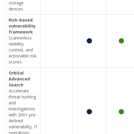
storage
devices.
Risk-based
vulnerability
framework
Scannerless
visibility,
context, and
actionable risk
scores.
Orbital
Advanced
Search
Accelerate
threat hunting
and
investigations
with 200+ pre-
defined
vulnerability, IT
operations,