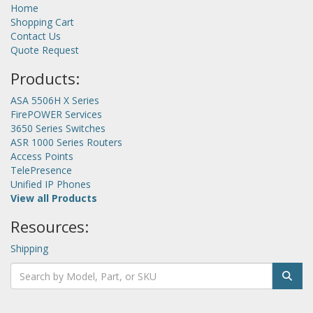
Home
Shopping Cart
Contact Us
Quote Request
Products:
ASA 5506H X Series
FirePOWER Services
3650 Series Switches
ASR 1000 Series Routers
Access Points
TelePresence
Unified IP Phones
View all Products
Resources:
Shipping