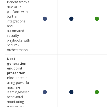
Benefit from a
true XDR
platform with
built-in
integrations
and
automated
security
playbooks with
SecureX
orchestration.
Next-
generation
endpoint
protection
Block threats
using powerful
machine-
learning-based
behavioral
monitoring
engines and