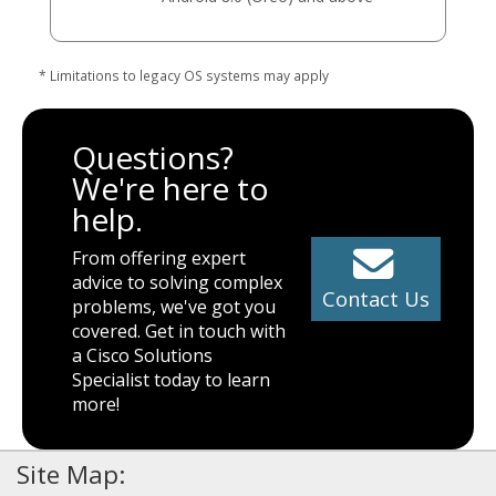
* Limitations to legacy OS systems may apply
Questions?
We're here to
help.
From offering expert
advice to solving complex
Contact Us
problems, we've got you
covered. Get in touch with
a Cisco Solutions
Specialist today to learn
more!
Site Map: