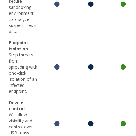
secure
sandboxing
environment
to analyze
suspect files in
detail.
Endpoint
isolation
Stop threats
from
spreading with
one-click
isolation of an
infected
endpoint.
Device
control
Will allow
visibility and
control over
USB mass