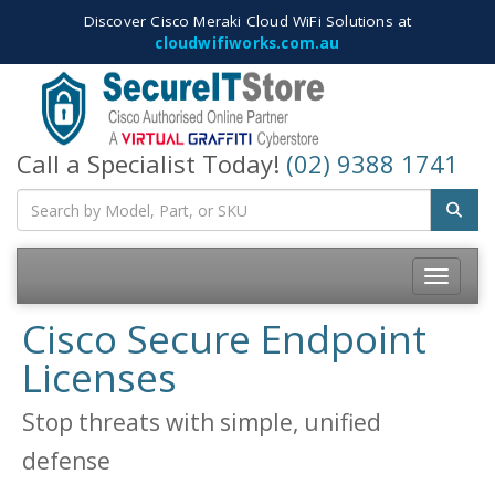
Discover Cisco Meraki Cloud WiFi Solutions at
cloudwifiworks.com.au
Call a Specialist Today!
(02) 9388 1741
Toggle
navigatio
Cisco Secure Endpoint
Licenses
Stop threats with simple, unified
defense