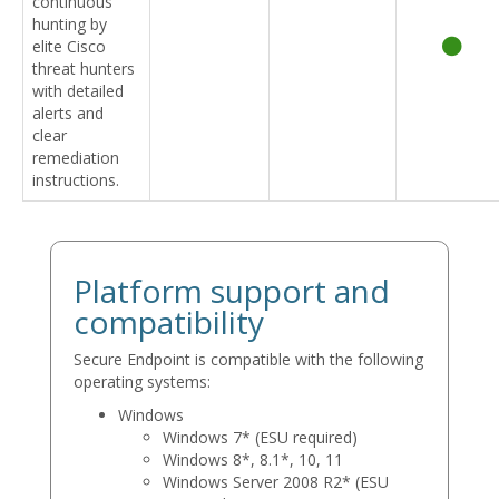
continuous
hunting by
elite Cisco
threat hunters
with detailed
alerts and
clear
remediation
instructions.
Platform support and
compatibility
Secure Endpoint is compatible with the following
operating systems:
Windows
Windows 7* (ESU required)
Windows 8*, 8.1*, 10, 11
Windows Server 2008 R2* (ESU