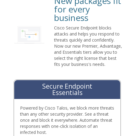
New packages fit
for every
business
Cisco Secure Endpoint blocks
attacks and helps you respond to
threats quickly and confidently.
Now our new Premier, Advantage,
and Essentials tiers allow you to
select the right license that best
fits your business's needs.
Secure Endpoint
Essentials
Powered by Cisco Talos, we block more threats
than any other security provider. See a threat
once and block it everywhere. Automate threat
responses with one-click isolation of an
infected host.