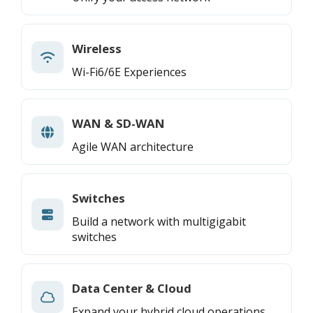
Wireless
Wi-Fi6/6E Experiences
WAN & SD-WAN
Agile WAN architecture
Switches
Build a network with multigigabit
switches
Data Center & Cloud
Expand your hybrid cloud operations