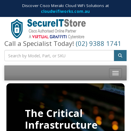
Discover Cisco Meraki Cloud WiFi Solutions at
cloudwifiworks.com.au
Call a Specialist Today!
(02) 9388 1741
Toggle
navigatio
The Critical
Infrastructure