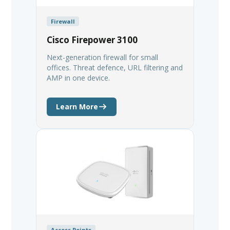
Firewall
Cisco Firepower 3100
Next-generation firewall for small
offices. Threat defence, URL filtering and
AMP in one device.
Learn More
Access Points