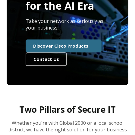
for the AI Era
Take your network as seriously as
your business
Discover Cisco Products
Contact Us
Two Pillars of Secure IT
Whether you're with Global 2000 or a local school
district, we have the right solution for your business