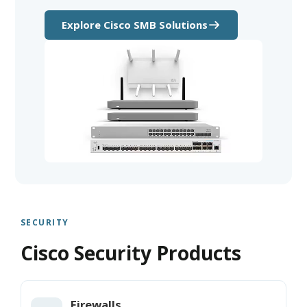
Explore Cisco SMB Solutions
SECURITY
Cisco Security Products
Firewalls