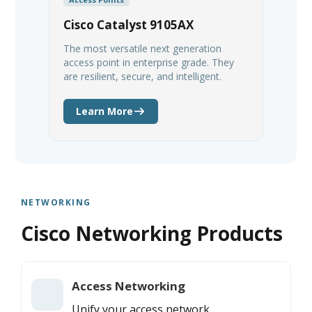
Cisco Catalyst 9105AX
The most versatile next generation
access point in enterprise grade. They
are resilient, secure, and intelligent.
Learn More
NETWORKING
Cisco Networking Products
Access Networking
Unify your access network