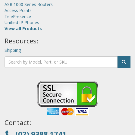
ASR 1000 Series Routers
Access Points
TelePresence
Unified IP Phones
View all Products
Resources:
Shipping
Contact:
(02) 9388 1741