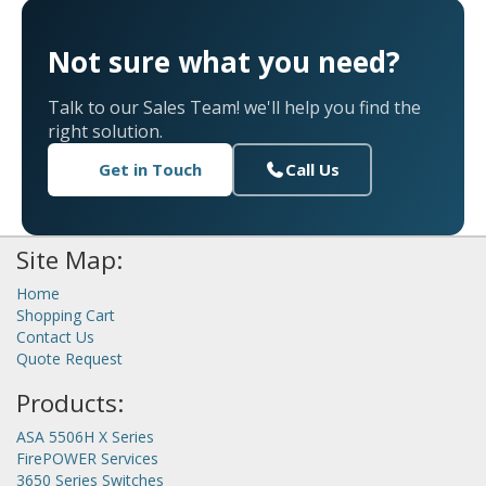
Not sure what you need?
Talk to our Sales Team! we'll help you find the
right solution.
Get in Touch
Call Us
Site Map:
Home
Shopping Cart
Contact Us
Quote Request
Products:
ASA 5506H X Series
FirePOWER Services
3650 Series Switches