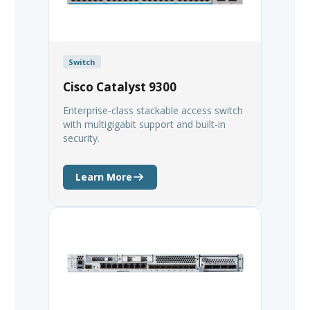
Switch
Cisco Catalyst 9300
Enterprise-class stackable access switch
with multigigabit support and built-in
security.
Learn More