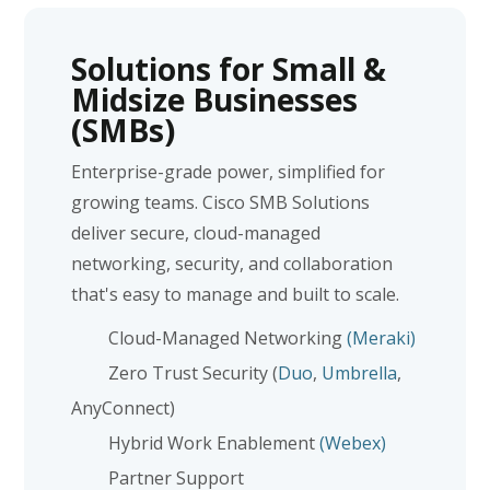
Solutions for Small &
Midsize Businesses
(SMBs)
Enterprise-grade power, simplified for
growing teams. Cisco SMB Solutions
deliver secure, cloud-managed
networking, security, and collaboration
that's easy to manage and built to scale.
Cloud-Managed Networking
(Meraki)
Zero Trust Security (
Duo
,
Umbrella
,
AnyConnect)
Hybrid Work Enablement
(Webex)
Partner Support