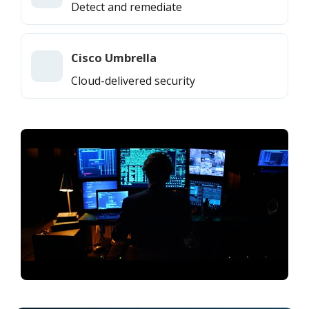
Detect and remediate
Cisco Umbrella
Cloud-delivered security