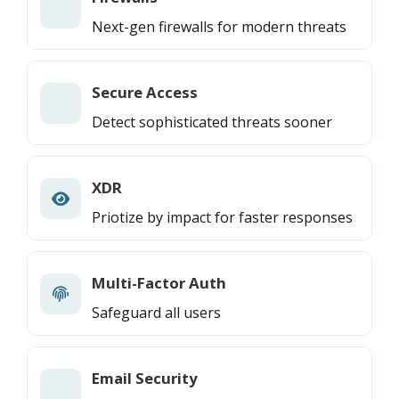
Next-gen firewalls for modern threats
Secure Access
Detect sophisticated threats sooner
XDR
Priotize by impact for faster responses
Multi-Factor Auth
Safeguard all users
Email Security