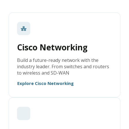
Cisco Networking
Build a future-ready network with the
industry leader. From switches and routers
to wireless and SD-WAN
Explore Cisco Networking