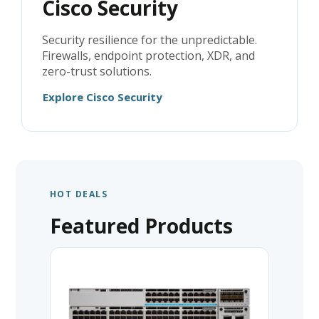
Cisco Security
Security resilience for the unpredictable.
Firewalls, endpoint protection, XDR, and
zero-trust solutions.
Explore Cisco Security
HOT DEALS
Featured Products