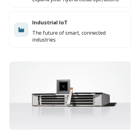
Industrial IoT
The future of smart, connected
industries