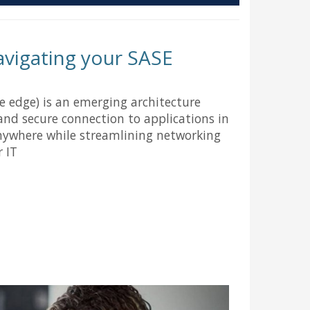
navigating your SASE
ce edge) is an emerging architecture
and secure connection to applications in
ywhere while streamlining networking
r IT