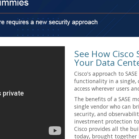
See How Cisco 
Your Data Cent
Cisco's approach to SASE
functionality in a single,
access wherever users and
The benefits of a SASE m
single vendor who can br
security, and observabilit
investment protection to 
Cisco provides all the bu
today, brought together i