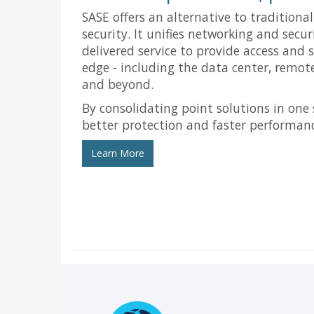
SASE offers an alternative to traditiona
security. It unifies networking and secur
delivered service to provide access and 
edge - including the data center, remote
and beyond.
By consolidating point solutions in one 
better protection and faster performan
Learn More