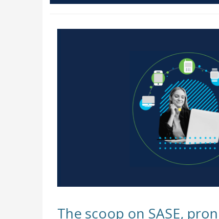
The scoop on SASE, pron