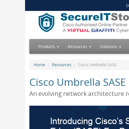
D
Products
Resources
Solutions
Home
Resources
Cisco Umbrella SASE
Cisco Umbrella SASE
An evolving network architecture 