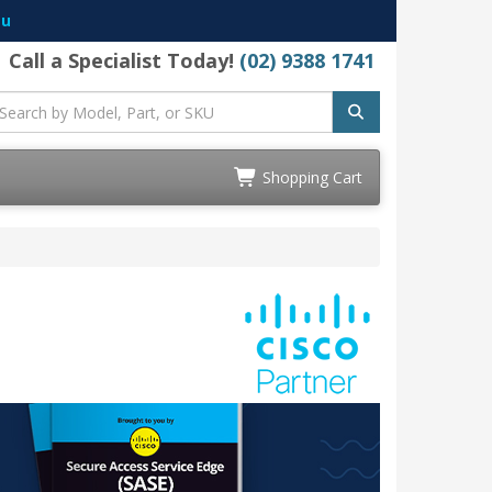
au
Call a Specialist Today!
(02) 9388 1741
Shopping Cart