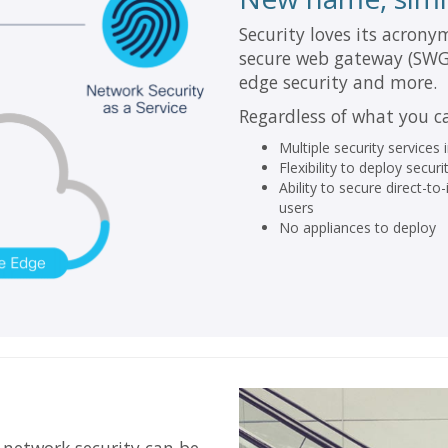
Security loves its acrony
secure web gateway (SWG),
edge security and more.
Regardless of what you cal
Multiple security services
Flexibility to deploy sec
Ability to secure direct-t
users
No appliances to deploy
 network security can be