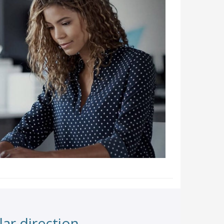
ar direction