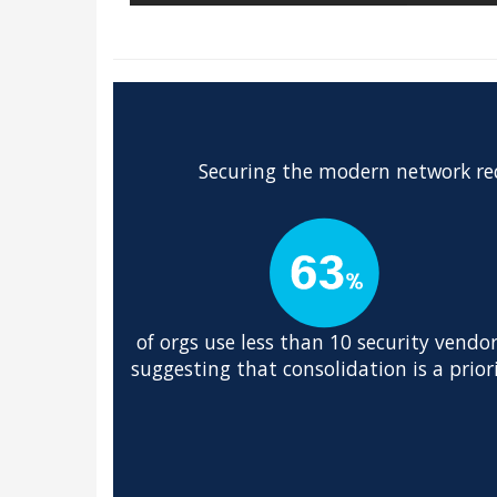
Securing the modern network req
of orgs use less than 10 security vendor
suggesting that consolidation is a prior