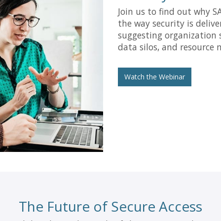
Join us to find out why S
the way security is deliv
suggesting organization 
data silos, and resource
Watch the Webinar
The Future of Secure Access