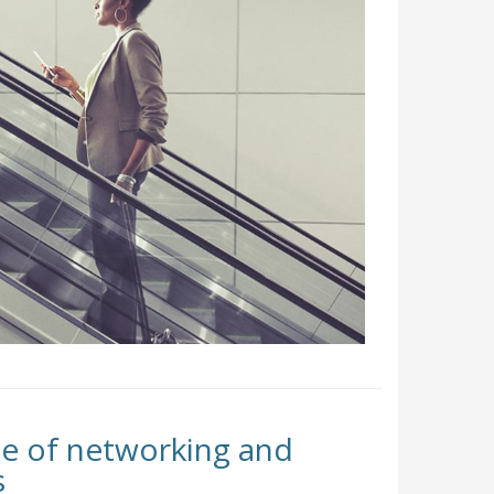
e of networking and
s