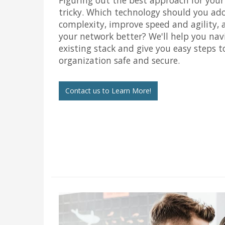
tricky. Which technology should you ad
complexity, improve speed and agility, 
your network better? We'll help you nav
existing stack and give you easy steps t
organization safe and secure.
Contact us to Learn More!