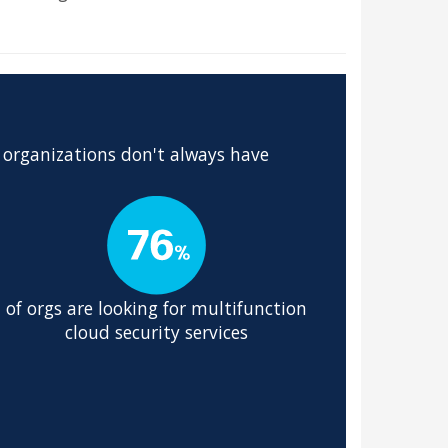
 organizations don't always have
of orgs are looking for multifunction
cloud security services