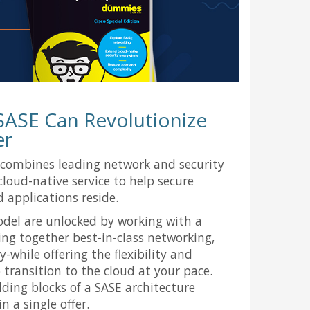
SASE Can Revolutionize
er
 combines leading network and security
 cloud-native service to help secure
 applications reside.
odel are unlocked by working with a
ing together best-in-class networking,
y-while offering the flexibility and
transition to the cloud at your pace.
ilding blocks of a SASE architecture
n a single offer.