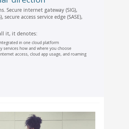
ms. Secure internet gateway (SIG),
 secure access service edge (SASE),
l it, it denotes:
 integrated in one cloud platform
urity services how and where you choose
o-internet access, cloud app usage, and roaming