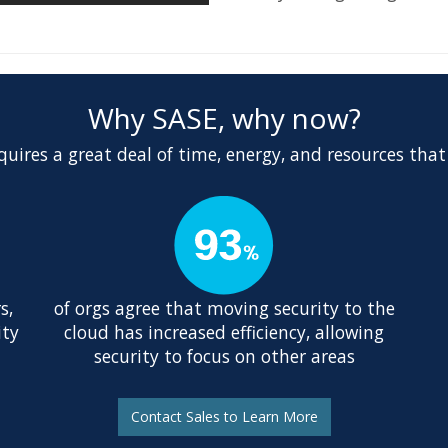
Why SASE, why now?
uires a great deal of time, energy, and resources that
s,
of orgs agree that moving security to the
ity
cloud has increased efficiency, allowing
security to focus on other areas
Contact Sales to Learn More