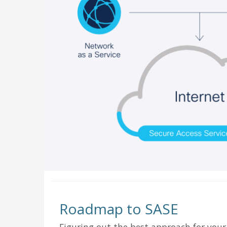
Roadmap to SASE
Figuring out the best approach for your