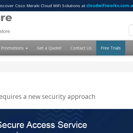
iscover Cisco Meraki Cloud WiFi Solutions at
cloudwifiworks.com.
Promotions
Get a Quote!
Contact Us
Free Trials
requires a new security approach