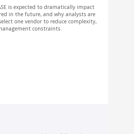
ASE is expected to dramatically impact
ered in the future, and why analysts are
select one vendor to reduce complexity,
 management constraints.