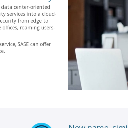
l data center-oriented
ity services into a cloud-
security from edge to
 offices, roaming users,
service, SASE can offer
ce.
New name, simil