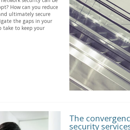
opt? How can you reduce
and ultimately secure
igate the gaps in your
o take to keep your
The convergenc
security service