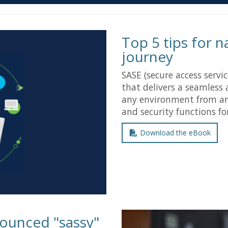
Top 5 tips for 
journey
SASE (secure access servi
that delivers a seamless 
any environment from an
and security functions fo
Download the eBook
ounced "sassy"