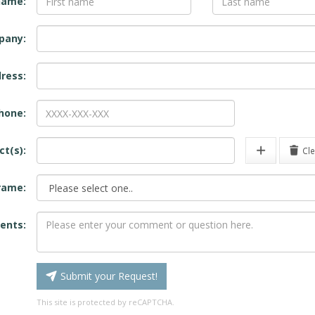
name:
pany:
ress:
hone:
ct(s):
Cle
rame:
nts:
Submit your Request!
This site is protected by reCAPTCHA.