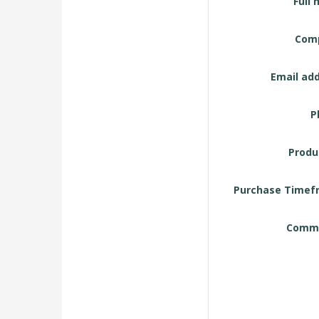
Full 
Request
Form
Com
Email add
P
Produ
Purchase Timef
Comme