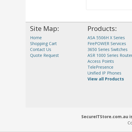
Site Map:
Products:
Home
ASA 5506H X Series
Shopping Cart
FirePOWER Services
Contact Us
3650 Series Switches
Quote Request
ASR 1000 Series Route
Access Points
TelePresence
Unified IP Phones
View all Products
SecureITStore.com.au is
Co