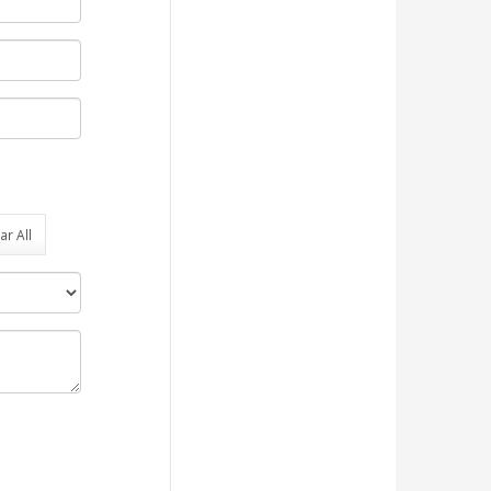
ar All