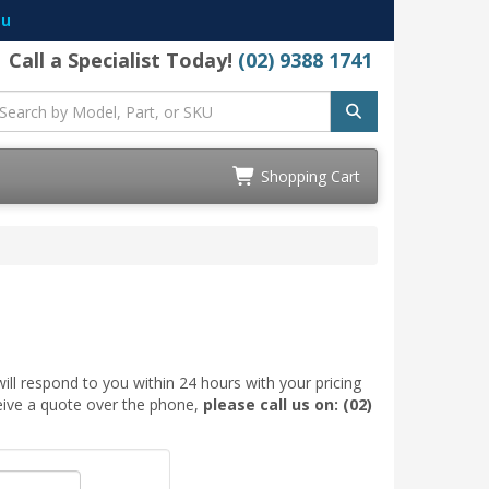
au
Call a Specialist Today!
(02) 9388 1741
Shopping Cart
ill respond to you within 24 hours with your pricing
ceive a quote over the phone,
please call us on: (02)