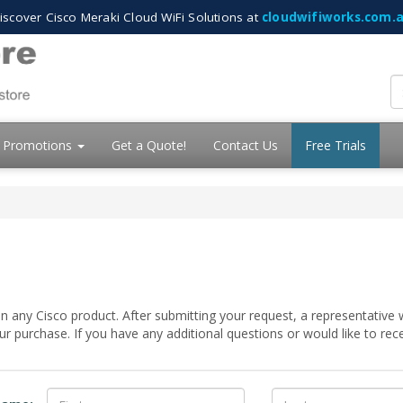
iscover Cisco Meraki Cloud WiFi Solutions at
cloudwifiworks.com.
Promotions
Get a Quote!
Contact Us
Free Trials
 any Cisco product. After submitting your request, a representative w
 purchase. If you have any additional questions or would like to re