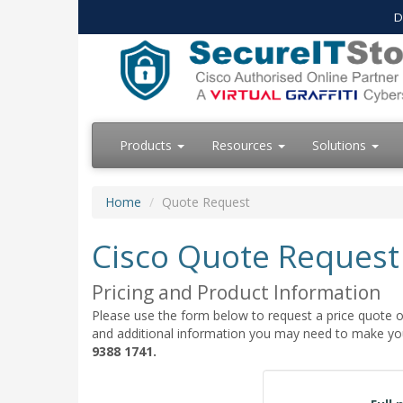
D
Products
Resources
Solutions
Home
Quote Request
Cisco Quote Request
Pricing and Product Information
Please use the form below to request a price quote on
and additional information you may need to make your
9388 1741.
Quote