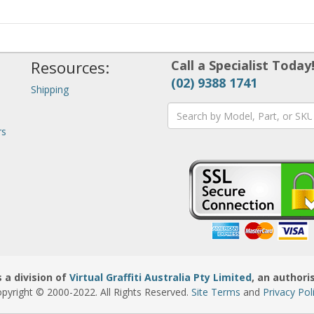
Resources:
Call a Specialist Today
(02) 9388 1741
Shipping
rs
 a division of
Virtual Graffiti Australia Pty Limited
, an authori
pyright © 2000
-2022
. All Rights Reserved.
Site Terms
and
Privacy Pol