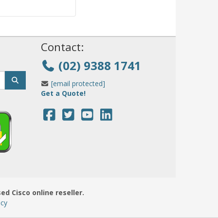
!
Contact:
(02) 9388 1741
[email protected]
Get a Quote!
sed Cisco online reseller.
icy