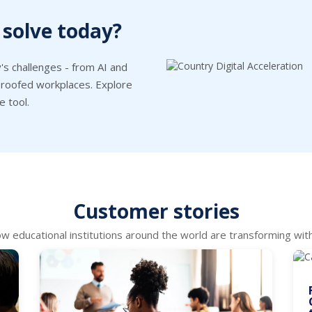
 solve today?
's challenges - from AI and
e-proofed workplaces. Explore
e tool.
Customer stories
w educational institutions around the world are transforming with