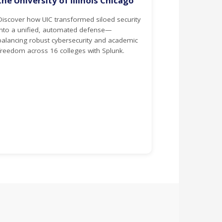
the University of Illinois Chicago
Discover how UIC transformed siloed security
into a unified, automated defense—
balancing robust cybersecurity and academic
freedom across 16 colleges with Splunk.