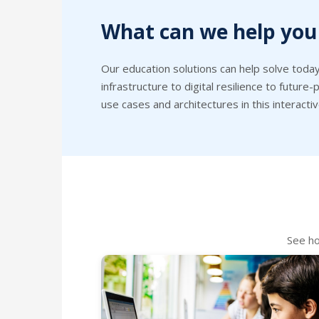
What can we help you
Our education solutions can help solve today
infrastructure to digital resilience to futur
use cases and architectures in this interactiv
See ho