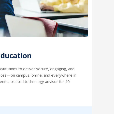
education
stitutions to deliver secure, engaging, and
ences—on campus, online, and everywhere in
een a trusted technology advisor for 40