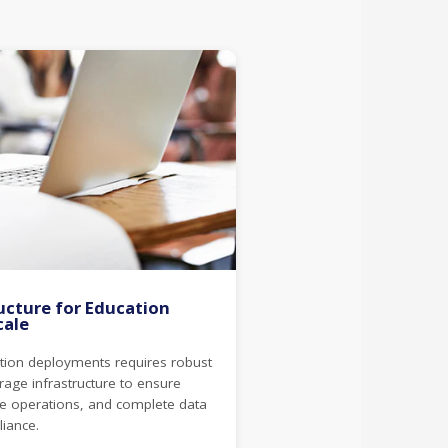
ucture for Education
cale
ction deployments requires robust
age infrastructure to ensure
tive operations, and complete data
liance.