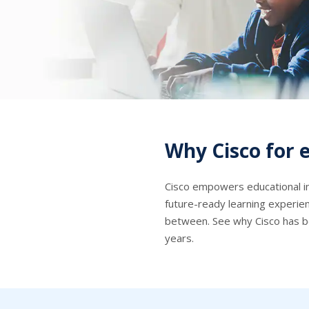
Why Cisco for 
Cisco empowers educational in
future-ready learning experi
between. See why Cisco has b
years.