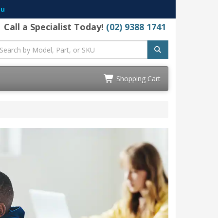
au
Call a Specialist Today!
(02) 9388 1741
Shopping Cart