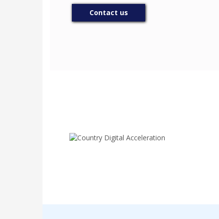
Contact us