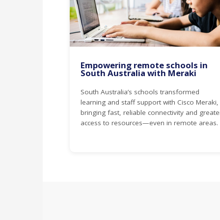
Empowering remote schools in
South Australia with Meraki
South Australia’s schools transformed
learning and staff support with Cisco Meraki,
bringing fast, reliable connectivity and greate
access to resources—even in remote areas.