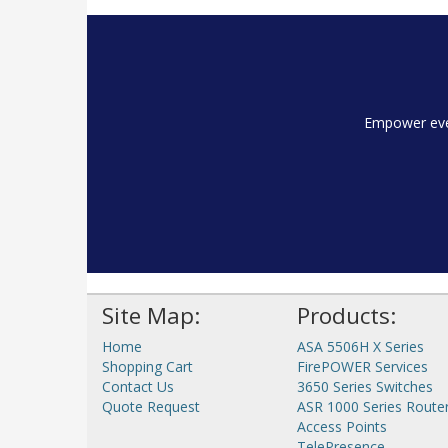
Empower ever
Site Map:
Products:
Home
ASA 5506H X Series
Shopping Cart
FirePOWER Services
Contact Us
3650 Series Switches
Quote Request
ASR 1000 Series Route
Access Points
TelePresence