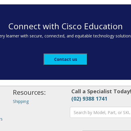
Connect with Cisco Education
y learner with secure, connected, and equitable technology solution
Contact us
Resources:
Call a Specialist Today
(02) 9388 1741
Shipping
rs