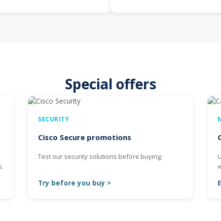
Special offers
SECURITY
Cisco Secure promotions
s
Test our security solutions before buying.
U
s.
w
Try before you buy >
E