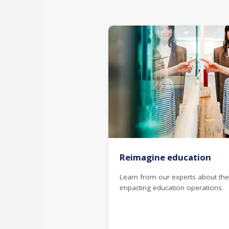
Reimagine education
Learn from our experts about the
impacting education operations.