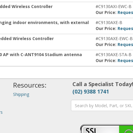
dded Wireless Controller
#C9130AXI-EWC-B
Our Price:
Reques
enging indoor environments, with external
#C9130AXE-B
Our Price:
Reques
dded Wireless Controller
#C9130AXE-EWC-B
Our Price:
Reques
30 AP with C-ANT9104 Stadium antenna
#C9130AXE-STA-B
Our Price:
Reques
Resources:
Call a Specialist Today
(02) 9388 1741
Shipping
rs