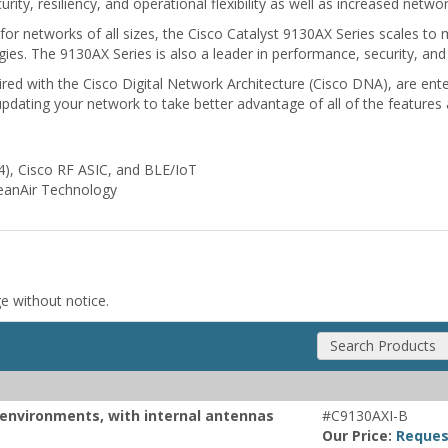
ity, resiliency, and operational flexibility as well as increased network
for networks of all sizes, the Cisco Catalyst 9130AX Series scales to
ies. The 9130AX Series is also a leader in performance, security, and 
red with the Cisco Digital Network Architecture (Cisco DNA), are ente
 updating your network to take better advantage of all of the features 
x4), Cisco RF ASIC, and BLE/IoT
leanAir Technology
ge without notice.
Search Products
r environments, with internal antennas
#C9130AXI-B
Our Price:
Reques