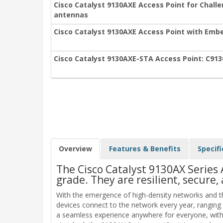
Cisco Catalyst 9130AXE Access Point for Chall
antennas
Cisco Catalyst 9130AXE Access Point with Embe
Cisco Catalyst 9130AXE-STA Access Point: C91
Overview
Features & Benefits
Specifi
The Cisco Catalyst 9130AX Series 
grade. They are resilient, secure, 
With the emergence of high-density networks and th
devices connect to the network every year, ranging
a seamless experience anywhere for everyone, with