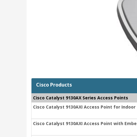
Cisco Products
Cisco Catalyst 9130AX Series Access Points
Cisco Catalyst 9130AXI Access Point for Indoo
Cisco Catalyst 9130AXI Access Point with Embe