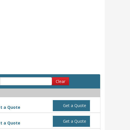
Clear
Get a Quote
t a Quote
Get a Quote
t a Quote