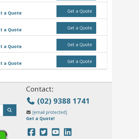
Get a Quote
t a Quote
Get a Quote
t a Quote
Get a Quote
t a Quote
Get a Quote
t a Quote
!
Contact:
(02) 9388 1741
[email protected]
Get a Quote!