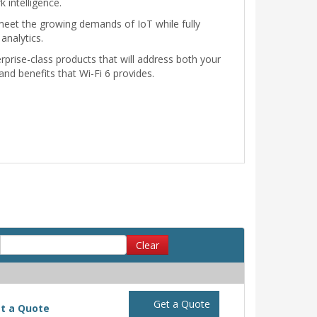
 intelligence.
 meet the growing demands of IoT while fully
analytics.
rprise-class products that will address both your
and benefits that Wi-Fi 6 provides.
Clear
Get a Quote
t a Quote