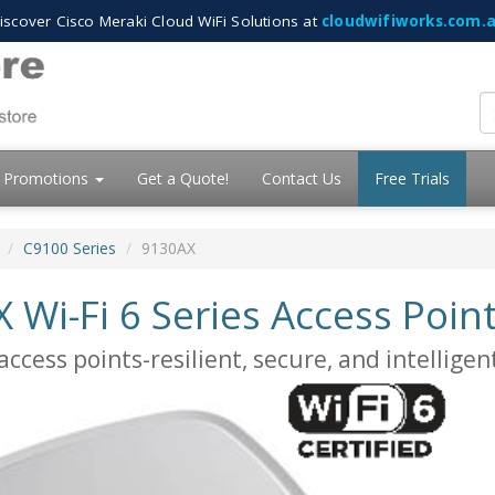
iscover Cisco Meraki Cloud WiFi Solutions at
cloudwifiworks.com.
Promotions
Get a Quote!
Contact Us
Free Trials
C9100 Series
9130AX
 Wi-Fi 6 Series Access Poin
ccess points-resilient, secure, and intelligen