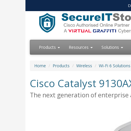
D
Products
Resources
Solutions
Home
Products
Wireless
Wi-Fi 6 Solutions
Cisco Catalyst 9130AX
The next generation of enterprise a