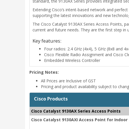
standard, the 9130AX Series provides integrated secur
Extending Cisco’s intent-based network and perfect 
supporting the latest innovations and new technolog
The Cisco Catalyst 9130AX Series Access Points, pai
current and future needs. They are the first step in
Key features:
Four radios: 2.4 GHz (4x4), 5 GHz (8x8 and 4
Cisco Flexible Radio Assignment and Cisco C
Embedded Wireless Controller
Pricing Notes:
All Prices are Inclusive of GST
Pricing and product availability subject to chan
Cisco Products
Cisco Catalyst 9130AX Series Access Points
Cisco Catalyst 9130AXI Access Point for Indoo