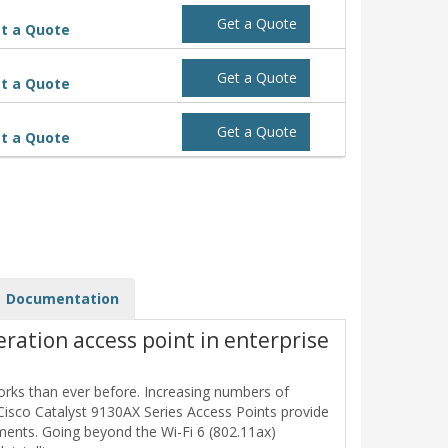
Get a Quote
t a Quote
Get a Quote
t a Quote
Get a Quote
t a Quote
Documentation
eration access point in enterprise
orks than ever before. Increasing numbers of
Cisco Catalyst 9130AX Series Access Points provide
ents. Going beyond the Wi-Fi 6 (802.11ax)