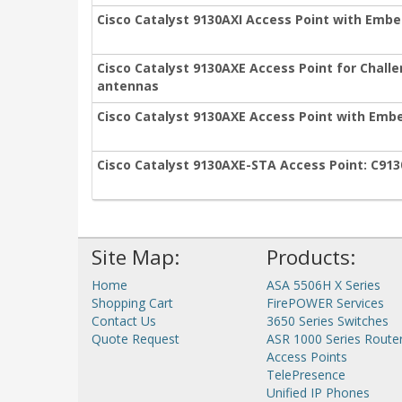
Cisco Catalyst 9130AXI Access Point with Embe
Cisco Catalyst 9130AXE Access Point for Chall
antennas
Cisco Catalyst 9130AXE Access Point with Embe
Cisco Catalyst 9130AXE-STA Access Point: C91
Site Map:
Products:
Home
ASA 5506H X Series
Shopping Cart
FirePOWER Services
Contact Us
3650 Series Switches
Quote Request
ASR 1000 Series Route
Access Points
TelePresence
Unified IP Phones