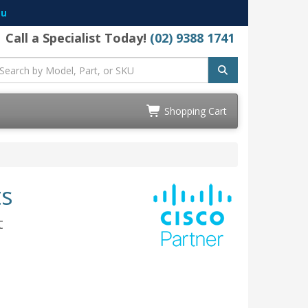
au
Call a Specialist Today!
(02) 9388 1741
Shopping Cart
ts
t