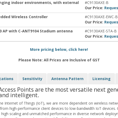
enging indoor environments, with external
#C9130AXE-B
Our Price:
Reques
dded Wireless Controller
#C9130AXE-EWC-B
Our Price:
Reques
30 AP with C-ANT9104 Stadium antenna
#C9130AXE-STA-B
Our Price:
Reques
More pricing below, click here!
Please Note: All Prices are Inclusive of GST
cations
Sensitivity
Antenna Pattern
Licensing
Access Points are the most versatile next gen
and intelligent.
e Internet of Things (IoT), we are more dependent on wireless netw
 from high-performance client devices to low-bandwidth IoT devices. 
 high scaling and unmatched performance in diverse network deploym