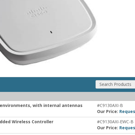
Search Products
r environments, with internal antennas
#C9130AXI-B
Our Price:
Reques
dded Wireless Controller
#C9130AXI-EWC-B
Our Price:
Reques