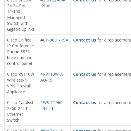
24 24-Port
K9-AU
10/100
Managed
Switch with
Gigabit Uplinks
Cisco Unified
#CP-8831-K9=
Contact us
for a replacement
IP Conference
Phone 8831
base unit and
control panel
Cisco RV110W
#RV110W-A-
Contact us
for a replacement
Wireless-N
AU-K9
VPN Firewall
Appliance
Cisco Catalyst
#WS-C2960-
Contact us
for a replacement
2960-24TT-L
24TT-L
Ethernet
Switch
Cisco WAP121
#WAP121-A-
Contact us
for a replacement