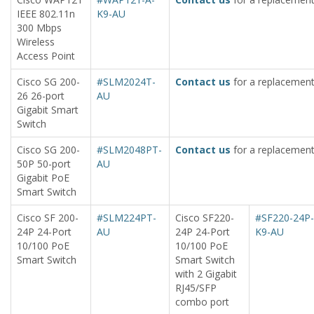
IEEE 802.11n
K9-AU
300 Mbps
Wireless
Access Point
Cisco SG 200-
#SLM2024T-
Contact us
for a replacement
26 26-port
AU
Gigabit Smart
Switch
Cisco SG 200-
#SLM2048PT-
Contact us
for a replacement
50P 50-port
AU
Gigabit PoE
Smart Switch
Cisco SF 200-
#SLM224PT-
Cisco SF220-
#SF220-24P-
24P 24-Port
AU
24P 24-Port
K9-AU
10/100 PoE
10/100 PoE
Smart Switch
Smart Switch
with 2 Gigabit
RJ45/SFP
combo port