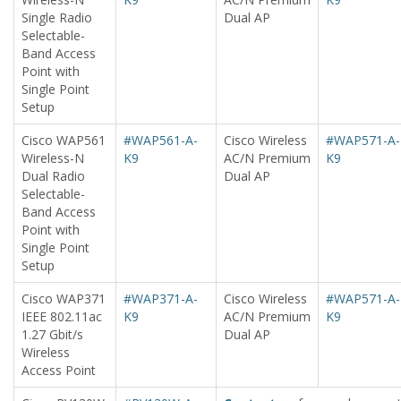
Single Radio
Dual AP
Selectable-
Band Access
Point with
Single Point
Setup
Cisco WAP561
#WAP561-A-
Cisco Wireless
#WAP571-A-
Wireless-N
K9
AC/N Premium
K9
Dual Radio
Dual AP
Selectable-
Band Access
Point with
Single Point
Setup
Cisco WAP371
#WAP371-A-
Cisco Wireless
#WAP571-A-
IEEE 802.11ac
K9
AC/N Premium
K9
1.27 Gbit/s
Dual AP
Wireless
Access Point