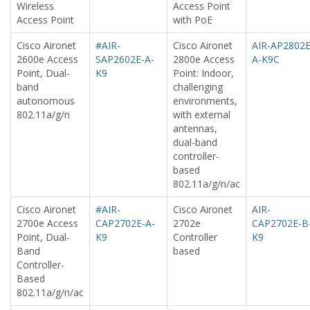
Wireless
Access Point
Access Point
with PoE
Cisco Aironet
#AIR-
Cisco Aironet
AIR-AP2802E
2600e Access
SAP2602E-A-
2800e Access
A-K9C
Point, Dual-
K9
Point: Indoor,
band
challenging
autonomous
environments,
802.11a/g/n
with external
antennas,
dual-band
controller-
based
802.11a/g/n/ac
Cisco Aironet
#AIR-
Cisco Aironet
AIR-
2700e Access
CAP2702E-A-
2702e
CAP2702E-B
Point, Dual-
K9
Controller
K9
Band
based
Controller-
Based
802.11a/g/n/ac