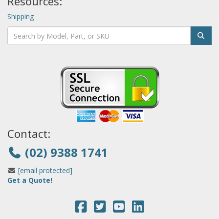
Resources:
Shipping
Contact:
(02) 9388 1741
[email protected]
Get a Quote!