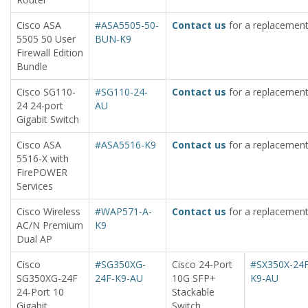
Cisco ASA
#ASA5505-50-
Contact us
for a replacement
5505 50 User
BUN-K9
Firewall Edition
Bundle
Cisco SG110-
#SG110-24-
Contact us
for a replacement
24 24-port
AU
Gigabit Switch
Cisco ASA
#ASA5516-K9
Contact us
for a replacement
5516-X with
FirePOWER
Services
Cisco Wireless
#WAP571-A-
Contact us
for a replacement
AC/N Premium
K9
Dual AP
Cisco
#SG350XG-
Cisco 24-Port
#SX350X-24F
SG350XG-24F
24F-K9-AU
10G SFP+
K9-AU
24-Port 10
Stackable
Gigabit
Switch