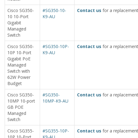
Cisco SG350-
#SG350-10-
Contact us
for a replacement
10 10-Port
K9-AU
Gigabit
Managed
Switch
Cisco SG350-
#SG350-10P-
Contact us
for a replacement
10P 10-Port
K9-AU
Gigabit PoE
Managed
Switch with
62W Power
Budget
Cisco SG350-
#SG350-
Contact us
for a replacement
10MP 10-port
10MP-K9-AU
GB POE
Managed
Switch
Cisco SG355-
#SG355-10P-
Contact us
for a replacement
10P 10-Port
K9-AU