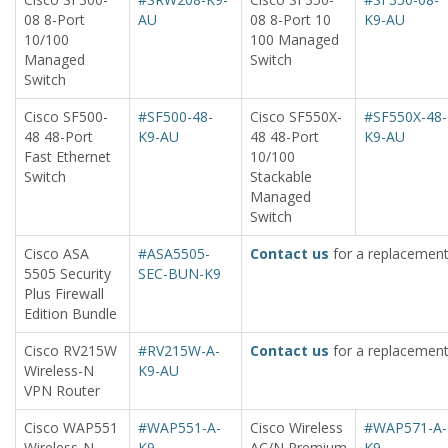
08 8-Port
AU
08 8-Port 10
K9-AU
10/100
100 Managed
Managed
Switch
Switch
Cisco SF500-
#SF500-48-
Cisco SF550X-
#SF550X-48-
48 48-Port
K9-AU
48 48-Port
K9-AU
Fast Ethernet
10/100
Switch
Stackable
Managed
Switch
Cisco ASA
#ASA5505-
Contact us
for a replacement
5505 Security
SEC-BUN-K9
Plus Firewall
Edition Bundle
Cisco RV215W
#RV215W-A-
Contact us
for a replacement
Wireless-N
K9-AU
VPN Router
Cisco WAP551
#WAP551-A-
Cisco Wireless
#WAP571-A-
Wireless-N
K9
AC/N Premium
K9