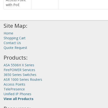
with PoE
Site Map:
Home
Shopping Cart
Contact Us
Quote Request
Products:
ASA 5506H X Series
FirePOWER Services
3650 Series Switches
ASR 1000 Series Routers
Access Points
TelePresence
Unified IP Phones
View all Products