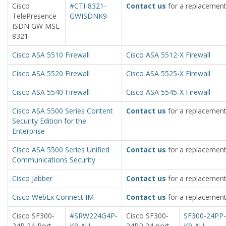
Cisco
#CTI-8321-
Contact us
for a replacement
TelePresence
GWISDNK9
ISDN GW MSE
8321
Cisco ASA 5510 Firewall
Cisco ASA 5512-X Firewall
Cisco ASA 5520 Firewall
Cisco ASA 5525-X Firewall
Cisco ASA 5540 Firewall
Cisco ASA 5545-X Firewall
Cisco ASA 5500 Series Content
Contact us
for a replacement
Security Edition for the
Enterprise
Cisco ASA 5500 Series Unified
Contact us
for a replacement
Communications Security
Cisco Jabber
Contact us
for a replacement
Cisco WebEx Connect IM
Contact us
for a replacement
Cisco SF300-
#SRW224G4P-
Cisco SF300-
SF300-24PP-
24P 24-Port
K9-AU
24PP 24-port
K9-AU