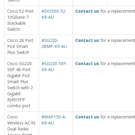
Cisco 52-Port
#SX350X-52-
Contact us
for a replacement
10GBase-T
K9-AU
Stackable
Switch
Cisco 28 Port
#SG220-
Contact us
for a replacement
PoE Smart
28MP-K9-AU
Plus Switch
Cisco SG220-
#SG220-50P-
Contact us
for a replacement
50P 48-Port
K9-AU
Gigabit PoE
Smart Plus
Switch with 2
Gigabit
RJ45/SFP
combo port
Cisco
#WAP150-A-
Contact us
for a replacement
Wireless-AC/N
K9-AU
Dual Radio
Access Point