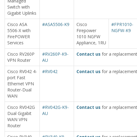
Managed
Switch with
Gigabit Uplinks
Cisco ASA
#ASA5506-K9
Cisco
#FPR1010-
5506-X with
Firepower
NGFW-K9
FirePOWER
1010 NGFW
Services
Appliance, 1RU
Cisco RV260P
#RV260P-K9-
Contact us
for a replacement
VPN Router
AU
Cisco RV042 4-
#RV042
Contact us
for a replacement
port Fast
Ethernet VPN
Router-Dual
WAN
Cisco RV042G
#RV042G-K9-
Contact us
for a replacement
Dual Gigabit
AU
WAN VPN
Router
Cisco RV340
#RV340-K9-
Contact us
for a replacement