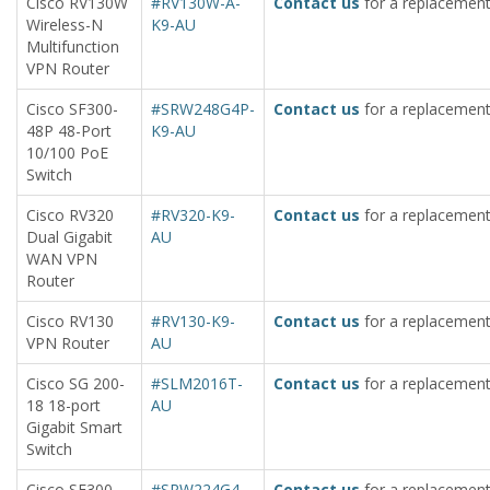
Cisco RV130W
#RV130W-A-
Contact us
for a replacement
Wireless-N
K9-AU
Multifunction
VPN Router
Cisco SF300-
#SRW248G4P-
Contact us
for a replacement
48P 48-Port
K9-AU
10/100 PoE
Switch
Cisco RV320
#RV320-K9-
Contact us
for a replacement
Dual Gigabit
AU
WAN VPN
Router
Cisco RV130
#RV130-K9-
Contact us
for a replacement
VPN Router
AU
Cisco SG 200-
#SLM2016T-
Contact us
for a replacement
18 18-port
AU
Gigabit Smart
Switch
Cisco SF300-
#SRW224G4-
Contact us
for a replacement