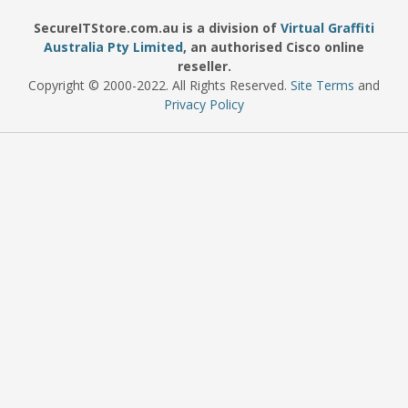
SecureITStore.com.au is a division of
Virtual Graffiti
Australia Pty Limited
, an authorised Cisco online
reseller.
Copyright © 2000
-2022
. All Rights Reserved.
Site Terms
and
Privacy Policy