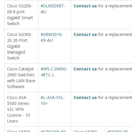
Cisco SG200-
#SLM2008T-
Contact us
for a replacement
08 8-port
AU
Gigabit Smart
Switch
Cisco SG300-
#SRW2016-
Contact us
for a replacement
20 20-Port
K9-AU
Gigabit
Managed
Switch
Cisco Catalyst
#WS-C2960G-
Contact us
for a replacement
2960 Switches
48TC-L
with LAN Base
Software
Cisco ASA
#L-ASA-SSL-
Contact us
for a replacement
5500 Series
10=
SSL VPN
License - 10
Users
Cisco SF300-
#SRW208-K9-
Cisco SF350-
#SF350-08-