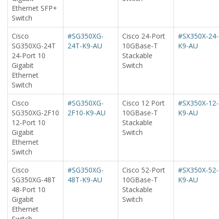
Ethernet SFP+
Switch
Cisco
#SG350XG-
Cisco 24-Port
#SX350X-24-
SG350XG-24T
24T-K9-AU
10GBase-T
K9-AU
24-Port 10
Stackable
Gigabit
Switch
Ethernet
Switch
Cisco
#SG350XG-
Cisco 12 Port
#SX350X-12-
SG350XG-2F10
2F10-K9-AU
10GBase-T
K9-AU
12-Port 10
Stackable
Gigabit
Switch
Ethernet
Switch
Cisco
#SG350XG-
Cisco 52-Port
#SX350X-52-
SG350XG-48T
48T-K9-AU
10GBase-T
K9-AU
48-Port 10
Stackable
Gigabit
Switch
Ethernet
Switch