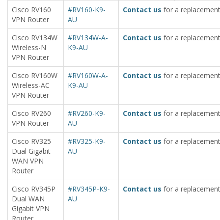
Cisco RV160
#RV160-K9-
Contact us
for a replacement
VPN Router
AU
Cisco RV134W
#RV134W-A-
Contact us
for a replacement
Wireless-N
K9-AU
VPN Router
Cisco RV160W
#RV160W-A-
Contact us
for a replacement
Wireless-AC
K9-AU
VPN Router
Cisco RV260
#RV260-K9-
Contact us
for a replacement
VPN Router
AU
Cisco RV325
#RV325-K9-
Contact us
for a replacement
Dual Gigabit
AU
WAN VPN
Router
Cisco RV345P
#RV345P-K9-
Contact us
for a replacement
Dual WAN
AU
Gigabit VPN
Router