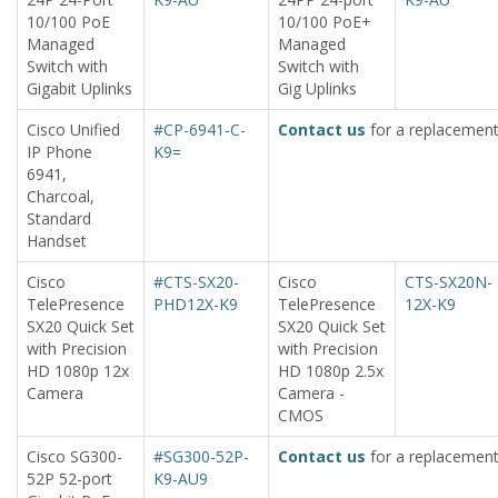
10/100 PoE
10/100 PoE+
Managed
Managed
Switch with
Switch with
Gigabit Uplinks
Gig Uplinks
Cisco Unified
#CP-6941-C-
Contact us
for a replacement
IP Phone
K9=
6941,
Charcoal,
Standard
Handset
Cisco
#CTS-SX20-
Cisco
CTS-SX20N-
TelePresence
PHD12X-K9
TelePresence
12X-K9
SX20 Quick Set
SX20 Quick Set
with Precision
with Precision
HD 1080p 12x
HD 1080p 2.5x
Camera
Camera -
CMOS
Cisco SG300-
#SG300-52P-
Contact us
for a replacement
52P 52-port
K9-AU9