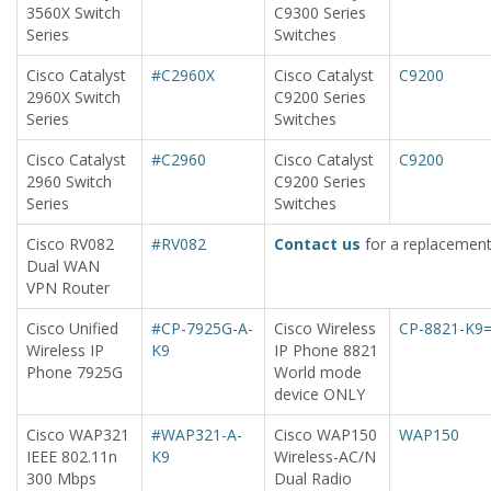
3560X Switch
C9300 Series
Series
Switches
Cisco Catalyst
#C2960X
Cisco Catalyst
C9200
2960X Switch
C9200 Series
Series
Switches
Cisco Catalyst
#C2960
Cisco Catalyst
C9200
2960 Switch
C9200 Series
Series
Switches
Cisco RV082
#RV082
Contact us
for a replacement
Dual WAN
VPN Router
Cisco Unified
#CP-7925G-A-
Cisco Wireless
CP-8821-K9
Wireless IP
K9
IP Phone 8821
Phone 7925G
World mode
device ONLY
Cisco WAP321
#WAP321-A-
Cisco WAP150
WAP150
IEEE 802.11n
K9
Wireless-AC/N
300 Mbps
Dual Radio