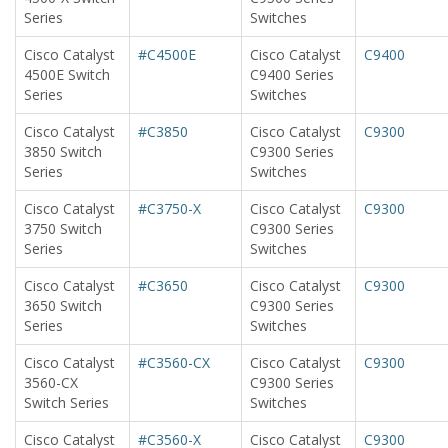
Series
Switches
Cisco Catalyst
#C4500E
Cisco Catalyst
C9400
4500E Switch
C9400 Series
Series
Switches
Cisco Catalyst
#C3850
Cisco Catalyst
C9300
3850 Switch
C9300 Series
Series
Switches
Cisco Catalyst
#C3750-X
Cisco Catalyst
C9300
3750 Switch
C9300 Series
Series
Switches
Cisco Catalyst
#C3650
Cisco Catalyst
C9300
3650 Switch
C9300 Series
Series
Switches
Cisco Catalyst
#C3560-CX
Cisco Catalyst
C9300
3560-CX
C9300 Series
Switch Series
Switches
Cisco Catalyst
#C3560-X
Cisco Catalyst
C9300