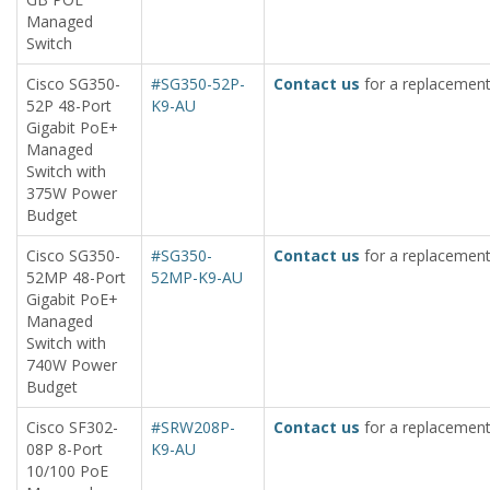
Managed
Switch
Cisco SG350-
#SG350-52P-
Contact us
for a replacement
52P 48-Port
K9-AU
Gigabit PoE+
Managed
Switch with
375W Power
Budget
Cisco SG350-
#SG350-
Contact us
for a replacement
52MP 48-Port
52MP-K9-AU
Gigabit PoE+
Managed
Switch with
740W Power
Budget
Cisco SF302-
#SRW208P-
Contact us
for a replacement
08P 8-Port
K9-AU
10/100 PoE