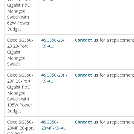
Gigabit PoE+
Managed
Switch with
62W Power
Budget
Cisco SG350-
#SG350-28-
Contact us
for a replacement
28 28-Port
K9-AU
Gigabit
Managed
Switch
Cisco SG350-
#SG350-28P-
Contact us
for a replacement
28P 28-Port
K9-AU
Gigabit PoE
Managed
Switch with
195W Power
Budget
Cisco SG350-
#SG350-
Contact us
for a replacement
28MP 28-port
28MP-K9-AU
GB POE