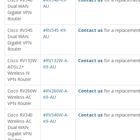
Dual WAN
AU
Gigabit VPN
Router
Cisco RV345
#RV345-K9-
Contact us
for a replacement
Dual WAN
AU
Gigabit VPN
Router
Cisco RV132W
#RV132W-A-
Contact us
for a replacement
ADSL2+
K9-AU
Wireless-N
VPN Router
Cisco RV260W
#RV260W-A-
Contact us
for a replacement
Wireless-AC
K9-AU
VPN Router
Cisco RV340
#RV340W-A-
Contact us
for a replacement
Wireless-AC
K9-AU
Dual WAN
Gigabit VPN
Router