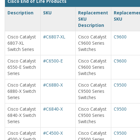
Cisco End of Life Products
Description
SKU
Replacement
Replaceme
SKU
SKU
Description
Cisco Catalyst
#C6807-XL
Cisco Catalyst
C9600
6807-XL
C9600 Series
Switch Series
Switches
Cisco Catalyst
#C6500-E
Cisco Catalyst
C9600
6550-E Switch
C9600 Series
Series
Switches
Cisco Catalyst
#C6880-X
Cisco Catalyst
C9500
6880-X Switch
C9500 Series
Series
Switches
Cisco Catalyst
#C6840-X
Cisco Catalyst
C9500
6840-X Switch
C9500 Series
Series
Switches
Cisco Catalyst
#C4500-X
Cisco Catalyst
C9500
4500-X Switch
C9500 Series