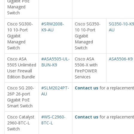
Gigabit PoE
Managed
Switch
Cisco SG300-
#SRW2008-
Cisco SG350-
SG350-10-K9
10 10-Port
K9-AU
10 10-Port
AU
Gigabit
Gigabit
Managed
Managed
Switch
Switch
Cisco ASA
#ASA5505-UL-
Cisco ASA
ASA5506-K9
5505 Unlimited
BUN-K9
5506-X with
User Firewall
FirePOWER
Edition Bundle
Services
Cisco SG 200-
#SLM2024PT-
Contact us
for a replacement
26P 26-port
AU
Gigabit PoE
Smart Switch
Cisco Catalyst
#WS-C2960-
Contact us
for a replacement
2960-8TC-L
8TC-L
Switch