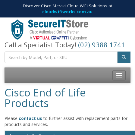
Discover Cisco Meraki Cloud WiFi Solutions at
cloudwifiworks.com.au
Call a Specialist Today!
(02) 9388 1741
Toggle
navigatio
Cisco End of Life
Products
Please
contact us
to further assist with replacement parts for
products and services.