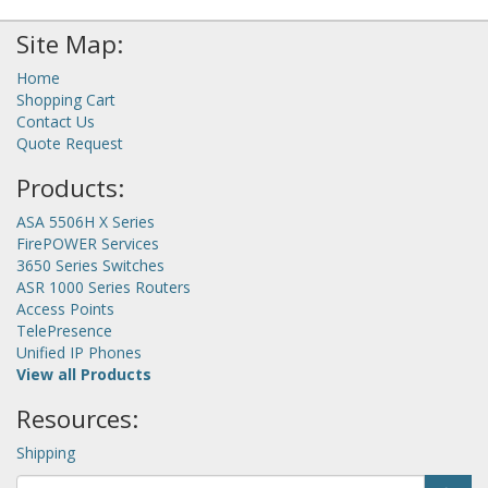
Site Map:
Home
Shopping Cart
Contact Us
Quote Request
Products:
ASA 5506H X Series
FirePOWER Services
3650 Series Switches
ASR 1000 Series Routers
Access Points
TelePresence
Unified IP Phones
View all Products
Resources:
Shipping