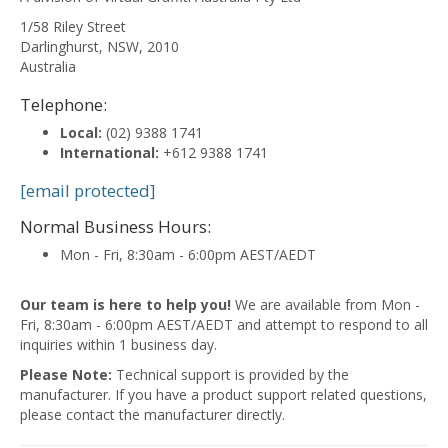
1/58 Riley Street
Darlinghurst
,
NSW
,
2010
Australia
Telephone:
Local:
(02) 9388 1741
International:
+612 9388 1741
[email protected]
Normal Business Hours:
Mon - Fri, 8:30am - 6:00pm AEST/AEDT
Our team is here to help you!
We are available from Mon -
Fri, 8:30am - 6:00pm AEST/AEDT and attempt to respond to all
inquiries within 1 business day.
Please Note:
Technical support is provided by the
manufacturer. If you have a product support related questions,
please contact the manufacturer directly.