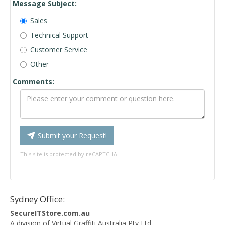
Message Subject:
Sales
Technical Support
Customer Service
Other
Comments:
Submit your Request!
This site is protected by reCAPTCHA.
Sydney Office:
SecureITStore.com.au
A division of Virtual Graffiti Australia Pty Ltd