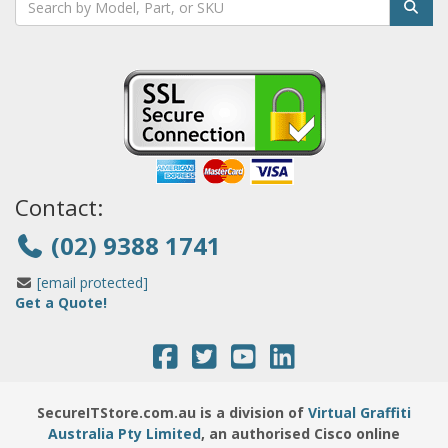
Contact:
(02) 9388 1741
[email protected]
Get a Quote!
SecureITStore.com.au is a division of
Virtual Graffiti
Australia Pty Limited
, an authorised Cisco online