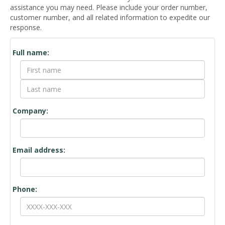
assistance you may need. Please include your order number,
customer number, and all related information to expedite our
response.
Contact
Full name:
Form
Company:
Email address:
Phone: