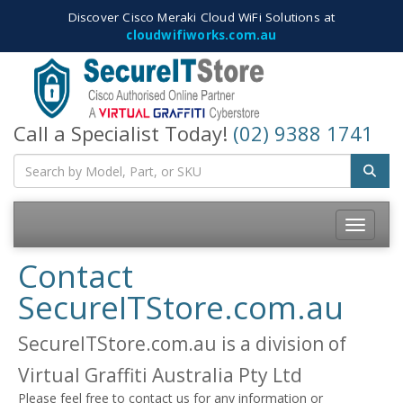
Discover Cisco Meraki Cloud WiFi Solutions at
cloudwifiworks.com.au
Call a Specialist Today!
(02) 9388 1741
Toggle
navigatio
Contact
SecureITStore.com.au
SecureITStore.com.au is a division of
Virtual Graffiti Australia Pty Ltd
Please feel free to contact us for any information or