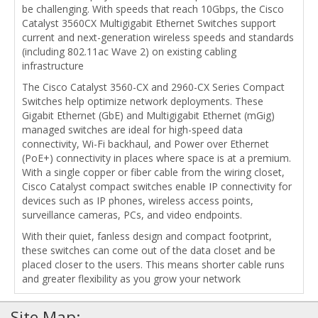
be challenging. With speeds that reach 10Gbps, the Cisco
Catalyst 3560CX Multigigabit Ethernet Switches support
current and next-generation wireless speeds and standards
(including 802.11ac Wave 2) on existing cabling
infrastructure
The Cisco Catalyst 3560-CX and 2960-CX Series Compact
Switches help optimize network deployments. These
Gigabit Ethernet (GbE) and Multigigabit Ethernet (mGig)
managed switches are ideal for high-speed data
connectivity, Wi-Fi backhaul, and Power over Ethernet
(PoE+) connectivity in places where space is at a premium.
With a single copper or fiber cable from the wiring closet,
Cisco Catalyst compact switches enable IP connectivity for
devices such as IP phones, wireless access points,
surveillance cameras, PCs, and video endpoints.
With their quiet, fanless design and compact footprint,
these switches can come out of the data closet and be
placed closer to the users. This means shorter cable runs
and greater flexibility as you grow your network
Site Map: