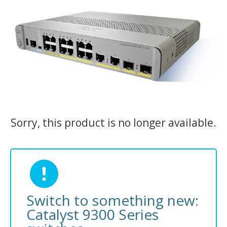
Sorry, this product is no longer available.
Switch to something new:
Catalyst 9300 Series