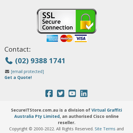
Contact:
(02) 9388 1741
[email protected]
Get a Quote!
SecureITStore.com.au is a division of
Virtual Graffiti
Australia Pty Limited
, an authorised Cisco online
reseller.
Copyright © 2000
-2022
. All Rights Reserved.
Site Terms
and