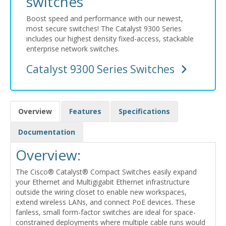
switches
Boost speed and performance with our newest,
most secure switches! The Catalyst 9300 Series
includes our highest density fixed-access, stackable
enterprise network switches.
Catalyst 9300 Series Switches
Overview
Features
Specifications
Documentation
Overview:
The Cisco® Catalyst® Compact Switches easily expand
your Ethernet and Multigigabit Ethernet infrastructure
outside the wiring closet to enable new workspaces,
extend wireless LANs, and connect PoE devices. These
fanless, small form-factor switches are ideal for space-
constrained deployments where multiple cable runs would