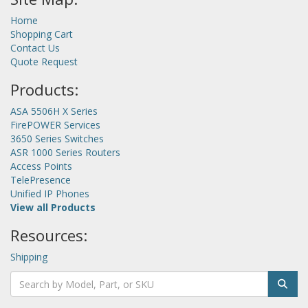
Home
Shopping Cart
Contact Us
Quote Request
Products:
ASA 5506H X Series
FirePOWER Services
3650 Series Switches
ASR 1000 Series Routers
Access Points
TelePresence
Unified IP Phones
View all Products
Resources:
Shipping