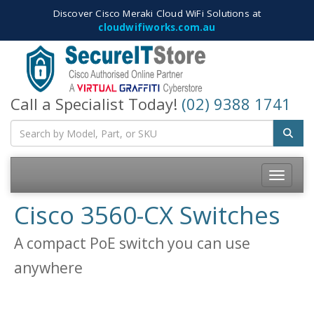
Discover Cisco Meraki Cloud WiFi Solutions at
cloudwifiworks.com.au
Call a Specialist Today!
(02) 9388 1741
Toggle
navigatio
Cisco 3560-CX Switches
A compact PoE switch you can use
anywhere