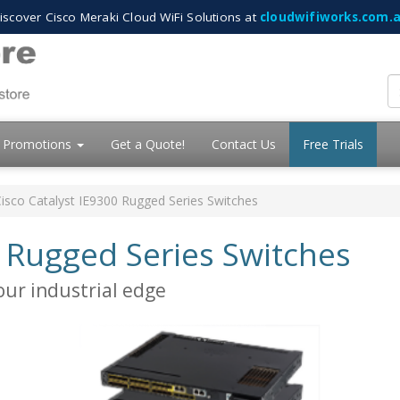
iscover Cisco Meraki Cloud WiFi Solutions at
cloudwifiworks.com.
Promotions
Get a Quote!
Contact Us
Free Trials
isco Catalyst IE9300 Rugged Series Switches
0 Rugged Series Switches
our industrial edge