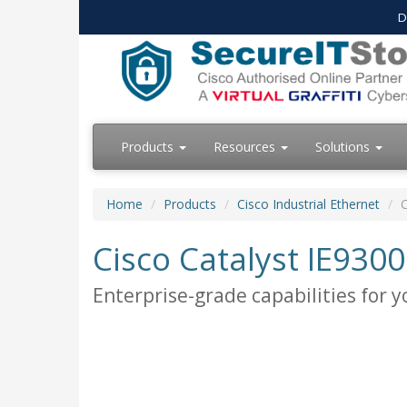
D
Products
Resources
Solutions
Home
Products
Cisco Industrial Ethernet
C
Cisco Catalyst IE930
Enterprise-grade capabilities for y