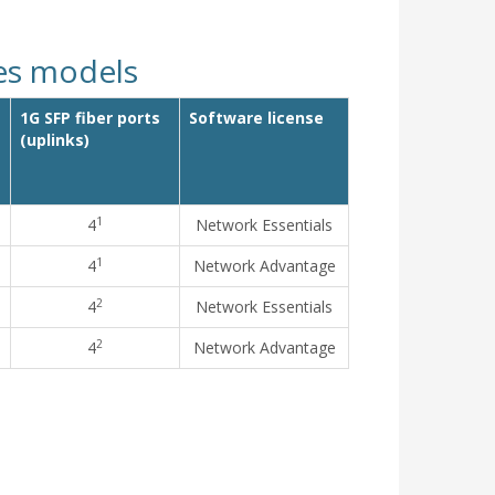
hes models
1G SFP fiber ports
Software license
(uplinks)
1
4
Network Essentials
1
4
Network Advantage
2
4
Network Essentials
2
4
Network Advantage