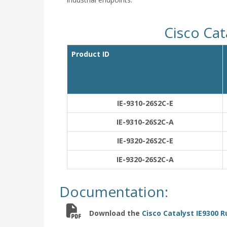
Cisco Cat
Product ID
IE-9310-26S2C-E
IE-9310-26S2C-A
IE-9320-26S2C-E
IE-9320-26S2C-A
Documentation:
Download the
Cisco Catalyst IE9300 