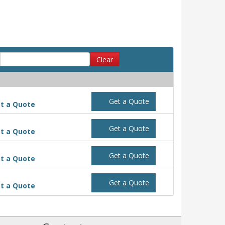
Clear
Get a Quote
t a Quote
Get a Quote
t a Quote
Get a Quote
t a Quote
Get a Quote
t a Quote