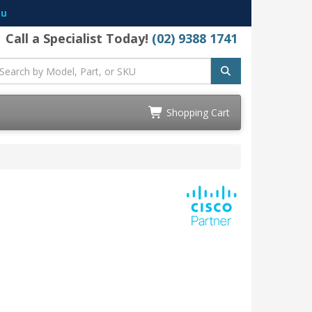
au
Call a Specialist Today!
(02) 9388 1741
Shopping Cart