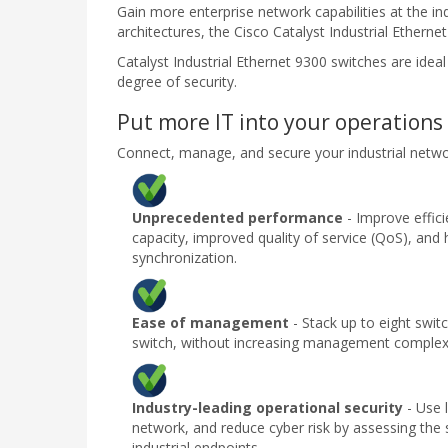
Gain more enterprise network capabilities at the in
architectures, the Cisco Catalyst Industrial Ethern
Catalyst Industrial Ethernet 9300 switches are idea
degree of security.
Put more IT into your operations
Connect, manage, and secure your industrial netwo
Unprecedented performance
- Improve effici
capacity, improved quality of service (QoS), and 
synchronization.
Ease of management
- Stack up to eight swit
switch, without increasing management complexi
Industry-leading operational security
- Use 
network, and reduce cyber risk by assessing the
industrial endpoints.