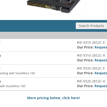
Search Products
E
#IE-9310-26S2C-E
Our Price:
Reques
A
#IE-9310-26S2C-A
Our Price:
Reques
E
#IE-9320-26S2C-E
Our Price:
Reques
acking with StackWise 160
A
#IE-9320-26S2C-A
Our Price:
Reques
with StackWise 160
More pricing below, click here!