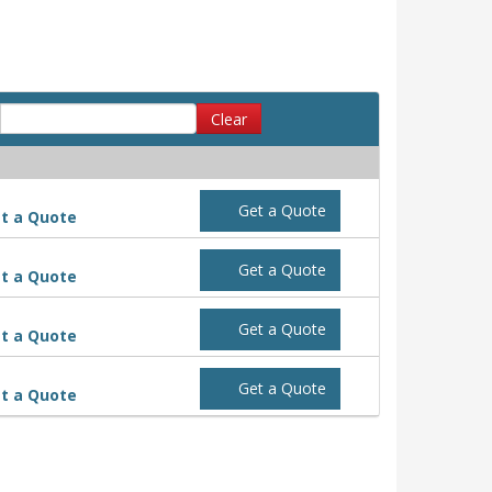
Clear
Get a Quote
t a Quote
Get a Quote
t a Quote
Get a Quote
t a Quote
Get a Quote
t a Quote