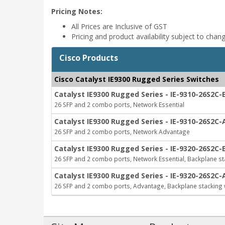
Pricing Notes:
All Prices are Inclusive of GST
Pricing and product availability subject to chan
Cisco Products
Cisco Catalyst IE9300 Rugged Series Switches
Catalyst IE9300 Rugged Series - IE-9310-26S2C-
26 SFP and 2 combo ports, Network Essential
Catalyst IE9300 Rugged Series - IE-9310-26S2C-
26 SFP and 2 combo ports, Network Advantage
Catalyst IE9300 Rugged Series - IE-9320-26S2C-
26 SFP and 2 combo ports, Network Essential, Backplane st
Catalyst IE9300 Rugged Series - IE-9320-26S2C-
26 SFP and 2 combo ports, Advantage, Backplane stacking 