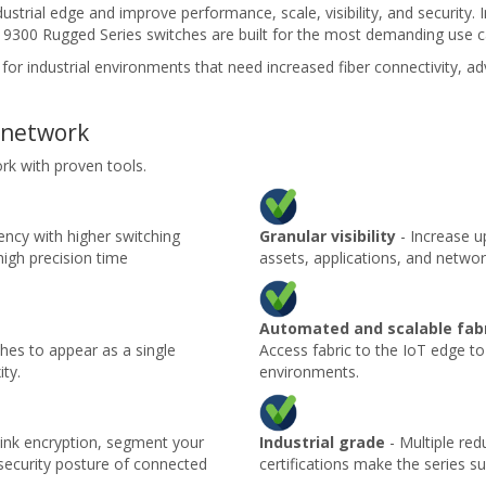
dustrial edge and improve performance, scale, visibility, and security
et 9300 Rugged Series switches are built for the most demanding use c
l for industrial environments that need increased fiber connectivity, 
 network
rk with proven tools.
ency with higher switching
Granular visibility
- Increase up
high precision time
assets, applications, and networ
Automated and scalable fab
ches to appear as a single
Access fabric to the IoT edge to
ty.
environments.
link encryption, segment your
Industrial grade
- Multiple red
 security posture of connected
certifications make the series su