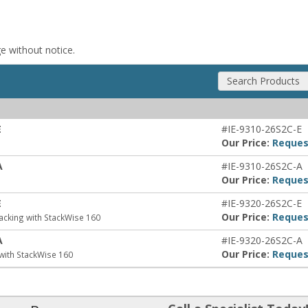
ge without notice.
Search Products
E
#IE-9310-26S2C-E
Our Price:
Reques
A
#IE-9310-26S2C-A
Our Price:
Reques
E
#IE-9320-26S2C-E
Our Price:
Reques
acking with StackWise 160
A
#IE-9320-26S2C-A
Our Price:
Reques
with StackWise 160