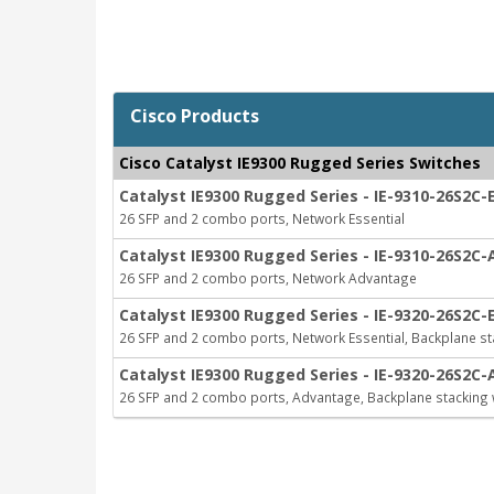
Cisco Products
Cisco Catalyst IE9300 Rugged Series Switches
Catalyst IE9300 Rugged Series - IE-9310-26S2C-
26 SFP and 2 combo ports, Network Essential
Catalyst IE9300 Rugged Series - IE-9310-26S2C-
26 SFP and 2 combo ports, Network Advantage
Catalyst IE9300 Rugged Series - IE-9320-26S2C-
26 SFP and 2 combo ports, Network Essential, Backplane st
Catalyst IE9300 Rugged Series - IE-9320-26S2C-
26 SFP and 2 combo ports, Advantage, Backplane stacking 