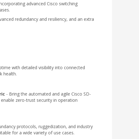
. Incorporating advanced Cisco switching
ases.
advanced redundancy and resiliency, and an extra
time with detailed visibility into connected
k health.
ric
- Bring the automated and agile Cisco SD-
 enable zero-trust security in operation
undancy protocols, ruggedization, and industry
itable for a wide variety of use cases.