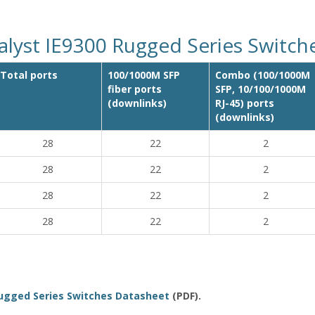
alyst IE9300 Rugged Series Switc
Total ports
100/1000M SFP
Combo (100/1000M
fiber ports
SFP, 10/100/1000M
(downlinks)
RJ-45) ports
(downlinks)
28
22
2
28
22
2
28
22
2
28
22
2
Rugged Series Switches Datasheet
(PDF).