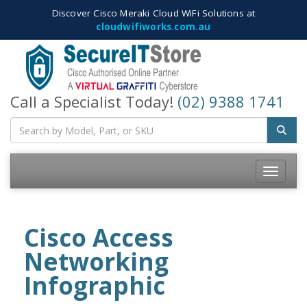
Discover Cisco Meraki Cloud WiFi Solutions at
cloudwifiworks.com.au
Call a Specialist Today!
(02) 9388 1741
Toggle
navigatio
Cisco Access
Networking
Infographic