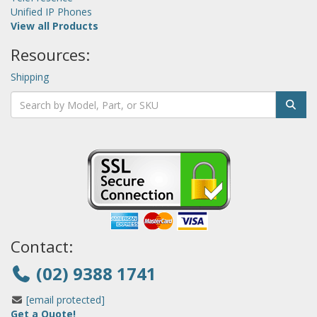
Unified IP Phones
View all Products
Resources:
Shipping
Contact:
(02) 9388 1741
[email protected]
Get a Quote!