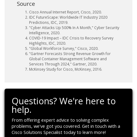
Source
Cisco Annual Internet Report, Cisco, 2020.
IDC FutureScape: Worldwide IT Industry 2020
Predictions, IDC, 2019.
"Cyber Attacks Up 500% In A Month," Cyber Security
Intelligence, 2020.
COVID-19 Impact – IDC Crisis to Recovery Survey
Highlights, IDC, 2020.
"Global Workforce Survey," Cisco, 2020.
"Gartner Forecasts Strong Revenue Growth for
Global Container Management Software and
Services Through 2024," Gartner, 2020.
McKinsey Study for Cisco, McKinsey, 2016.
Questions? We're here to
help.
From offering expert advice to solving complex
problems, we've got you covered. Get in touch with a
Cisco Solutions Specialist today to learn more!