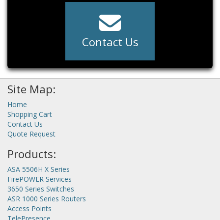
Contact Us
Site Map:
Home
Shopping Cart
Contact Us
Quote Request
Products:
ASA 5506H X Series
FirePOWER Services
3650 Series Switches
ASR 1000 Series Routers
Access Points
TelePresence