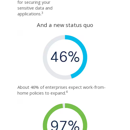
for securing your
sensitive data and
3
applications.
And a new status quo
About 46% of enterprises expect work-from-
4
home policies to expand.