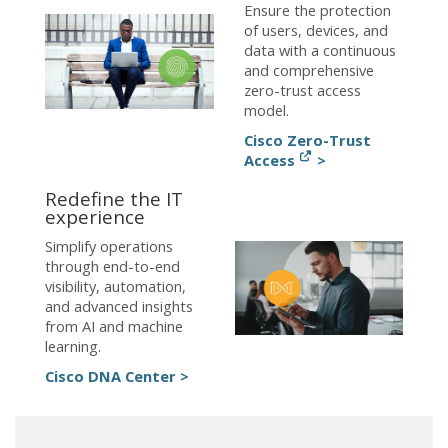
Ensure the protection
of users, devices, and
data with a continuous
and comprehensive
zero-trust access
model.
Cisco Zero-Trust
Access
>
Redefine the IT
experience
Simplify operations
through end-to-end
visibility, automation,
and advanced insights
from AI and machine
learning.
Cisco DNA Center >