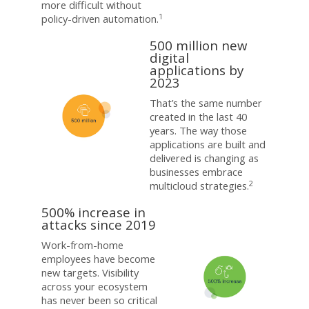
more difficult without
1
policy-driven automation.
500 million new
digital
applications by
2023
That’s the same number
created in the last 40
years. The way those
applications are built and
delivered is changing as
businesses embrace
2
multicloud strategies.
500% increase in
attacks since 2019
Work-from-home
employees have become
new targets. Visibility
across your ecosystem
has never been so critical