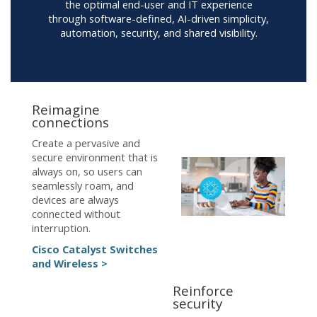
the optimal end-user and IT experience
through software-defined, AI-driven simplicity,
automation, security, and shared visibility.
Reimagine
connections
Create a pervasive and
secure environment that is
always on, so users can
seamlessly roam, and
devices are always
connected without
interruption.
Cisco Catalyst Switches
and Wireless >
Reinforce
security