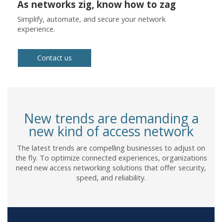
As networks zig, know how to zag
Simplify, automate, and secure your network
experience.
Contact us
New trends are demanding a
new kind of access network
The latest trends are compelling businesses to adjust on
the fly. To optimize connected experiences, organizations
need new access networking solutions that offer security,
speed, and reliability.