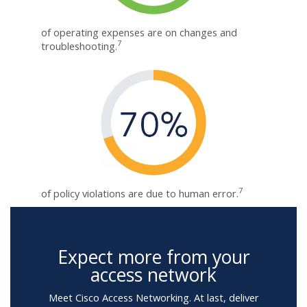
of operating expenses are on changes and
7
troubleshooting.
7
of policy violations are due to human error.
Expect more from your
access network
Meet Cisco Access Networking. At last, deliver