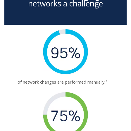
networks a challenge
7
of network changes are performed manually.