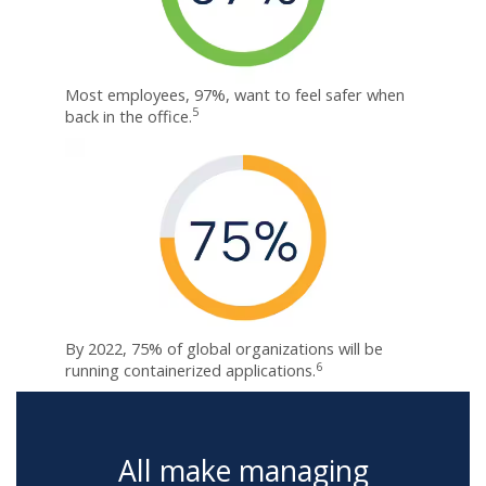
Most employees, 97%, want to feel safer when
5
back in the office.
By 2022, 75% of global organizations will be
6
running containerized applications.
All make managing