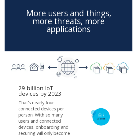
More users and things,
more threats, more
applications
29 billion IoT
devices by 2023
That’s nearly four
connected devices per
person. With so many
users and connected
devices, onboarding and
securing will only become