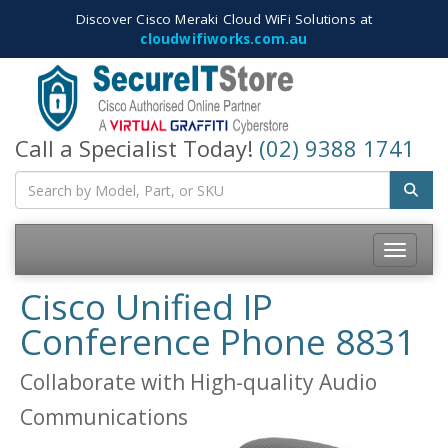
Discover Cisco Meraki Cloud WiFi Solutions at
cloudwifiworks.com.au
Call a Specialist Today!
(02) 9388 1741
Toggle
navigatio
Cisco Unified IP
Conference Phone 8831
Collaborate with High-quality Audio
Communications