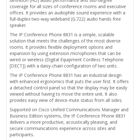
definition (HD) audio performance and 360-degree
coverage for all sizes of conference rooms and executive
offices. It provides an audiophile sound experience with a
full-duplex two-way wideband (G.722) audio hands-free
speaker.
The IP Conference Phone 8831 is a simple, scalable
solution that meets the challenges of the most diverse
rooms. It provides flexible deployment options and
expansion by using extension microphones that can be
wired or wireless (Digital Equipment Cordless Telephone
[DECT]) with a daisy-chain configuration of two units.
The IP Conference Phone 8831 has an industrial design
with enhanced ergonomics that puts the user first. It offers
a detached control panel so that the display may be easily
viewed without having to move the entire unit. It also
provides easy view of device mute status from all sides.
Supported on Cisco Unified Communications Manager and
Business Edition systems, the IP Conference Phone 8831
delivers a more productive, acoustically pleasing, and
secure communications experience across sites and
participants.