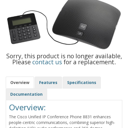
Sorry, this product is no longer available,
Please
contact us
for a replacement.
Overview
Features
Specifications
Documentation
Overview:
The Cisco Unified IP Conference Phone 8831 enhances
people-centric communications, combining superior high-