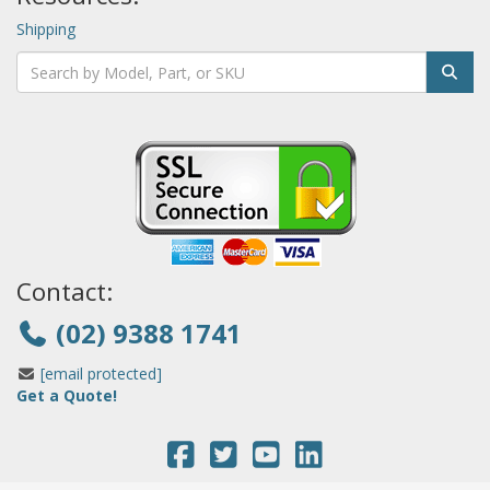
Shipping
Contact:
(02) 9388 1741
[email protected]
Get a Quote!