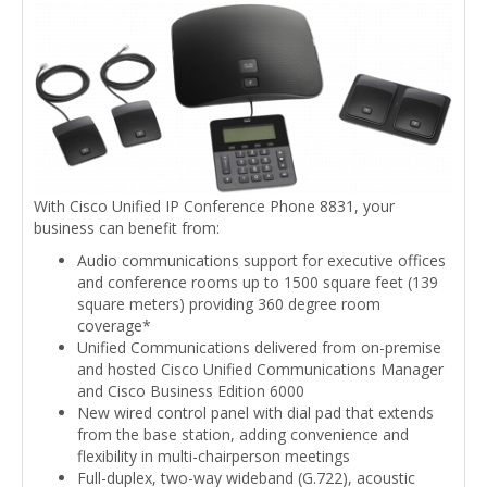
With Cisco Unified IP Conference Phone 8831, your
business can benefit from:
Audio communications support for executive offices
and conference rooms up to 1500 square feet (139
square meters) providing 360 degree room
coverage*
Unified Communications delivered from on-premise
and hosted Cisco Unified Communications Manager
and Cisco Business Edition 6000
New wired control panel with dial pad that extends
from the base station, adding convenience and
flexibility in multi-chairperson meetings
Full-duplex, two-way wideband (G.722), acoustic