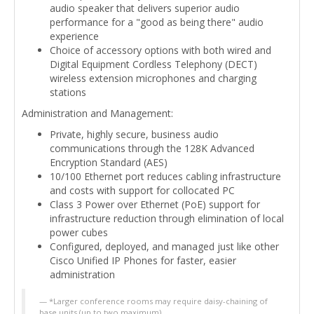
audio speaker that delivers superior audio
performance for a "good as being there" audio
experience
Choice of accessory options with both wired and
Digital Equipment Cordless Telephony (DECT)
wireless extension microphones and charging
stations
Administration and Management:
Private, highly secure, business audio
communications through the 128K Advanced
Encryption Standard (AES)
10/100 Ethernet port reduces cabling infrastructure
and costs with support for collocated PC
Class 3 Power over Ethernet (PoE) support for
infrastructure reduction through elimination of local
power cubes
Configured, deployed, and managed just like other
Cisco Unified IP Phones for faster, easier
administration
*Larger conference rooms may require daisy-chaining of
base units (up to two maximum)