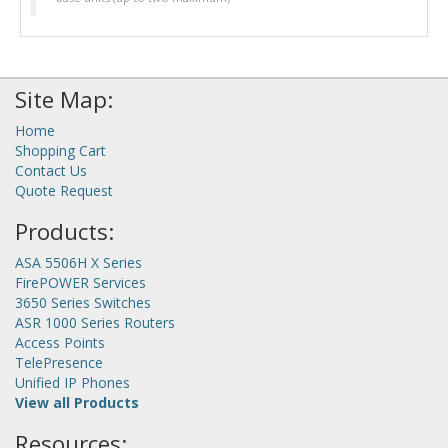
Site Map:
Home
Shopping Cart
Contact Us
Quote Request
Products:
ASA 5506H X Series
FirePOWER Services
3650 Series Switches
ASR 1000 Series Routers
Access Points
TelePresence
Unified IP Phones
View all Products
Resources: