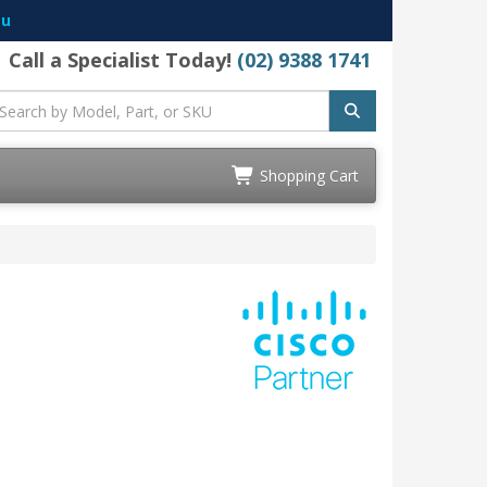
au
Call a Specialist Today!
(02) 9388 1741
Shopping Cart