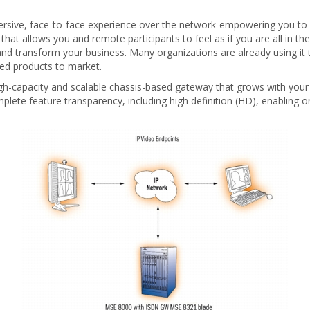
rsive, face-to-face experience over the network-empowering you to c
hat allows you and remote participants to feel as if you are all in 
 and transform your business. Many organizations are already using it
ed products to market.
-capacity and scalable chassis-based gateway that grows with your
lete feature transparency, including high definition (HD), enabling o