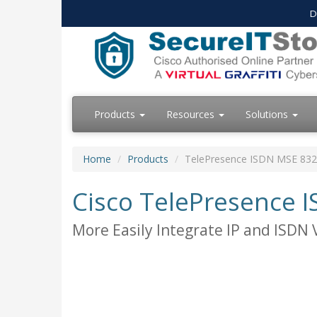
D
Products
Resources
Solutions
Home
Products
TelePresence ISDN MSE 83
Cisco TelePresence
More Easily Integrate IP and ISDN