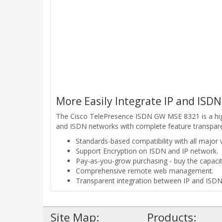
More Easily Integrate IP and ISD
The Cisco TelePresence ISDN GW MSE 8321 is a high
and ISDN networks with complete feature transparenc
Standards-based compatibility with all major 
Support Encryption on ISDN and IP network.
Pay-as-you-grow purchasing - buy the capacit
Comprehensive remote web management.
Transparent integration between IP and ISDN
Site Map:
Products: