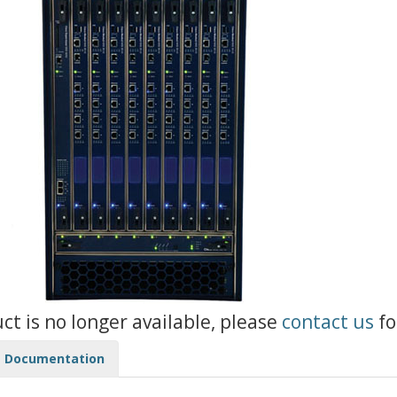
uct is no longer available, please
contact us
fo
Documentation