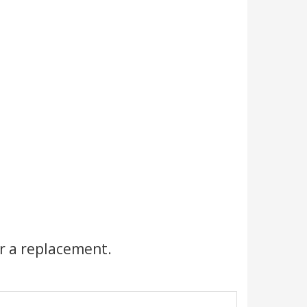
r a replacement.