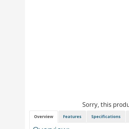
Sorry, this prod
Overview
Features
Specifications