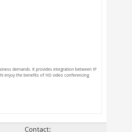
iness demands. It provides integration between IP
DN enjoy the benefits of HD video conferencing.
!
Contact: