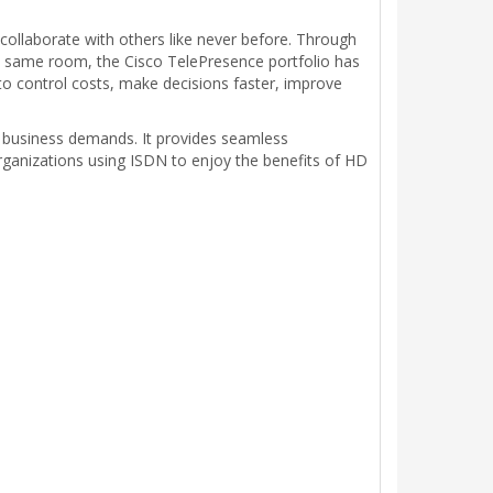
ollaborate with others like never before. Through
the same room, the Cisco TelePresence portfolio has
 to control costs, make decisions faster, improve
 business demands. It provides seamless
rganizations using ISDN to enjoy the benefits of HD