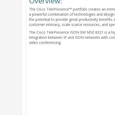
Overview:
The Cisco TelePresence™ portfolio creates an imme
a powerful combination of technologies and design t
the potential to provide great productivity benefits
customer intimacy, scale scarce resources, and spe
The Cisco TelePresence ISDN GW MSE 8321 is a high
integration between IP and ISDN networks with comp
video conferencing.