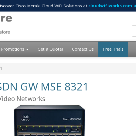
iscover Cisco Meraki Cloud WiFi Solutions at
cloudwifiworks.com.
Promotions
Get a Quote!
Contact Us
Free Trials
21
 ISDN GW MSE 8321
 Video Networks