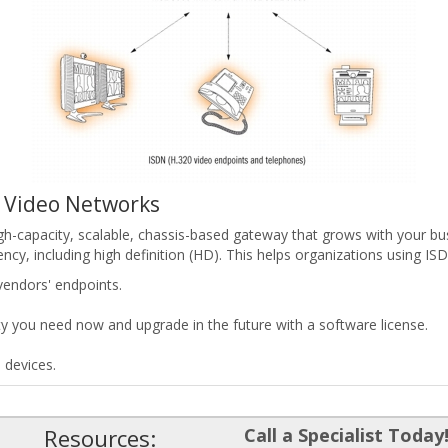
N Video Networks
-capacity, scalable, chassis-based gateway that grows with your bus
y, including high definition (HD). This helps organizations using IS
vendors' endpoints.
y you need now and upgrade in the future with a software license.
 devices.
Resources:
Call a Specialist Today