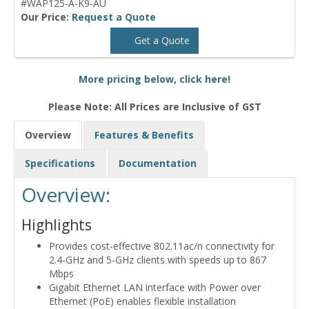
#WAP125-A-K9-AU
Our Price:
Request a Quote
Get a Quote
More pricing below, click here!
Please Note: All Prices are Inclusive of GST
Overview
Features & Benefits
Specifications
Documentation
Overview:
Highlights
Provides cost-effective 802.11ac/n connectivity for
2.4-GHz and 5-GHz clients with speeds up to 867
Mbps
Gigabit Ethernet LAN interface with Power over
Ethernet (PoE) enables flexible installation