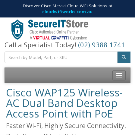
Discover Cisco Meraki Cloud WiFi Solutions at
cloudwifiworks.com.au
Call a Specialist Today!
(02) 9388 1741
Toggle
navigatio
Cisco WAP125 Wireless-
AC Dual Band Desktop
Access Point with PoE
Faster Wi-Fi, Highly Secure Connectivity,