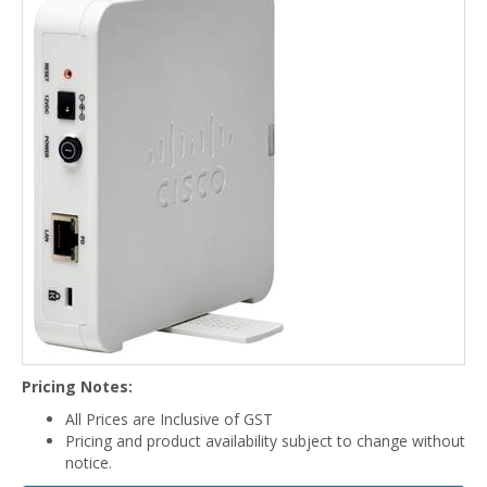
Pricing Notes:
All Prices are Inclusive of GST
Pricing and product availability subject to change without
notice.