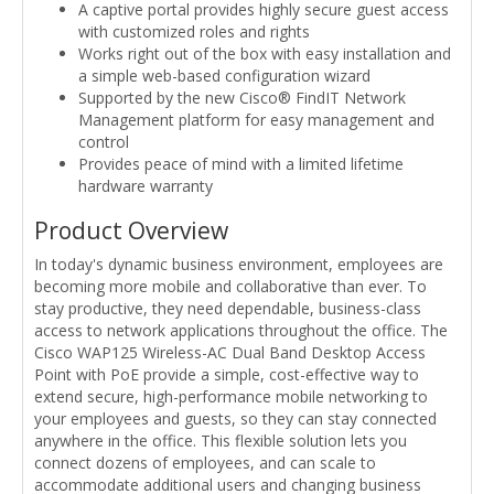
A captive portal provides highly secure guest access
with customized roles and rights
Works right out of the box with easy installation and
a simple web-based configuration wizard
Supported by the new Cisco® FindIT Network
Management platform for easy management and
control
Provides peace of mind with a limited lifetime
hardware warranty
Product Overview
In today's dynamic business environment, employees are
becoming more mobile and collaborative than ever. To
stay productive, they need dependable, business-class
access to network applications throughout the office. The
Cisco WAP125 Wireless-AC Dual Band Desktop Access
Point with PoE provide a simple, cost-effective way to
extend secure, high-performance mobile networking to
your employees and guests, so they can stay connected
anywhere in the office. This flexible solution lets you
connect dozens of employees, and can scale to
accommodate additional users and changing business