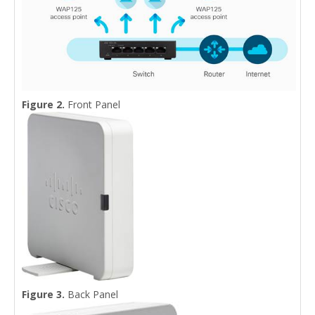
Figure 2.
Front Panel
Figure 3.
Back Panel