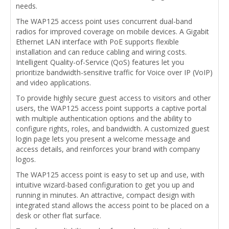
needs.
The WAP125 access point uses concurrent dual-band
radios for improved coverage on mobile devices. A Gigabit
Ethernet LAN interface with PoE supports flexible
installation and can reduce cabling and wiring costs.
Intelligent Quality-of-Service (QoS) features let you
prioritize bandwidth-sensitive traffic for Voice over IP (VoIP)
and video applications.
To provide highly secure guest access to visitors and other
users, the WAP125 access point supports a captive portal
with multiple authentication options and the ability to
configure rights, roles, and bandwidth. A customized guest
login page lets you present a welcome message and
access details, and reinforces your brand with company
logos.
The WAP125 access point is easy to set up and use, with
intuitive wizard-based configuration to get you up and
running in minutes. An attractive, compact design with
integrated stand allows the access point to be placed on a
desk or other flat surface.