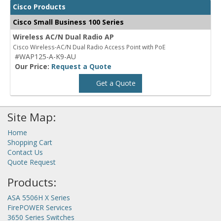
Cisco Products
Cisco Small Business 100 Series
Wireless AC/N Dual Radio AP
Cisco Wireless-AC/N Dual Radio Access Point with PoE
#WAP125-A-K9-AU
Our Price:
Request a Quote
Get a Quote
Site Map:
Home
Shopping Cart
Contact Us
Quote Request
Products:
ASA 5506H X Series
FirePOWER Services
3650 Series Switches