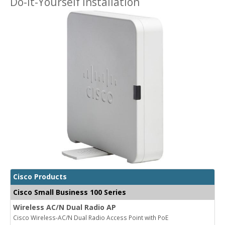
Do-It-Yourself Installation
Cisco Products
Cisco Small Business 100 Series
Wireless AC/N Dual Radio AP
Cisco Wireless-AC/N Dual Radio Access Point with PoE