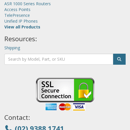
ASR 1000 Series Routers
Access Points
TelePresence
Unified IP Phones
View all Products
Resources:
Shipping
Contact:
(02) 9388 1741