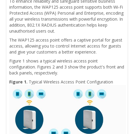
To enhance reliability and safeguard sensitive business
information, the WAP125 access point supports both Wi-Fi
Protected Access (WPA) Personal and Enterprise, encoding
all your wireless transmissions with powerful encryption. In
addition, 802.1X RADIUS authentication helps keep
unauthorised users out.
The WAP125 access point offers a captive portal for guest
access, allowing you to control Internet access for guests
and give your customers a better experience.
Figure 1 shows a typical wireless access point
configuration. Figures 2 and 3 show the product's front and
back panels, respectively.
Figure 1.
Typical Wireless Access Point Configuration