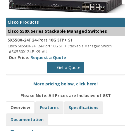
Cisco Products
Cisco 550X Series Stackable Managed Switches
SX550X-24F 24-Port 10G SFP+ St
Cisco SX550X-24F 24-Port 10G SFP+ Stackable Managed Switch
#SX550X-24F-K9-AU
Our Price:
Request a Quote
Get a Quote
More pricing below, click here!
Please Note: All Prices are Inclusive of GST
Overview
Features
Specifications
Documentation