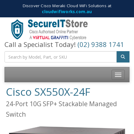
Discover Cisco Meraki Cloud WiFi Solutions at
cloudwifiworks.com.au
Call a Specialist Today!
(02) 9388 1741
Toggle
navigatio
Cisco SX550X-24F
24-Port 10G SFP+ Stackable Managed
Switch