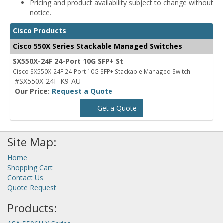
Pricing and product availability subject to change without
notice.
Cisco Products
Cisco 550X Series Stackable Managed Switches
SX550X-24F 24-Port 10G SFP+ St
Cisco SX550X-24F 24-Port 10G SFP+ Stackable Managed Switch
#SX550X-24F-K9-AU
Our Price:
Request a Quote
Get a Quote
Site Map:
Home
Shopping Cart
Contact Us
Quote Request
Products: