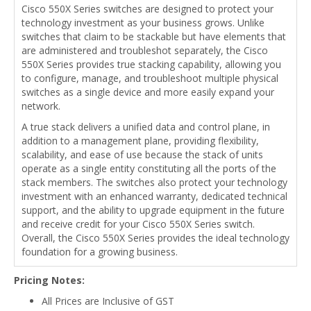
Cisco 550X Series switches are designed to protect your
technology investment as your business grows. Unlike
switches that claim to be stackable but have elements that
are administered and troubleshot separately, the Cisco
550X Series provides true stacking capability, allowing you
to configure, manage, and troubleshoot multiple physical
switches as a single device and more easily expand your
network.
A true stack delivers a unified data and control plane, in
addition to a management plane, providing flexibility,
scalability, and ease of use because the stack of units
operate as a single entity constituting all the ports of the
stack members. The switches also protect your technology
investment with an enhanced warranty, dedicated technical
support, and the ability to upgrade equipment in the future
and receive credit for your Cisco 550X Series switch.
Overall, the Cisco 550X Series provides the ideal technology
foundation for a growing business.
Pricing Notes:
All Prices are Inclusive of GST