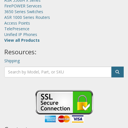
ASA 5506H X Series
FirePOWER Services
3650 Series Switches
ASR 1000 Series Routers
Access Points
TelePresence
Unified IP Phones
View all Products
Resources:
Shipping