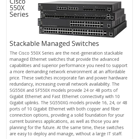
Cisco
550X
Series
Stackable Managed Switches
The Cisco 550X Series are the next-generation stackable
managed Ethernet switches that provide the advanced
capabilities and superior performance you need to support
a more demanding network environment at an affordable
price. These switches incorporate fan and power hardware
redundancy, increasing overall network availability. The
SG550X and SF550X models provide 24 or 48 ports of
Gigabit Ethernet and Fast Ethernet connectivity with 10
Gigabit uplinks. The SG550XG models provide 16, 24, or 48
ports of 10 Gigabit Ethernet with both copper and fiber
connection options, providing a solid foundation for your
current business applications, as well as those you are
planning for the future. At the same time, these switches
are easy to deploy and manage, without a large IT staff.