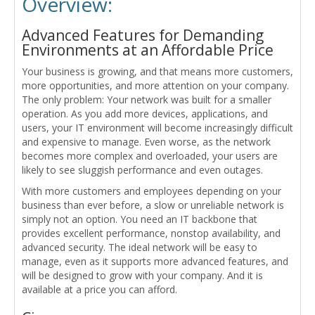
Overview:
Advanced Features for Demanding
Environments at an Affordable Price
Your business is growing, and that means more customers,
more opportunities, and more attention on your company.
The only problem: Your network was built for a smaller
operation. As you add more devices, applications, and
users, your IT environment will become increasingly difficult
and expensive to manage. Even worse, as the network
becomes more complex and overloaded, your users are
likely to see sluggish performance and even outages.
With more customers and employees depending on your
business than ever before, a slow or unreliable network is
simply not an option. You need an IT backbone that
provides excellent performance, nonstop availability, and
advanced security. The ideal network will be easy to
manage, even as it supports more advanced features, and
will be designed to grow with your company. And it is
available at a price you can afford.