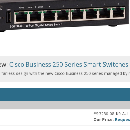
ew:
Cisco Business 250 Series Smart Switches
d fanless design with the new Cisco Business 250 series managed by
#SG250-08-K9-AU
Our Price:
Reques