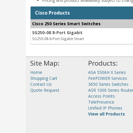
Pricing and product availability subject to chan
Cisco Products
Cisco 250 Series Smart Switches
SG250-08 8-Port Gigabit
SG250-08 8-Port Gigabit Smart
Site Map:
Products:
Home
ASA 5506H X Series
Shopping Cart
FirePOWER Services
Contact Us
3650 Series Switches
Quote Request
ASR 1000 Series Route
Access Points
TelePresence
Unified IP Phones
View all Products