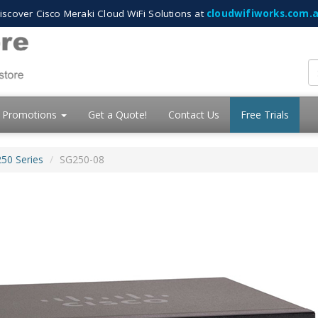
iscover Cisco Meraki Cloud WiFi Solutions at
cloudwifiworks.com.
Promotions
Get a Quote!
Contact Us
Free Trials
250 Series
SG250-08