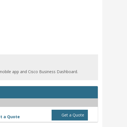
 mobile app and Cisco Business Dashboard.
Get a Quote
t a Quote