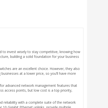
ed to invest wisely to stay competitive, knowing how
cture, building a solid foundation for your business
witches are an excellent choice. However, they also
g businesses at a lower price, so you’ll have more
g for advanced network management features that
 access points, but low cost is a top priority,
reliability with a complete suite of the network
 10 Gigabit Ethernet uplinks, provide multiple