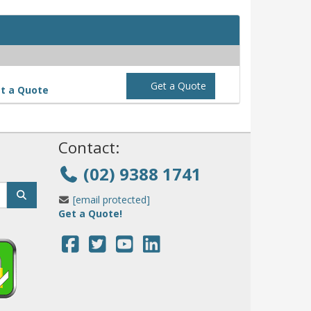
Get a Quote
t a Quote
!
Contact:
(02) 9388 1741
[email protected]
Get a Quote!