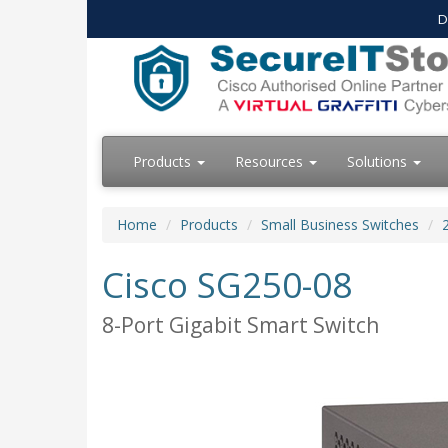
D
Products
Resources
Solutions
Home
Products
Small Business Switches
Cisco SG250-08
8-Port Gigabit Smart Switch