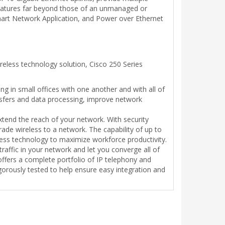
 features far beyond those of an unmanaged or
mart Network Application, and Power over Ethernet
eless technology solution, Cisco 250 Series
g in small offices with one another and with all of
ansfers and data processing, improve network
xtend the reach of your network. With security
de wireless to a network. The capability of up to
ess technology to maximize workforce productivity.
raffic in your network and let you converge all of
ffers a complete portfolio of IP telephony and
orously tested to help ensure easy integration and