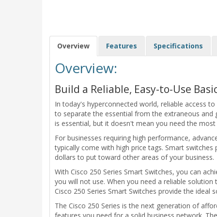
Overview
Features
Specifications
Overview:
Build a Reliable, Easy-to-Use Bas
In today's hyperconnected world, reliable access to
to separate the essential from the extraneous and ge
is essential, but it doesn't mean you need the mos
For businesses requiring high performance, advance
typically come with high price tags. Smart switches 
dollars to put toward other areas of your business.
With Cisco 250 Series Smart Switches, you can ach
you will not use. When you need a reliable solution
Cisco 250 Series Smart Switches provide the ideal so
The Cisco 250 Series is the next generation of aff
features you need for a solid business network. Thes