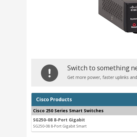
Switch to something n
Get more power, faster uplinks an
Cisco Products
Cisco 250 Series Smart Switches
SG250-08 8-Port Gigabit
SG250-08 8-Port Gigabit Smart