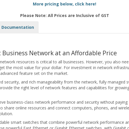
More pricing below, click here!
Please Note: All Prices are Inclusive of GST
Documentation
ic Business Network at an Affordable Price
 network resources is critical to all businesses. However, you also ne
t the most value for your dollar. For investment in network infrastru
t advanced feature set on the market.
d security, and rich manageability from the network, fully managed s
provide the right level of network features and capabilities for growin
ieve business-class network performance and security without payin
 to share online resources and connect computers, phones, and wireless
lution.
ordable smart switches that combine powerful network performance and 
e powerful Fast Ethernet or Gigabit Ethernet switches, with Gigabit or