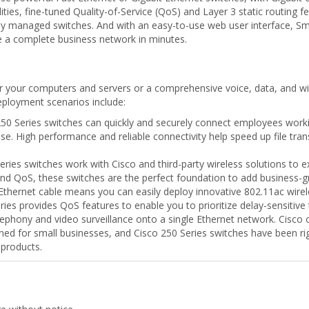
ties, fine-tuned Quality-of-Service (QoS) and Layer 3 static routing
lly managed switches. And with an easy-to-use web user interface, S
re a complete business network in minutes.
r your computers and servers or a comprehensive voice, data, and wir
eployment scenarios include:
50 Series switches can quickly and securely connect employees workin
 use. High performance and reliable connectivity help speed up file tr
ries switches work with Cisco and third-party wireless solutions to e
nd QoS, these switches are the perfect foundation to add business-gra
thernet cable means you can easily deploy innovative 802.11ac wirel
es provides QoS features to enable you to prioritize delay-sensitive t
ephony and video surveillance onto a single Ethernet network. Cisco o
ed for small businesses, and Cisco 250 Series switches have been rig
 products.