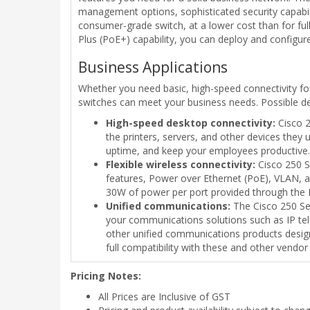
management options, sophisticated security capabili
consumer-grade switch, at a lower cost than for fu
Plus (PoE+) capability, you can deploy and configu
Business Applications
Whether you need basic, high-speed connectivity fo
switches can meet your business needs. Possible d
High-speed desktop connectivity:
Cisco 2
the printers, servers, and other devices they
uptime, and keep your employees productive.
Flexible wireless connectivity:
Cisco 250 Se
features, Power over Ethernet (PoE), VLAN, a
30W of power per port provided through the E
Unified communications:
The Cisco 250 Seri
your communications solutions such as IP tel
other unified communications products design
full compatibility with these and other vendor
Pricing Notes:
All Prices are Inclusive of GST