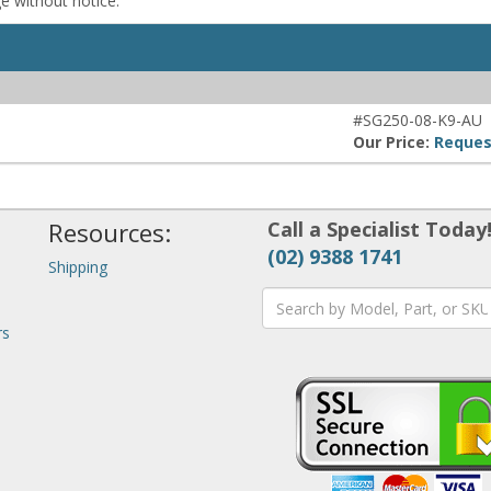
ge without notice.
#SG250-08-K9-AU
Our Price:
Reques
Resources:
Call a Specialist Today
(02) 9388 1741
Shipping
rs