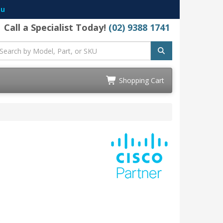
au
Call a Specialist Today!
(02) 9388 1741
Shopping Cart