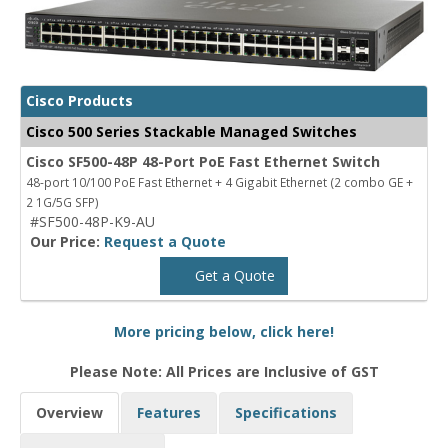
Cisco Products
Cisco 500 Series Stackable Managed Switches
Cisco SF500-48P 48-Port PoE Fast Ethernet Switch
48-port 10/100 PoE Fast Ethernet + 4 Gigabit Ethernet (2 combo GE +
2 1G/5G SFP)
#SF500-48P-K9-AU
Our Price:
Request a Quote
Get a Quote
More pricing below, click here!
Please Note: All Prices are Inclusive of GST
Overview
Features
Specifications