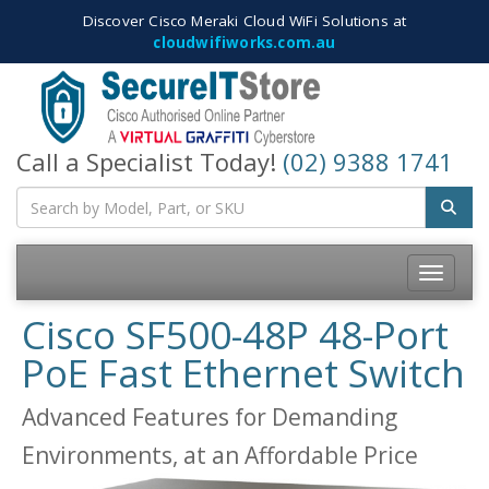
Discover Cisco Meraki Cloud WiFi Solutions at
cloudwifiworks.com.au
Call a Specialist Today!
(02) 9388 1741
Toggle
navigatio
Cisco SF500-48P 48-Port
PoE Fast Ethernet Switch
Advanced Features for Demanding
Environments, at an Affordable Price