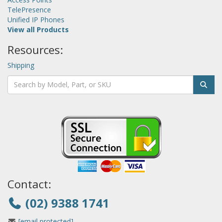
TelePresence
Unified IP Phones
View all Products
Resources:
Shipping
Contact:
(02) 9388 1741
[email protected]