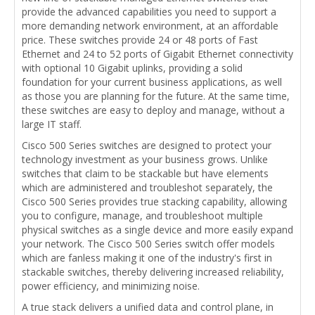
provide the advanced capabilities you need to support a
more demanding network environment, at an affordable
price. These switches provide 24 or 48 ports of Fast
Ethernet and 24 to 52 ports of Gigabit Ethernet connectivity
with optional 10 Gigabit uplinks, providing a solid
foundation for your current business applications, as well
as those you are planning for the future. At the same time,
these switches are easy to deploy and manage, without a
large IT staff.
Cisco 500 Series switches are designed to protect your
technology investment as your business grows. Unlike
switches that claim to be stackable but have elements
which are administered and troubleshot separately, the
Cisco 500 Series provides true stacking capability, allowing
you to configure, manage, and troubleshoot multiple
physical switches as a single device and more easily expand
your network. The Cisco 500 Series switch offer models
which are fanless making it one of the industry's first in
stackable switches, thereby delivering increased reliability,
power efficiency, and minimizing noise.
A true stack delivers a unified data and control plane, in