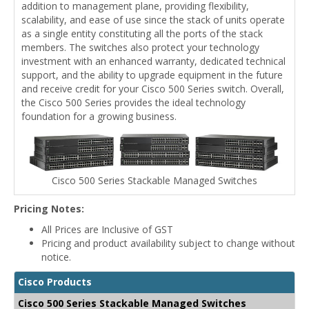
addition to management plane, providing flexibility,
scalability, and ease of use since the stack of units operate
as a single entity constituting all the ports of the stack
members. The switches also protect your technology
investment with an enhanced warranty, dedicated technical
support, and the ability to upgrade equipment in the future
and receive credit for your Cisco 500 Series switch. Overall,
the Cisco 500 Series provides the ideal technology
foundation for a growing business.
Cisco 500 Series Stackable Managed Switches
Pricing Notes:
All Prices are Inclusive of GST
Pricing and product availability subject to change without
notice.
Cisco Products
Cisco 500 Series Stackable Managed Switches