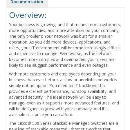
Documentation
Overview:
Your business is growing, and that means more customers,
more opportunities, and more attention on your company.
The only problem: Your network was built for a smaller
operation. As you add more devices, applications, and
users, your IT environment will become increasingly difficult
and expensive to manage. Even worse, as the network
becomes more complex and overloaded, your users are
likely to see sluggish performance and even outages.
With more customers and employees depending on your
business than ever before, a slow or unreliable network is
simply not an option. You need an IT backbone that
provides excellent performance, nonstop availability, and
advanced security. The ideal network will be easy to
manage, even as it supports more advanced features, and
will be designed to grow with your company. And it is
available at a price you can afford.
The Cisco® 500 Series Stackable Managed Switches are a
new line of stackable managed Ethernet switches that