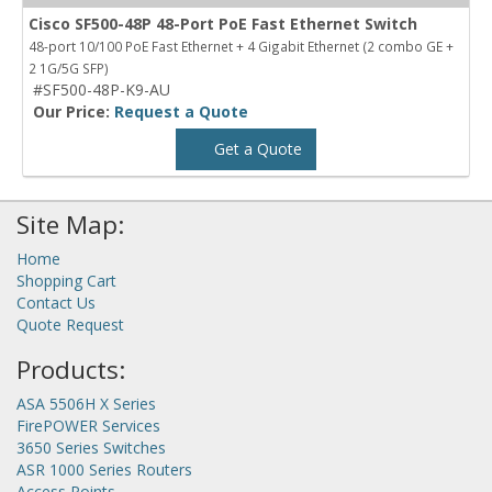
Cisco SF500-48P 48-Port PoE Fast Ethernet Switch
48-port 10/100 PoE Fast Ethernet + 4 Gigabit Ethernet (2 combo GE +
2 1G/5G SFP)
#SF500-48P-K9-AU
Our Price:
Request a Quote
Get a Quote
Site Map:
Home
Shopping Cart
Contact Us
Quote Request
Products:
ASA 5506H X Series
FirePOWER Services
3650 Series Switches
ASR 1000 Series Routers
Access Points