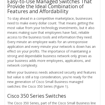
Easy-to-Use Managed Switches That
Provide the Ideal Combination of
Features and Affordability
To stay ahead in a competitive marketplace, businesses
need to make every dollar count. That means getting the
most value from your technology investments, but it also
means making sure that employees have fast, reliable
access to the business tools and information they need.
Every minute an employee waits for an unresponsive
application and every minute your network is down has an
effect on your profits. The importance of maintaining a
strong and dependable business network only grows as
your business adds more employees, applications, and
network complexity.
When your business needs advanced security and features
but value is still a top consideration, you're ready for the
new generation of Cisco Small Business managed
switches: the Cisco 350 Series (Figure 1).
Cisco 350 Series Switches
The Cisco 350 Series, part of the Cisco Small Business line