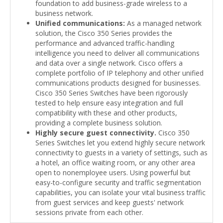
foundation to add business-grade wireless to a
business network.
Unified communications:
As a managed network
solution, the Cisco 350 Series provides the
performance and advanced traffic-handling
intelligence you need to deliver all communications
and data over a single network. Cisco offers a
complete portfolio of IP telephony and other unified
communications products designed for businesses.
Cisco 350 Series Switches have been rigorously
tested to help ensure easy integration and full
compatibility with these and other products,
providing a complete business solution.
Highly secure guest connectivity.
Cisco 350
Series Switches let you extend highly secure network
connectivity to guests in a variety of settings, such as
a hotel, an office waiting room, or any other area
open to nonemployee users. Using powerful but
easy-to-configure security and traffic segmentation
capabilities, you can isolate your vital business traffic
from guest services and keep guests' network
sessions private from each other.