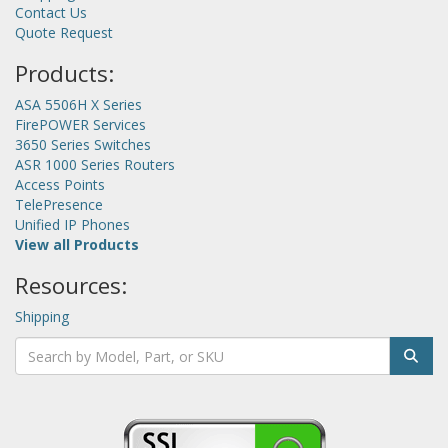
Contact Us
Quote Request
Products:
ASA 5506H X Series
FirePOWER Services
3650 Series Switches
ASR 1000 Series Routers
Access Points
TelePresence
Unified IP Phones
View all Products
Resources:
Shipping