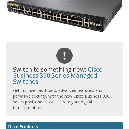
Switch to something new:
Cisco
Business 350 Series Managed
Switches
Get intuitive dashboard, advanced features, and
pervasive security, with the new Cisco Business 350
series positioned to accelerate your digital
transformation.
Cisco Products