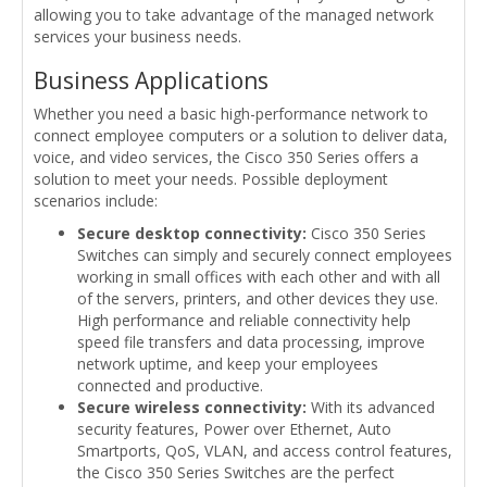
allowing you to take advantage of the managed network
services your business needs.
Business Applications
Whether you need a basic high-performance network to
connect employee computers or a solution to deliver data,
voice, and video services, the Cisco 350 Series offers a
solution to meet your needs. Possible deployment
scenarios include:
Secure desktop connectivity:
Cisco 350 Series
Switches can simply and securely connect employees
working in small offices with each other and with all
of the servers, printers, and other devices they use.
High performance and reliable connectivity help
speed file transfers and data processing, improve
network uptime, and keep your employees
connected and productive.
Secure wireless connectivity:
With its advanced
security features, Power over Ethernet, Auto
Smartports, QoS, VLAN, and access control features,
the Cisco 350 Series Switches are the perfect