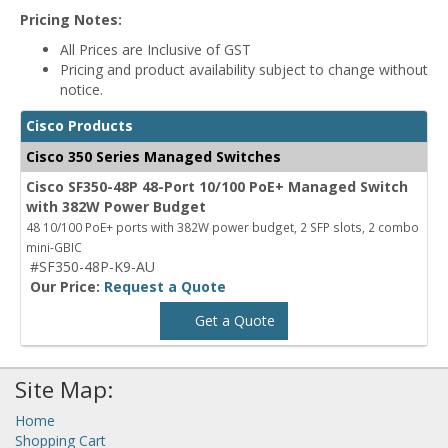
Pricing Notes:
All Prices are Inclusive of GST
Pricing and product availability subject to change without
notice.
Cisco Products
Cisco 350 Series Managed Switches
Cisco SF350-48P 48-Port 10/100 PoE+ Managed Switch
with 382W Power Budget
48 10/100 PoE+ ports with 382W power budget, 2 SFP slots, 2 combo
mini-GBIC
#SF350-48P-K9-AU
Our Price:
Request a Quote
Get a Quote
Site Map:
Home
Shopping Cart