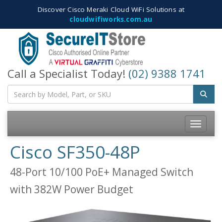
Discover Cisco Meraki Cloud WiFi Solutions at
cloudwifiworks.com.au
Call a Specialist Today!
(02) 9388 1741
Toggle
navigatio
Cisco SF350-48P
48-Port 10/100 PoE+ Managed Switch
with 382W Power Budget