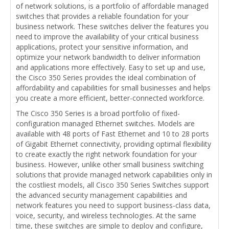
of network solutions, is a portfolio of affordable managed
switches that provides a reliable foundation for your
business network. These switches deliver the features you
need to improve the availability of your critical business
applications, protect your sensitive information, and
optimize your network bandwidth to deliver information
and applications more effectively. Easy to set up and use,
the Cisco 350 Series provides the ideal combination of
affordability and capabilities for small businesses and helps
you create a more efficient, better-connected workforce.
The Cisco 350 Series is a broad portfolio of fixed-
configuration managed Ethernet switches. Models are
available with 48 ports of Fast Ethernet and 10 to 28 ports
of Gigabit Ethernet connectivity, providing optimal flexibility
to create exactly the right network foundation for your
business. However, unlike other small business switching
solutions that provide managed network capabilities only in
the costliest models, all Cisco 350 Series Switches support
the advanced security management capabilities and
network features you need to support business-class data,
voice, security, and wireless technologies. At the same
time, these switches are simple to deploy and configure,