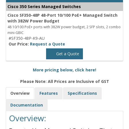
Cisco 350 Series Managed Switches
Cisco SF350-48P 48-Port 10/100 PoE+ Managed Switch
with 382W Power Budget
48 10/100 PoE+ ports with 382W power budget, 2 SFP slots, 2 combo
mini-GBIC
#SF350-48P-K9-AU
Our Price:
Request a Quote
Get a Quote
More pricing below, click here!
Please Note: All Prices are Inclusive of GST
Overview
Features
Specifications
Documentation
Overview: