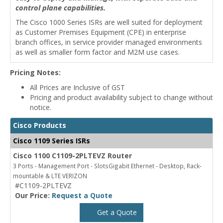
control plane capabilities.
The Cisco 1000 Series ISRs are well suited for deployment
as Customer Premises Equipment (CPE) in enterprise
branch offices, in service provider managed environments
as well as smaller form factor and M2M use cases.
Pricing Notes:
All Prices are Inclusive of GST
Pricing and product availability subject to change without
notice.
Cisco Products
Cisco 1109 Series ISRs
Cisco 1100 C1109-2PLTEVZ Router
3 Ports - Management Port - SlotsGigabit Ethernet - Desktop, Rack-
mountable & LTE VERIZON
#C1109-2PLTEVZ
Our Price:
Request a Quote
Get a Quote