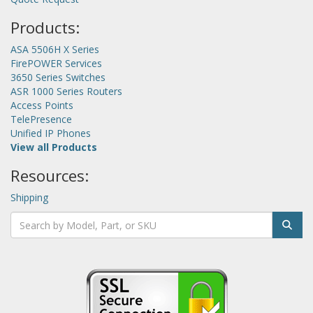
Products:
ASA 5506H X Series
FirePOWER Services
3650 Series Switches
ASR 1000 Series Routers
Access Points
TelePresence
Unified IP Phones
View all Products
Resources:
Shipping