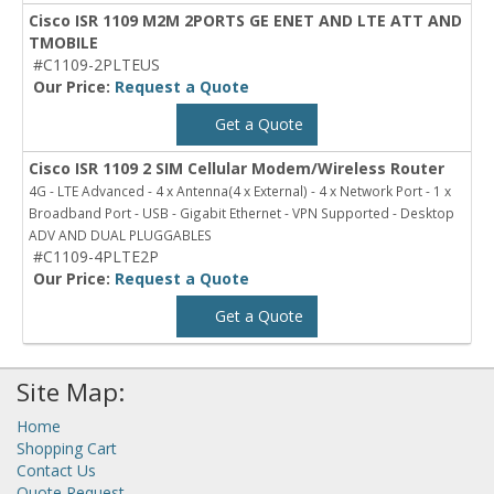
Cisco ISR 1109 M2M 2PORTS GE ENET AND LTE ATT AND
TMOBILE
#C1109-2PLTEUS
Our Price:
Request a Quote
Get a Quote
Cisco ISR 1109 2 SIM Cellular Modem/Wireless Router
4G - LTE Advanced - 4 x Antenna(4 x External) - 4 x Network Port - 1 x
Broadband Port - USB - Gigabit Ethernet - VPN Supported - Desktop
ADV AND DUAL PLUGGABLES
#C1109-4PLTE2P
Our Price:
Request a Quote
Get a Quote
Site Map:
Home
Shopping Cart
Contact Us
Quote Request