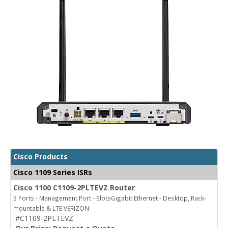
Cisco Products
Cisco 1109 Series ISRs
Cisco 1100 C1109-2PLTEVZ Router
3 Ports - Management Port - SlotsGigabit Ethernet - Desktop, Rack-
mountable & LTE VERIZON
#C1109-2PLTEVZ