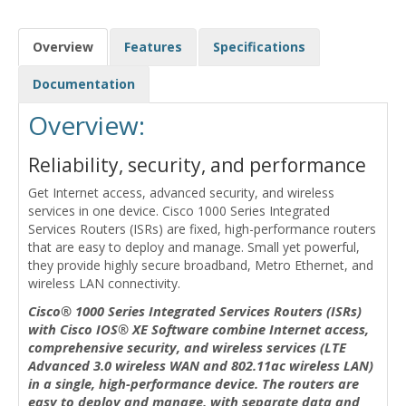
Overview
Features
Specifications
Documentation
Overview:
Reliability, security, and performance
Get Internet access, advanced security, and wireless
services in one device. Cisco 1000 Series Integrated
Services Routers (ISRs) are fixed, high-performance routers
that are easy to deploy and manage. Small yet powerful,
they provide highly secure broadband, Metro Ethernet, and
wireless LAN connectivity.
Cisco® 1000 Series Integrated Services Routers (ISRs)
with Cisco IOS® XE Software combine Internet access,
comprehensive security, and wireless services (LTE
Advanced 3.0 wireless WAN and 802.11ac wireless LAN)
in a single, high-performance device. The routers are
easy to deploy and manage, with separate data and