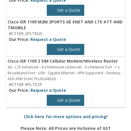
Our Price:
Request a Quote
Get a Quote
Cisco ISR 1109 M2M 2PORTS GE ENET AND LTE ATT AND
TMOBILE
#C1109-2PLTEUS
Our Price:
Request a Quote
Get a Quote
Cisco ISR 1109 2 SIM Cellular Modem/Wireless Router
4G - LTE Advanced - 4 x Antenna(4 x External) - 4 x Network Port - 1 x
Broadband Port - USB - Gigabit Ethernet - VPN Supported - Desktop
ADV AND DUAL PLUGGABLES
#C1109-4PLTE2P
Our Price:
Request a Quote
Get a Quote
Click here for more options and pricing!
Please Note: All Prices are Inclusive of GST