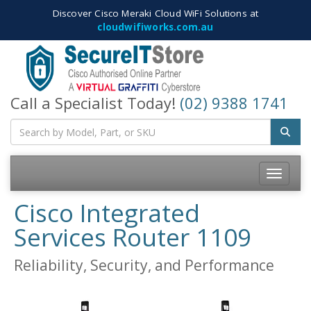
Discover Cisco Meraki Cloud WiFi Solutions at
cloudwifiworks.com.au
Call a Specialist Today!
(02) 9388 1741
Toggle
navigatio
Cisco Integrated
Services Router 1109
Reliability, Security, and Performance