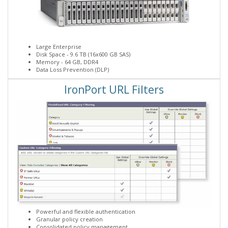
Large Enterprise
Disk Space - 9.6 TB (16x600 GB SAS)
Memory - 64 GB, DDR4
Data Loss Prevention (DLP)
IronPort URL Filters
Powerful and flexible authentication
Granular policy creation
Consolidated policy management