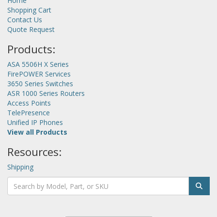
Home
Shopping Cart
Contact Us
Quote Request
Products:
ASA 5506H X Series
FirePOWER Services
3650 Series Switches
ASR 1000 Series Routers
Access Points
TelePresence
Unified IP Phones
View all Products
Resources:
Shipping