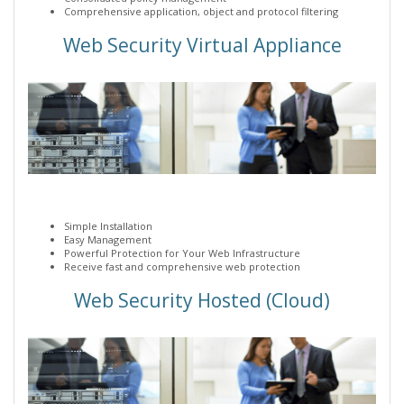
Comprehensive application, object and protocol filtering
Web Security Virtual Appliance
Simple Installation
Easy Management
Powerful Protection for Your Web Infrastructure
Receive fast and comprehensive web protection
Web Security Hosted (Cloud)