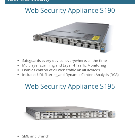
Web Security Appliance S190
Safeguards every device, everywhere, all the time
Multilayer scanning and Layer 4 Traffic Monitoring
Enables control of all web traffic on all devices
Includes URL filtering and Dynamic Content Analysis (DCA)
Web Security Appliance S195
SMB and Branch