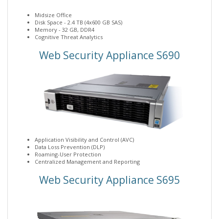
Midsize Office
Disk Space - 2.4 TB (4x600 GB SAS)
Memory - 32 GB, DDR4
Cognitive Threat Analytics
Web Security Appliance S690
Application Visibility and Control (AVC)
Data Loss Prevention (DLP)
Roaming-User Protection
Centralized Management and Reporting
Web Security Appliance S695