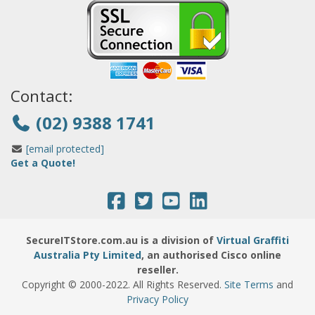
Contact:
(02) 9388 1741
[email protected]
Get a Quote!
SecureITStore.com.au is a division of
Virtual Graffiti
Australia Pty Limited
, an authorised Cisco online
reseller.
Copyright © 2000
-2022
. All Rights Reserved.
Site Terms
and
Privacy Policy