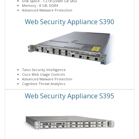
Disk Space - 1.2TB (2x600 GB SAS)
Memory - 8 GB, DDR4
Advanced Malware Protection
Web Security Appliance S390
Talos Security Intelligence
Cisco Web Usage Controls
Advanced Malware Protection
Cognitive Threat Analytics
Web Security Appliance S395