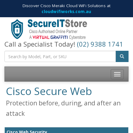
Discover Cisco Meraki Cloud WiFi Solutions at
cloudwifiworks.com.au
Call a Specialist Today!
(02) 9388 1741
Toggle
navigatio
Cisco Secure Web
Protection before, during, and after an
attack
Cisco Web Security