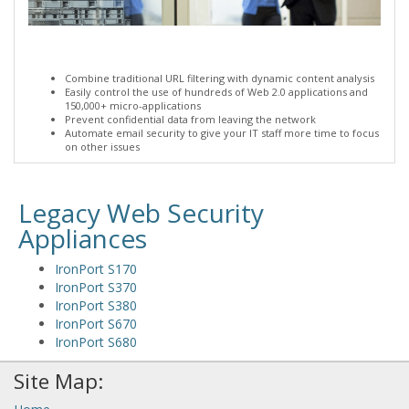
Combine traditional URL filtering with dynamic content analysis
Easily control the use of hundreds of Web 2.0 applications and
150,000+ micro-applications
Prevent confidential data from leaving the network
Automate email security to give your IT staff more time to focus
on other issues
Legacy Web Security
Appliances
IronPort S170
IronPort S370
IronPort S380
IronPort S670
IronPort S680
Site Map: