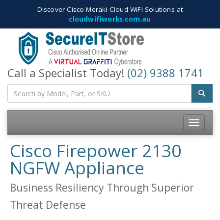
Discover Cisco Meraki Cloud WiFi Solutions at
cloudwifiworks.com.au
Call a Specialist Today!
(02) 9388 1741
Toggle
navigatio
Cisco Firepower 2130
NGFW Appliance
Business Resiliency Through Superior
Threat Defense