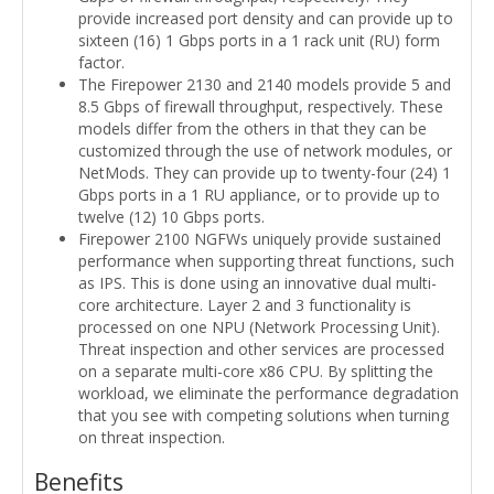
provide increased port density and can provide up to
sixteen (16) 1 Gbps ports in a 1 rack unit (RU) form
factor.
The Firepower 2130 and 2140 models provide 5 and
8.5 Gbps of firewall throughput, respectively. These
models differ from the others in that they can be
customized through the use of network modules, or
NetMods. They can provide up to twenty-four (24) 1
Gbps ports in a 1 RU appliance, or to provide up to
twelve (12) 10 Gbps ports.
Firepower 2100 NGFWs uniquely provide sustained
performance when supporting threat functions, such
as IPS. This is done using an innovative dual multi-
core architecture. Layer 2 and 3 functionality is
processed on one NPU (Network Processing Unit).
Threat inspection and other services are processed
on a separate multi-core x86 CPU. By splitting the
workload, we eliminate the performance degradation
that you see with competing solutions when turning
on threat inspection.
Benefits