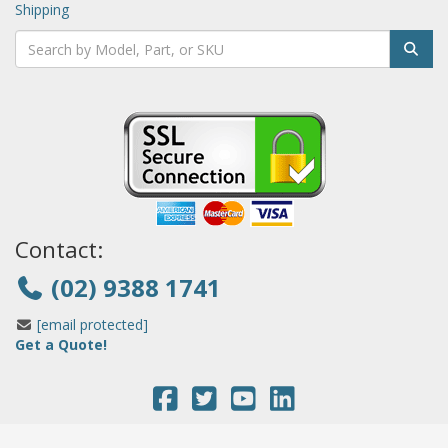
Shipping
Contact:
(02) 9388 1741
[email protected]
Get a Quote!