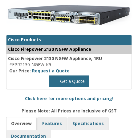
Cisco Products
Cisco Firepower 2130 NGFW Appliance
Cisco Firepower 2130 NGFW Appliance, 1RU
#FPR2130-NGFW-K9
Our Price:
Request a Quote
Get a Quote
Click here for more options and pricing!
Please Note: All Prices are Inclusive of GST
Overview
Features
Specifications
Documentation