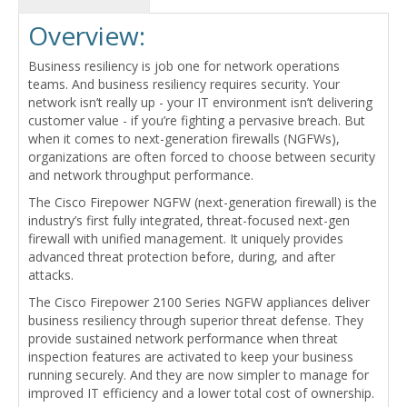
Overview:
Business resiliency is job one for network operations
teams. And business resiliency requires security. Your
network isn’t really up - your IT environment isn’t delivering
customer value - if you’re fighting a pervasive breach. But
when it comes to next-generation firewalls (NGFWs),
organizations are often forced to choose between security
and network throughput performance.
The Cisco Firepower NGFW (next-generation firewall) is the
industry’s first fully integrated, threat-focused next-gen
firewall with unified management. It uniquely provides
advanced threat protection before, during, and after
attacks.
The Cisco Firepower 2100 Series NGFW appliances deliver
business resiliency through superior threat defense. They
provide sustained network performance when threat
inspection features are activated to keep your business
running securely. And they are now simpler to manage for
improved IT efficiency and a lower total cost of ownership.