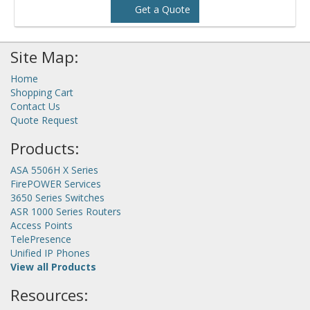
Get a Quote
Site Map:
Home
Shopping Cart
Contact Us
Quote Request
Products:
ASA 5506H X Series
FirePOWER Services
3650 Series Switches
ASR 1000 Series Routers
Access Points
TelePresence
Unified IP Phones
View all Products
Resources: