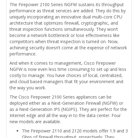
The Firepower 2100 Series NGFW sustains its throughput
performance as threat services are added. They do this by
uniquely incorporating an innovative dual multi-core CPU
architecture that optimizes firewall, cryptographic, and
threat inspection functions simultaneously. They won’t
become a network bottleneck or lose effectiveness like
competitors when threat inspection is turned on. Now,
achieving security doesn’t come at the expense of network
performance.
And when it comes to management, Cisco Firepower
NGFW is now even less time consuming to set up and less
costly to manage. You have choices of local, centralized,
and cloud based managers that fit your environment and
the way you work.
The Cisco Firepower 2100 Series appliances can be
deployed either as a Next-Generation Firewall (NGFW) or
as a Next-Generation IPS (NGIPS). They are perfect for the
Internet edge and all the way in to the data center. Four
new models are available.
The Firepower 2110 and 2120 models offer 1.9 and 3
Gbps of firewall throughput, respectively. They