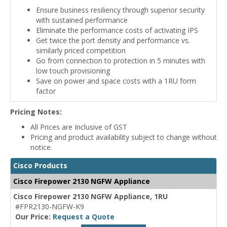
Ensure business resiliency through superior security
with sustained performance
Eliminate the performance costs of activating IPS
Get twice the port density and performance vs.
similarly priced competition
Go from connection to protection in 5 minutes with
low touch provisioning
Save on power and space costs with a 1RU form
factor
Pricing Notes:
All Prices are Inclusive of GST
Pricing and product availability subject to change without
notice.
Cisco Products
Cisco Firepower 2130 NGFW Appliance
Cisco Firepower 2130 NGFW Appliance, 1RU
#FPR2130-NGFW-K9
Our Price:
Request a Quote