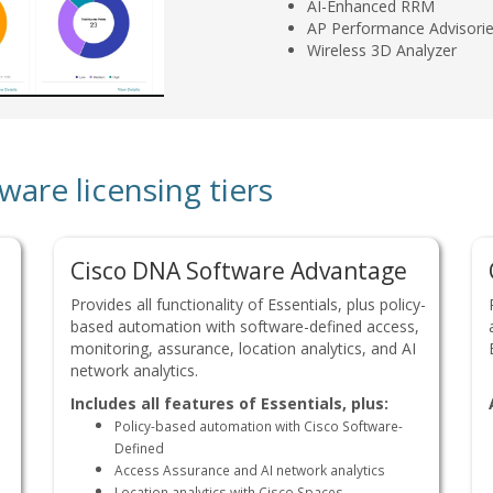
AI-Enhanced RRM
AP Performance Advisori
Wireless 3D Analyzer
re licensing tiers
Cisco DNA Software Advantage
Provides all functionality of Essentials, plus policy-
based automation with software-defined access,
monitoring, assurance, location analytics, and AI
network analytics.
Includes all features of Essentials, plus:
Policy-based automation with Cisco Software-
Defined
Access Assurance and AI network analytics
Location analytics with Cisco Spaces