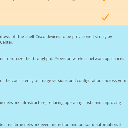
allows off-the-shelf Cisco devices to be provisioned simply by
Center.
nd maximize the throughput. Provision wireless network appliances
l the consistency of image versions and configurations across your
he network infrastructure, reducing operating costs and improving
ides real-time network event detection and onboard automation. It