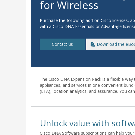
for Wireless
Purchase the following add-on Cisco licenses, ap
with a Cisco DNA Essentials or Advantage licens
Contact us
Download the eBo
The Cisco DNA Expansion Pack is a flexible way 
appliances, and services in one convenient bundl
(ETA), location analytics, and assurance. You ca
Unlock value with softw
Cisco DNA Software subscriptions can help your 