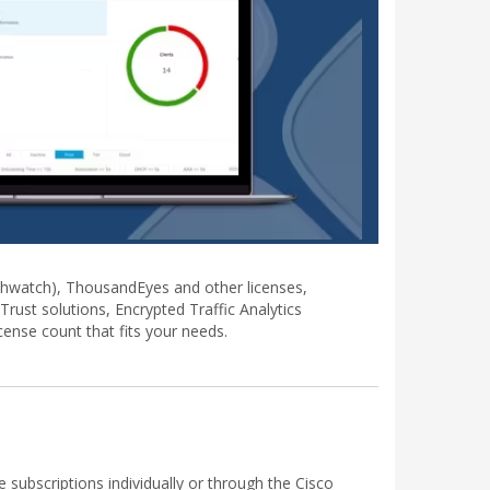
lthwatch), ThousandEyes and other licenses,
rust solutions, Encrypted Traffic Analytics
ense count that fits your needs.
ubscriptions individually or through the Cisco