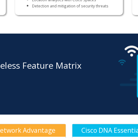
Detection and mitigation of security threats
eless Feature Matrix
etwork Advantage
Cisco DNA Essenti