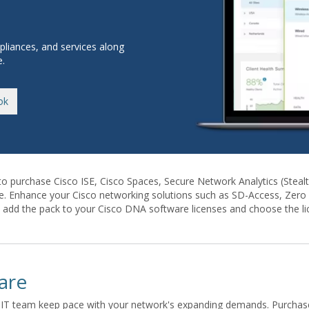
pliances, and services along
e.
ok
to purchase Cisco ISE, Cisco Spaces, Secure Network Analytics (Stea
e. Enhance your Cisco networking solutions such as SD-Access, Zero T
n add the pack to your Cisco DNA software licenses and choose the lic
are
IT team keep pace with your network's expanding demands. Purchase s