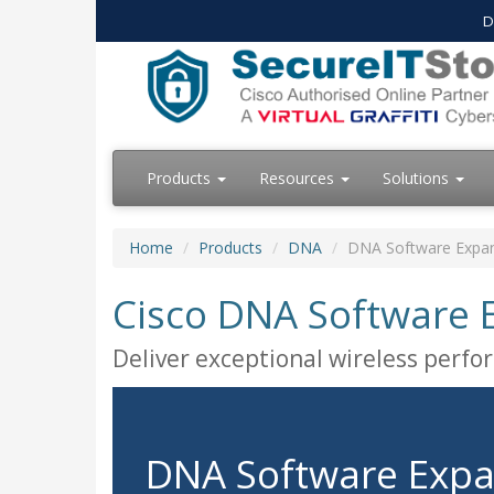
D
Products
Resources
Solutions
Home
Products
DNA
DNA Software Expans
Cisco DNA Software E
Deliver exceptional wireless perf
DNA Software Expa