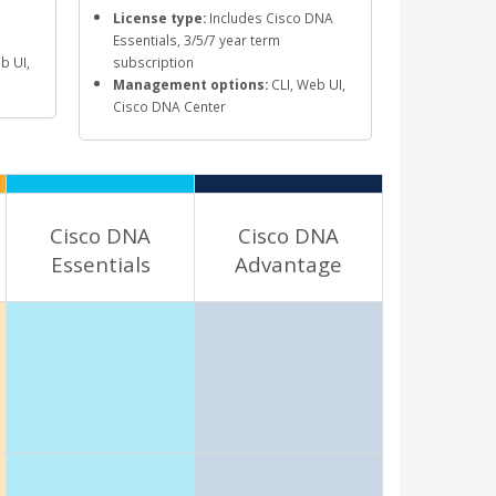
License type:
Includes Cisco DNA
Essentials, 3/5/7 year term
b UI,
subscription
Management options:
CLI, Web UI,
Cisco DNA Center
Cisco DNA
Cisco DNA
Essentials
Advantage