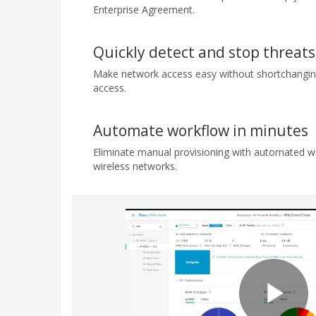
Enterprise Agreement.
Quickly detect and stop threats
Make network access easy without shortchanging
access.
Automate workflow in minutes
Eliminate manual provisioning with automated w
wireless networks.