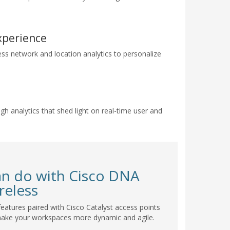
xperience
ess network and location analytics to personalize
gh analytics that shed light on real-time user and
an do with Cisco DNA
reless
eatures paired with Cisco Catalyst access points
make your workspaces more dynamic and agile.