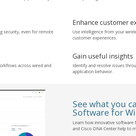
Enhance customer e
 security, even for remote
Use intelligence from your wirel
customer experiences.
Gain useful insights
orkflows across wired and
Identify and resolve issues throu
application behavior.
See what you c
Software for Wi
Learn how innovative software f
and Cisco DNA Center help to 