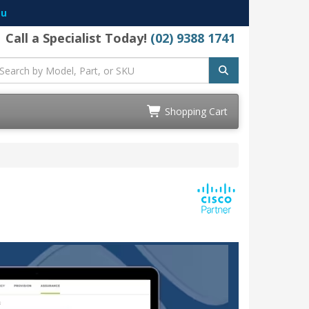
au
Call a Specialist Today!
(02) 9388 1741
Shopping Cart