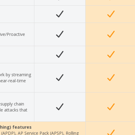
ive/Proactive
ork by streaming
near-real-time
 supply chain
le attacks that
ching) features
 (APDP), AP Service Pack (APSP), Rolling