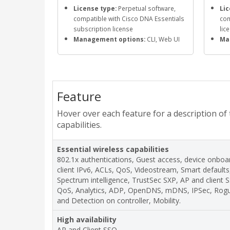
License type:
Perpetual software,
Lic
compatible with Cisco DNA Essentials
com
subscription license
lic
Management options:
CLI, Web UI
Ma
Feature
Hover over each feature for a description of
capabilities.
Essential wireless capabilities
802.1x authentications, Guest access, device onboar
client IPv6, ACLs, QoS, Videostream, Smart default
Spectrum intelligence, TrustSec SXP, AP and client
QoS, Analytics, ADP, OpenDNS, mDNS, IPSec, Ro
and Detection on controller, Mobility.
High availability
AP and Client SSO.