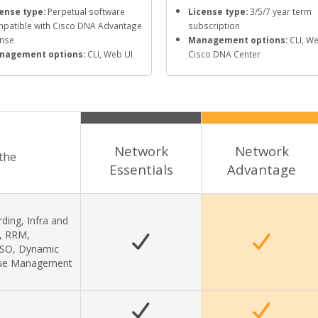
ense type:
Perpetual software
License type:
3/5/7 year term
patible with Cisco DNA Advantage
subscription
ense
Management options:
CLI, We
nagement options:
CLI, Web UI
Cisco DNA Center
Network
Network
 the
Essentials
Advantage
ding, Infra and
s, RRM,
 SSO, Dynamic
gue Management