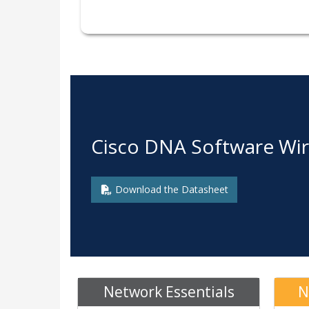
Cisco DNA Software Wir
Download the Datasheet
Network Essentials
N