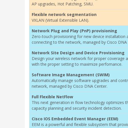
AP upgrades, Hot Patching, SMU.
Flexible network segmentation
VXLAN (Virtual Extensible LAN).
Network Plug and Play (PnP) provisioning
Zero-touch provisioning for new device installation 
connecting to the network, managed by Cisco DNA 
Network Site Design and Device Provisioning
Design your wireless network for proper coverage a
with the proper setting to maximize perfomance.
Software Image Management (SWIM)
Automatically manage software upgrades and contro
network, managed by Cisco DNA Center.
Full Flexible NetFlow
This next generation in flow technology optimizes t
capacity planning and security incident detection.
Cisco IOS Embedded Event Manager (EEM)
EEM is a powerful and flexible subsystem that prov