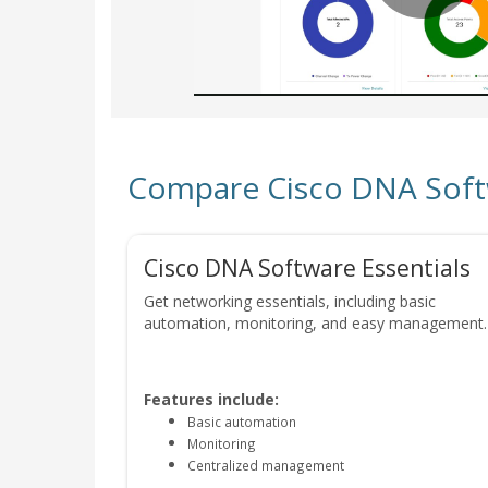
Compare Cisco DNA Softwa
Cisco DNA Software Essentials
Get networking essentials, including basic
automation, monitoring, and easy management.
Features include:
Basic automation
Monitoring
Centralized management