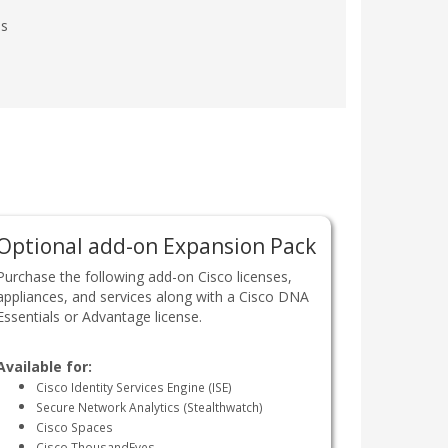
es
Optional add-on Expansion Pack
Purchase the following add-on Cisco licenses,
appliances, and services along with a Cisco DNA
Essentials or Advantage license.
Available for:
Cisco Identity Services Engine (ISE)
Secure Network Analytics (Stealthwatch)
Cisco Spaces
Cisco ThousandEyes