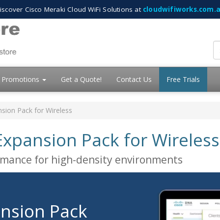
iscover Cisco Meraki Cloud WiFi Solutions at
cloudwifiworks.com.
Promotions
Get a Quote!
Contact Us
Free Trials
ion Pack for Wireless
xpansion Pack for Wireless
ormance for high-density environments
nsion Pack