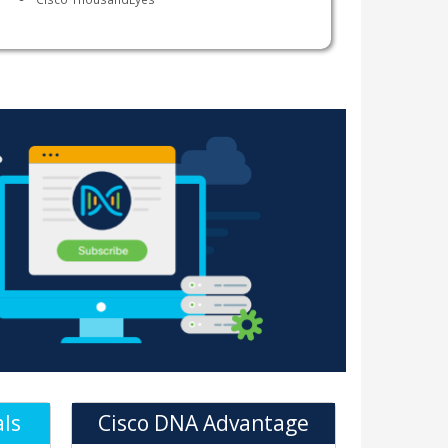
als
Cisco DNA Advantage