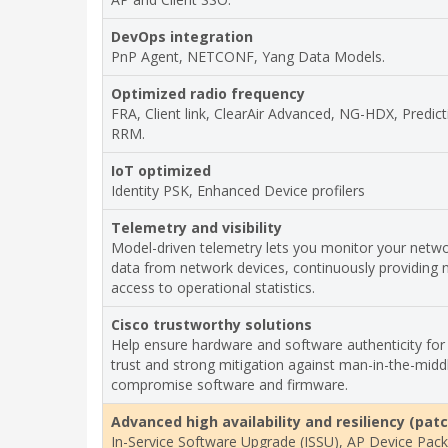
DevOps integration
PnP Agent, NETCONF, Yang Data Models.
Optimized radio frequency
FRA, Client link, ClearAir Advanced, NG-HDX, Predict
RRM.
IoT optimized
Identity PSK, Enhanced Device profilers
Telemetry and visibility
Model-driven telemetry lets you monitor your netw
data from network devices, continuously providing 
access to operational statistics.
Cisco trustworthy solutions
Help ensure hardware and software authenticity for
trust and strong mitigation against man-in-the-midd
compromise software and firmware.
Advanced high availability and resiliency (pat
In-Service Software Upgrade (ISSU), AP Device Pack