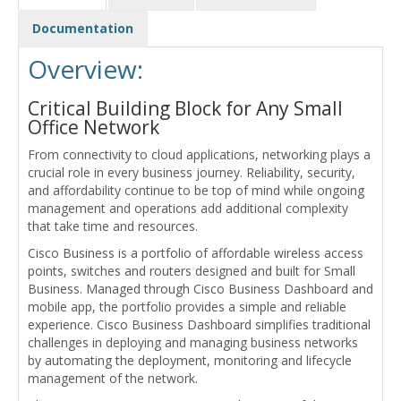
Documentation
Overview:
Critical Building Block for Any Small
Office Network
From connectivity to cloud applications, networking plays a
crucial role in every business journey. Reliability, security,
and affordability continue to be top of mind while ongoing
management and operations add additional complexity
that take time and resources.
Cisco Business is a portfolio of affordable wireless access
points, switches and routers designed and built for Small
Business. Managed through Cisco Business Dashboard and
mobile app, the portfolio provides a simple and reliable
experience. Cisco Business Dashboard simplifies traditional
challenges in deploying and managing business networks
by automating the deployment, monitoring and lifecycle
management of the network.