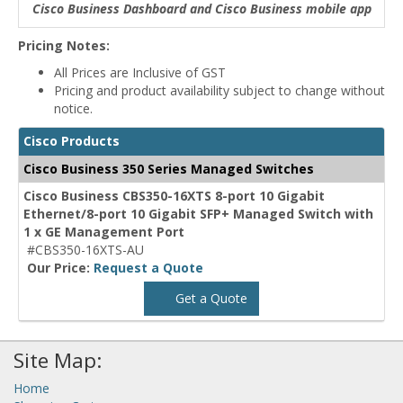
Cisco Business Dashboard and Cisco Business mobile app
Pricing Notes:
All Prices are Inclusive of GST
Pricing and product availability subject to change without
notice.
Cisco Products
Cisco Business 350 Series Managed Switches
Cisco Business CBS350-16XTS 8-port 10 Gigabit
Ethernet/8-port 10 Gigabit SFP+ Managed Switch with
1 x GE Management Port
#CBS350-16XTS-AU
Our Price:
Request a Quote
Get a Quote
Site Map:
Home