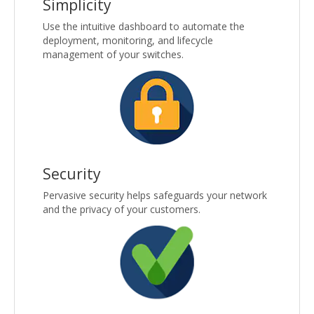
Simplicity
Use the intuitive dashboard to automate the
deployment, monitoring, and lifecycle
management of your switches.
Security
Pervasive security helps safeguards your network
and the privacy of your customers.