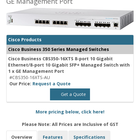
GE Management Port
Cisco Products
Cisco Business 350 Series Managed Switches
Cisco Business CBS350-16XTS 8-port 10 Gigabit
Ethernet/8-port 10 Gigabit SFP+ Managed Switch with
1 x GE Management Port
#CBS350-16XTS-AU
Our Price:
Request a Quote
Get a Quote
More pricing below, click here!
Please Note: All Prices are Inclusive of GST
Overview
Features
Specifications