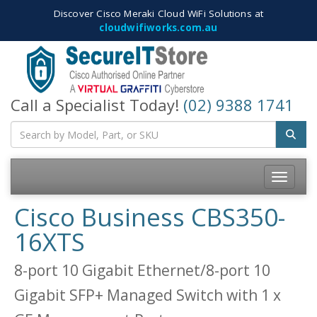
Discover Cisco Meraki Cloud WiFi Solutions at
cloudwifiworks.com.au
Call a Specialist Today!
(02) 9388 1741
Toggle
navigatio
Cisco Business CBS350-
16XTS
8-port 10 Gigabit Ethernet/8-port 10
Gigabit SFP+ Managed Switch with 1 x