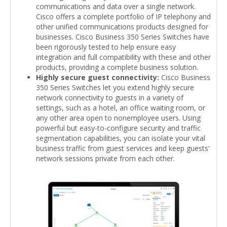
communications and data over a single network.
Cisco offers a complete portfolio of IP telephony and
other unified communications products designed for
businesses. Cisco Business 350 Series Switches have
been rigorously tested to help ensure easy
integration and full compatibility with these and other
products, providing a complete business solution.
Highly secure guest connectivity:
Cisco Business
350 Series Switches let you extend highly secure
network connectivity to guests in a variety of
settings, such as a hotel, an office waiting room, or
any other area open to nonemployee users. Using
powerful but easy-to-configure security and traffic
segmentation capabilities, you can isolate your vital
business traffic from guest services and keep guests'
network sessions private from each other.