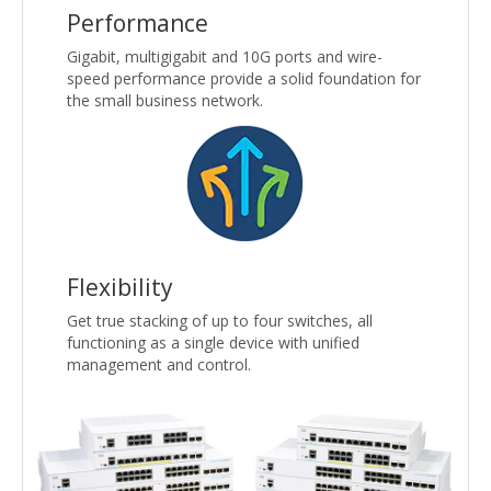
Performance
Gigabit, multigigabit and 10G ports and wire-
speed performance provide a solid foundation for
the small business network.
Flexibility
Get true stacking of up to four switches, all
functioning as a single device with unified
management and control.