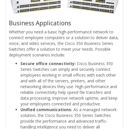
Business Applications
Whether you need a basic high-performance network to
connect employee computers or a solution to deliver data,
voice, and video services, the Cisco 350 Business Series
Switches offer a solution to meet your needs. Possible
deployment scenarios include:
Secure office connectivity:
Cisco Business 350
Series Switches can simply and securely connect
employees working in small offices with each other
and with all of the servers, printers, and other
networking devices they use. High performance and
reliable connectivity help speed file transfers and
data processing, improve network uptime, and keep
your employees connected and productive.
Unified communications:
As a managed network
solution, the Cisco Business 350 Series Switches
provide the performance and advanced traffic-
handling intelligence you need to deliver all