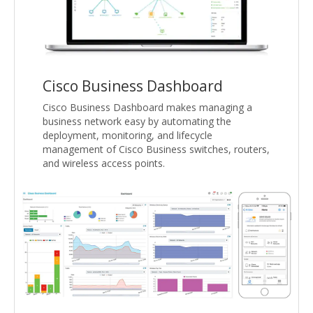
Cisco Business Dashboard
Cisco Business Dashboard makes managing a
business network easy by automating the
deployment, monitoring, and lifecycle
management of Cisco Business switches, routers,
and wireless access points.