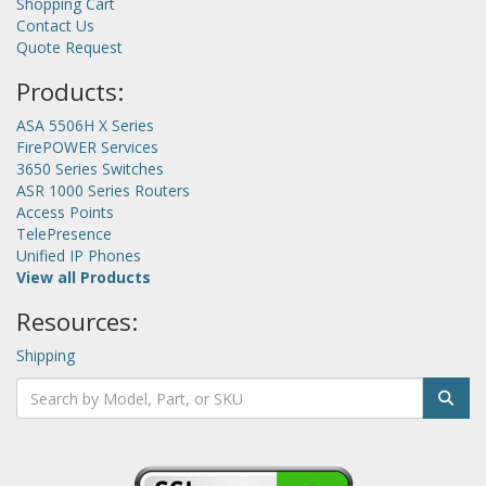
Shopping Cart
Contact Us
Quote Request
Products:
ASA 5506H X Series
FirePOWER Services
3650 Series Switches
ASR 1000 Series Routers
Access Points
TelePresence
Unified IP Phones
View all Products
Resources:
Shipping