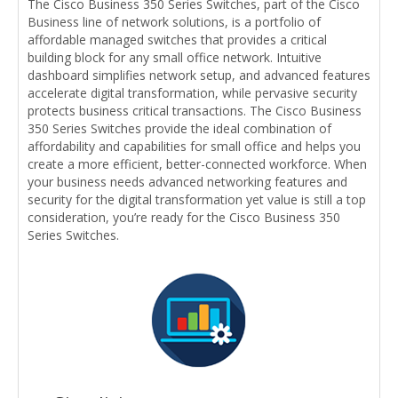
The Cisco Business 350 Series Switches, part of the Cisco
Business line of network solutions, is a portfolio of
affordable managed switches that provides a critical
building block for any small office network. Intuitive
dashboard simplifies network setup, and advanced features
accelerate digital transformation, while pervasive security
protects business critical transactions. The Cisco Business
350 Series Switches provide the ideal combination of
affordability and capabilities for small office and helps you
create a more efficient, better-connected workforce. When
your business needs advanced networking features and
security for the digital transformation yet value is still a top
consideration, you’re ready for the Cisco Business 350
Series Switches.