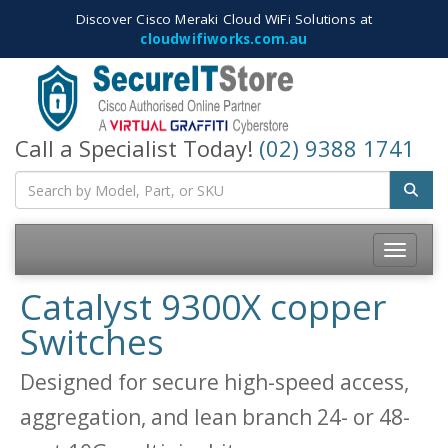
Discover Cisco Meraki Cloud WiFi Solutions at
cloudwifiworks.com.au
Call a Specialist Today!
(02) 9388 1741
Toggle
navigatio
Catalyst 9300X copper
Switches
Designed for secure high-speed access,
aggregation, and lean branch 24- or 48-