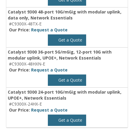
Catalyst 9300 48-port 10G/mGig with modular uplink,
data only, Network Essentials
#C9300X-48TX-E
Our Price:
Request a Quote
Get a Quote
Catalyst 9300 36-port 5G/mGig, 12-port 10G with
modular uplink, UPOE+, Network Essentials
#C9300X-48HXN-E
Our Price:
Request a Quote
Get a Quote
Catalyst 9300 24-port 10G/mGig with modular uplink,
UPOE+, Network Essentials
#C9300X-24HX-E
Our Price:
Request a Quote
Get a Quote