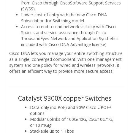
from Cisco through CiscoSoftware Support Services
(SWSS)
Lower cost of entry with the new Cisco DNA
Subscription for Switching model
Access to end-to-end network visibility with Cisco
Spaces and service assurance through Cisco
ThousandEyes Network and Application Synthetics
(included with Cisco DNA Advantage license)
Cisco DNA lets you manage your entire switching structure
as a single, converged component. With one management
system and one policy for wired and wireless networks, it
offers an efficient way to provide more secure access.
Catalyst 9300X copper Switches
Data-only (no PoE) and 90W Cisco UPOE+
options
Modular uplinks of 100G/40G, 25G/10G/1G,
or 10 mGig
Stackable up to 1 Tbps