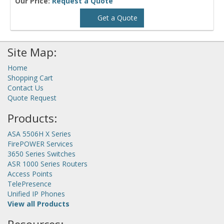
Our Price:
Request a Quote
Get a Quote
Site Map:
Home
Shopping Cart
Contact Us
Quote Request
Products:
ASA 5506H X Series
FirePOWER Services
3650 Series Switches
ASR 1000 Series Routers
Access Points
TelePresence
Unified IP Phones
View all Products