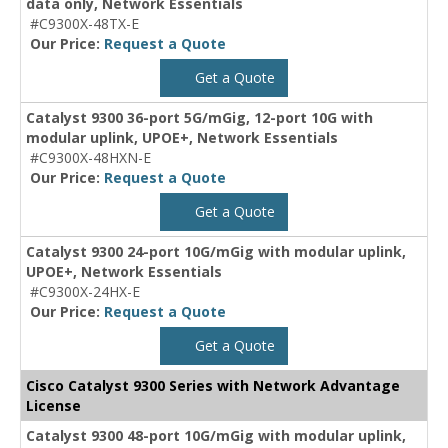
data only, Network Essentials
#C9300X-48TX-E
Our Price:
Request a Quote
Get a Quote
Catalyst 9300 36-port 5G/mGig, 12-port 10G with
modular uplink, UPOE+, Network Essentials
#C9300X-48HXN-E
Our Price:
Request a Quote
Get a Quote
Catalyst 9300 24-port 10G/mGig with modular uplink,
UPOE+, Network Essentials
#C9300X-24HX-E
Our Price:
Request a Quote
Get a Quote
Cisco Catalyst 9300 Series with Network Advantage
License
Catalyst 9300 48-port 10G/mGig with modular uplink,