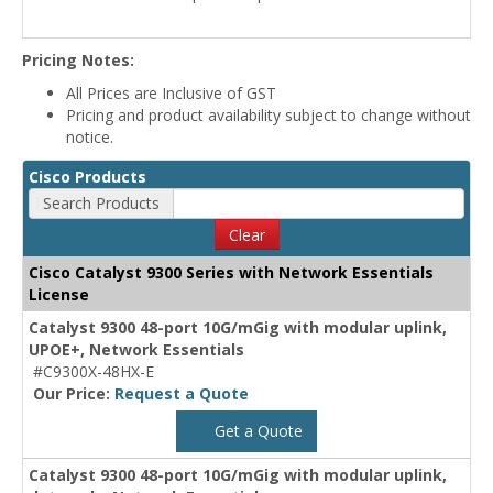
Pricing Notes:
All Prices are Inclusive of GST
Pricing and product availability subject to change without
notice.
Cisco Products
Search Products
Clear
Cisco Catalyst 9300 Series with Network Essentials
License
Catalyst 9300 48-port 10G/mGig with modular uplink,
UPOE+, Network Essentials
#C9300X-48HX-E
Our Price:
Request a Quote
Get a Quote
Catalyst 9300 48-port 10G/mGig with modular uplink,