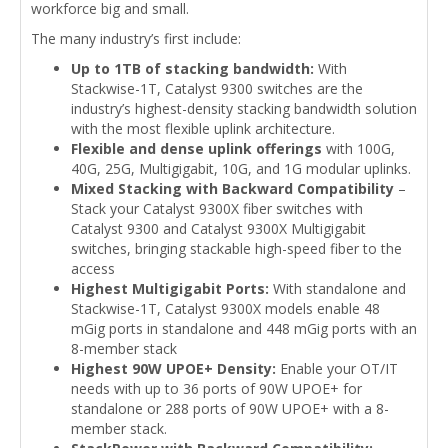
workforce big and small.
The many industry’s first include:
Up to 1TB of stacking bandwidth:
With
Stackwise-1T, Catalyst 9300 switches are the
industry’s highest-density stacking bandwidth solution
with the most flexible uplink architecture.
Flexible and dense uplink offerings
with 100G,
40G, 25G, Multigigabit, 10G, and 1G modular uplinks.
Mixed Stacking with Backward Compatibility
–
Stack your Catalyst 9300X fiber switches with
Catalyst 9300 and Catalyst 9300X Multigigabit
switches, bringing stackable high-speed fiber to the
access
Highest Multigigabit Ports:
With standalone and
Stackwise-1T, Catalyst 9300X models enable 48
mGig ports in standalone and 448 mGig ports with an
8-member stack
Highest 90W UPOE+ Density:
Enable your OT/IT
needs with up to 36 ports of 90W UPOE+ for
standalone or 288 ports of 90W UPOE+ with a 8-
member stack.