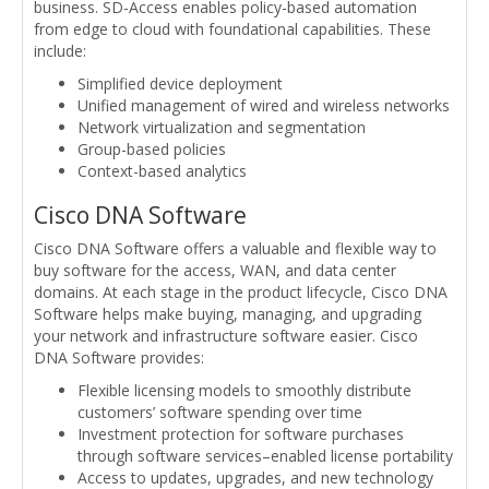
business. SD-Access enables policy-based automation
from edge to cloud with foundational capabilities. These
include:
Simplified device deployment
Unified management of wired and wireless networks
Network virtualization and segmentation
Group-based policies
Context-based analytics
Cisco DNA Software
Cisco DNA Software offers a valuable and flexible way to
buy software for the access, WAN, and data center
domains. At each stage in the product lifecycle, Cisco DNA
Software helps make buying, managing, and upgrading
your network and infrastructure software easier. Cisco
DNA Software provides:
Flexible licensing models to smoothly distribute
customers’ software spending over time
Investment protection for software purchases
through software services–enabled license portability
Access to updates, upgrades, and new technology