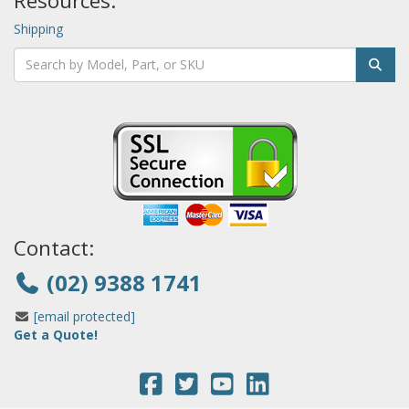
Resources:
Shipping
Contact:
(02) 9388 1741
[email protected]
Get a Quote!