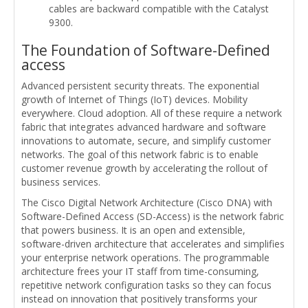
cables are backward compatible with the Catalyst
9300.
The Foundation of Software-Defined
access
Advanced persistent security threats. The exponential
growth of Internet of Things (IoT) devices. Mobility
everywhere. Cloud adoption. All of these require a network
fabric that integrates advanced hardware and software
innovations to automate, secure, and simplify customer
networks. The goal of this network fabric is to enable
customer revenue growth by accelerating the rollout of
business services.
The Cisco Digital Network Architecture (Cisco DNA) with
Software-Defined Access (SD-Access) is the network fabric
that powers business. It is an open and extensible,
software-driven architecture that accelerates and simplifies
your enterprise network operations. The programmable
architecture frees your IT staff from time-consuming,
repetitive network configuration tasks so they can focus
instead on innovation that positively transforms your