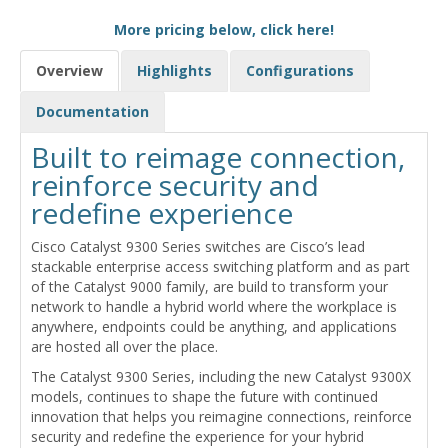
More pricing below, click here!
Overview
Highlights
Configurations
Documentation
Built to reimage connection,
reinforce security and
redefine experience
Cisco Catalyst 9300 Series switches are Cisco’s lead
stackable enterprise access switching platform and as part
of the Catalyst 9000 family, are build to transform your
network to handle a hybrid world where the workplace is
anywhere, endpoints could be anything, and applications
are hosted all over the place.
The Catalyst 9300 Series, including the new Catalyst 9300X
models, continues to shape the future with continued
innovation that helps you reimagine connections, reinforce
security and redefine the experience for your hybrid