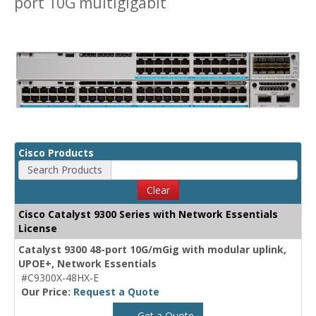
port 10G multigigabit
Cisco Products
Search Products
Clear
Cisco Catalyst 9300 Series with Network Essentials
License
Catalyst 9300 48-port 10G/mGig with modular uplink,
UPOE+, Network Essentials
#C9300X-48HX-E
Our Price:
Request a Quote
Get a Quote