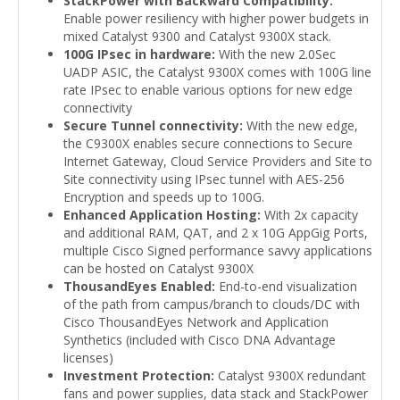
StackPower with Backward Compatibility:
Enable power resiliency with higher power budgets in
mixed Catalyst 9300 and Catalyst 9300X stack.
100G IPsec in hardware:
With the new 2.0Sec
UADP ASIC, the Catalyst 9300X comes with 100G line
rate IPsec to enable various options for new edge
connectivity
Secure Tunnel connectivity:
With the new edge,
the C9300X enables secure connections to Secure
Internet Gateway, Cloud Service Providers and Site to
Site connectivity using IPsec tunnel with AES-256
Encryption and speeds up to 100G.
Enhanced Application Hosting:
With 2x capacity
and additional RAM, QAT, and 2 x 10G AppGig Ports,
multiple Cisco Signed performance savvy applications
can be hosted on Catalyst 9300X
ThousandEyes Enabled:
End-to-end visualization
of the path from campus/branch to clouds/DC with
Cisco ThousandEyes Network and Application
Synthetics (included with Cisco DNA Advantage
licenses)
Investment Protection:
Catalyst 9300X redundant
fans and power supplies, data stack and StackPower