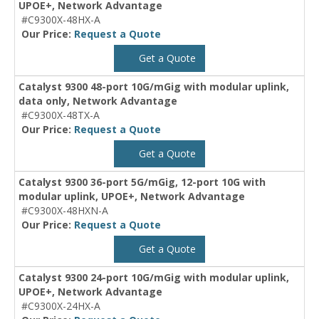
UPOE+, Network Advantage
#C9300X-48HX-A
Our Price:
Request a Quote
Get a Quote
Catalyst 9300 48-port 10G/mGig with modular uplink,
data only, Network Advantage
#C9300X-48TX-A
Our Price:
Request a Quote
Get a Quote
Catalyst 9300 36-port 5G/mGig, 12-port 10G with
modular uplink, UPOE+, Network Advantage
#C9300X-48HXN-A
Our Price:
Request a Quote
Get a Quote
Catalyst 9300 24-port 10G/mGig with modular uplink,
UPOE+, Network Advantage
#C9300X-24HX-A