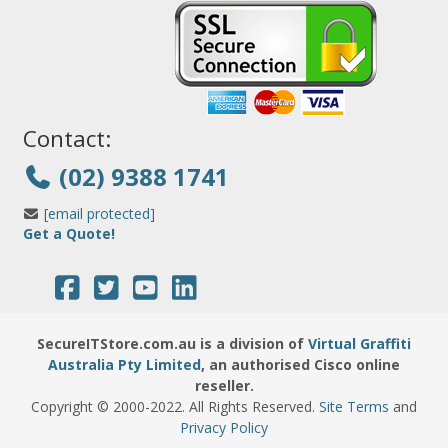
Contact:
(02) 9388 1741
[email protected]
Get a Quote!
SecureITStore.com.au is a division of
Virtual Graffiti
Australia Pty Limited
, an authorised Cisco online
reseller.
Copyright © 2000
-2022
. All Rights Reserved.
Site Terms
and
Privacy Policy