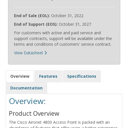
End of Sale (EOL):
October 31, 2022
End of Support (EOS):
October 31, 2027
For customers with active and paid service and
support contracts, support will be available under the
terms and conditions of customers' service contract.
View Datasheet
Overview
Features
Specifications
Documentation
Overview:
Product Overview
The Cisco Aironet 4800 Access Point is packed with an
abundance of features that offer users a better experience,