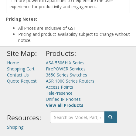
IT more powerful capabilities to help ensure the user
experience for productivity and engagement.
Pricing Notes:
All Prices are Inclusive of GST
Pricing and product availability subject to change without
notice.
Site Map:
Products:
Home
ASA 5506H X Series
Shopping Cart
FirePOWER Services
Contact Us
3650 Series Switches
Quote Request
ASR 1000 Series Routers
Access Points
TelePresence
Unified IP Phones
View all Products
Resources:
Shipping