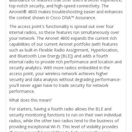
top-notch security, and high-speed connectivity. The
Aironet® 4800 makes troubleshooting easier and enhances
the context shown in Cisco DNA™ Assurance.
The access point's functionality is spread out over four
internal radios, so these features run simultaneously over
your network. The Aironet 4800 expands the current rich
capabilities of our current Aironet portfolio (with features
such as built-in Flexible Radio Assignment, Hyperlocation,
and Bluetooth Low Energy [BLE]) and adds a fourth
internal radio to provide rich performance and location and
security analytics. With more radios embedded in the
access point, your wireless network achieves higher
security and data analysis without degrading performance-
you'll never again have to trade security for network
performance.
What does this mean?
For starters, having a fourth radio allows the BLE and
security monitoring functions to run on their own individual
radios, while the other two radios tend to the business of
providing exceptional Wi-Fi. This level of visibility provides