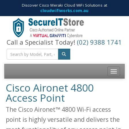
Discover Cisco Meraki Cloud WiFi Solutions at
cloudwifiworks.com.au
Call a Specialist Today!
(02) 9388 1741
Toggle na
Cisco Aironet 4800
Access Point
The Cisco Aironet™ 4800 Wi-Fi access
point is highly versatile and delivers the