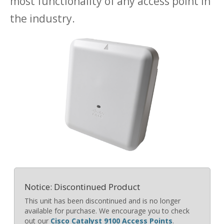
most functionality of any access point in
the industry.
Notice: Discontinued Product
This unit has been discontinued and is no longer
available for purchase. We encourage you to check
out our
Cisco Catalyst 9100 Access Points
.