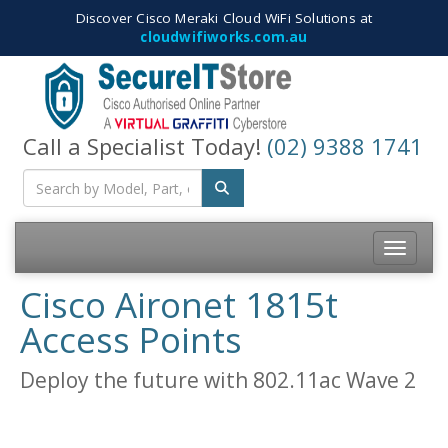
Discover Cisco Meraki Cloud WiFi Solutions at
cloudwifiworks.com.au
Call a Specialist Today!
(02) 9388 1741
Toggle na
Cisco Aironet 1815t
Access Points
Deploy the future with 802.11ac Wave 2