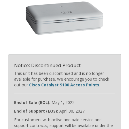
Notice: Discontinued Product
This unit has been discontinued and is no longer
available for purchase. We encourage you to check
out our
Cisco Catalyst 9100 Access Points
.
End of Sale (EOL):
May 1, 2022
End of Support (EOS):
April 30, 2027
For customers with active and paid service and
support contracts, support will be available under the