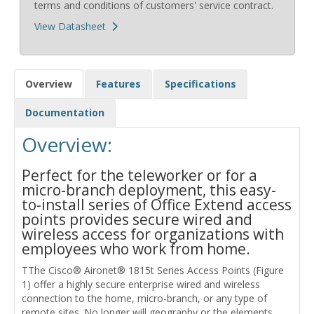
terms and conditions of customers' service contract.
View Datasheet
Overview
Features
Specifications
Documentation
Overview:
Perfect for the teleworker or for a
micro-branch deployment, this easy-
to-install series of Office Extend access
points provides secure wired and
wireless access for organizations with
employees who work from home.
TThe Cisco® Aironet® 1815t Series Access Points (Figure
1) offer a highly secure enterprise wired and wireless
connection to the home, micro-branch, or any type of
remote sites. No longer will geography or the elements