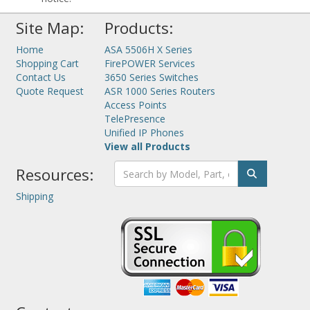
Site Map:
Products:
Home
ASA 5506H X Series
Shopping Cart
FirePOWER Services
Contact Us
3650 Series Switches
Quote Request
ASR 1000 Series Routers
Access Points
TelePresence
Unified IP Phones
View all Products
Resources:
Shipping