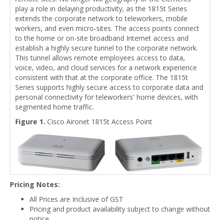
play a role in delaying productivity, as the 1815t Series
extends the corporate network to teleworkers, mobile
workers, and even micro-sites. The access points connect
to the home or on-site broadband Internet access and
establish a highly secure tunnel to the corporate network.
This tunnel allows remote employees access to data,
voice, video, and cloud services for a network experience
consistent with that at the corporate office. The 1815t
Series supports highly secure access to corporate data and
personal connectivity for teleworkers' home devices, with
segmented home traffic.
Figure 1.
Cisco Aironet 1815t Access Point
Pricing Notes:
All Prices are Inclusive of GST
Pricing and product availability subject to change without
notice.