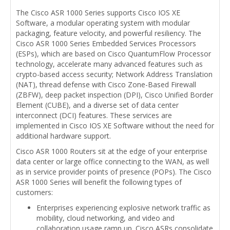
The Cisco ASR 1000 Series supports Cisco IOS XE
Software, a modular operating system with modular
packaging, feature velocity, and powerful resiliency. The
Cisco ASR 1000 Series Embedded Services Processors
(ESPs), which are based on Cisco QuantumFlow Processor
technology, accelerate many advanced features such as
crypto-based access security; Network Address Translation
(NAT), thread defense with Cisco Zone-Based Firewall
(ZBFW), deep packet inspection (DPI), Cisco Unified Border
Element (CUBE), and a diverse set of data center
interconnect (DCI) features. These services are
implemented in Cisco IOS XE Software without the need for
additional hardware support.
Cisco ASR 1000 Routers sit at the edge of your enterprise
data center or large office connecting to the WAN, as well
as in service provider points of presence (POPs). The Cisco
ASR 1000 Series will benefit the following types of
customers:
Enterprises experiencing explosive network traffic as
mobility, cloud networking, and video and
collaboration usage ramp up. Cisco ASRs consolidate