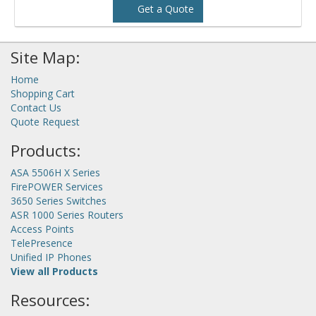
Get a Quote
Site Map:
Home
Shopping Cart
Contact Us
Quote Request
Products:
ASA 5506H X Series
FirePOWER Services
3650 Series Switches
ASR 1000 Series Routers
Access Points
TelePresence
Unified IP Phones
View all Products
Resources: