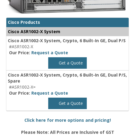
Cisco Products
Cisco ASR1002-X System
Cisco ASR1002-X System, Crypto, 6 Built-In GE, Dual P/S
#ASR1002-X
Our Price:
Request a Quote
Get a Quote
Cisco ASR1002-X System, Crypto, 6 Built-In GE, Dual P/S,
Spare
#ASR1002-X=
Our Price:
Request a Quote
Get a Quote
Click here for more options and pricing!
Please Note: All Prices are Inclusive of GST