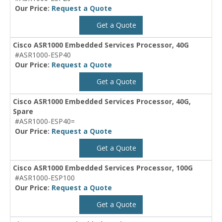
Our Price:
Request a Quote
Get a Quote
Cisco ASR1000 Embedded Services Processor, 40G
#ASR1000-ESP40
Our Price:
Request a Quote
Get a Quote
Cisco ASR1000 Embedded Services Processor, 40G,
Spare
#ASR1000-ESP40=
Our Price:
Request a Quote
Get a Quote
Cisco ASR1000 Embedded Services Processor, 100G
#ASR1000-ESP100
Our Price:
Request a Quote
Get a Quote