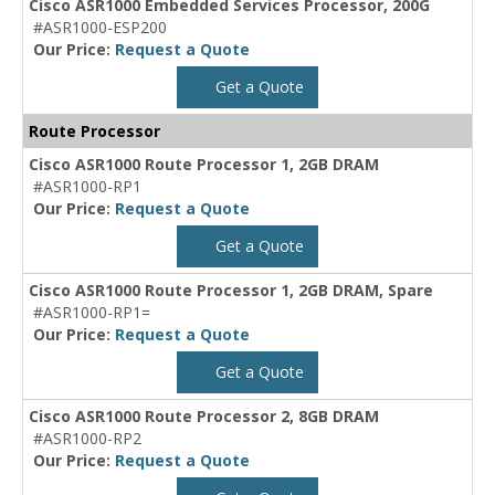
Cisco ASR1000 Embedded Services Processor, 200G
#ASR1000-ESP200
Our Price:
Request a Quote
Get a Quote
Route Processor
Cisco ASR1000 Route Processor 1, 2GB DRAM
#ASR1000-RP1
Our Price:
Request a Quote
Get a Quote
Cisco ASR1000 Route Processor 1, 2GB DRAM, Spare
#ASR1000-RP1=
Our Price:
Request a Quote
Get a Quote
Cisco ASR1000 Route Processor 2, 8GB DRAM
#ASR1000-RP2
Our Price:
Request a Quote