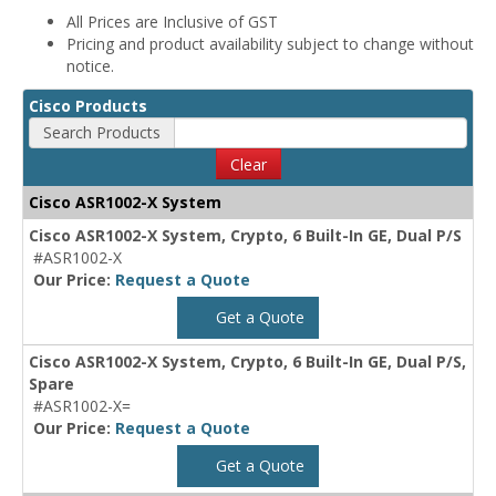
All Prices are Inclusive of GST
Pricing and product availability subject to change without
notice.
Cisco Products
Search Products
Clear
Cisco ASR1002-X System
Cisco ASR1002-X System, Crypto, 6 Built-In GE, Dual P/S
#ASR1002-X
Our Price:
Request a Quote
Get a Quote
Cisco ASR1002-X System, Crypto, 6 Built-In GE, Dual P/S,
Spare
#ASR1002-X=
Our Price:
Request a Quote
Get a Quote