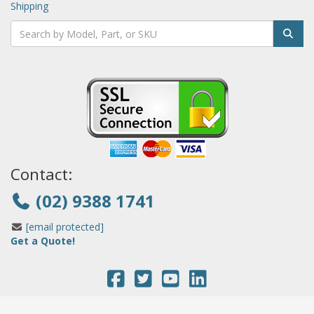
Shipping
Contact:
(02) 9388 1741
[email protected]
Get a Quote!