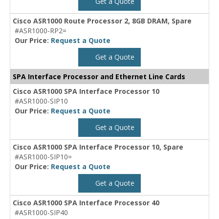
Get a Quote
Cisco ASR1000 Route Processor 2, 8GB DRAM, Spare
#ASR1000-RP2=
Our Price:
Request a Quote
Get a Quote
SPA Interface Processor and Ethernet Line Cards
Cisco ASR1000 SPA Interface Processor 10
#ASR1000-SIP10
Our Price:
Request a Quote
Get a Quote
Cisco ASR1000 SPA Interface Processor 10, Spare
#ASR1000-SIP10=
Our Price:
Request a Quote
Get a Quote
Cisco ASR1000 SPA Interface Processor 40
#ASR1000-SIP40