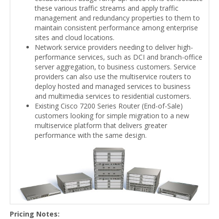
these various traffic streams and apply traffic
management and redundancy properties to them to
maintain consistent performance among enterprise
sites and cloud locations.
Network service providers needing to deliver high-
performance services, such as DCI and branch-office
server aggregation, to business customers. Service
providers can also use the multiservice routers to
deploy hosted and managed services to business
and multimedia services to residential customers.
Existing Cisco 7200 Series Router (End-of-Sale)
customers looking for simple migration to a new
multiservice platform that delivers greater
performance with the same design.
Pricing Notes: