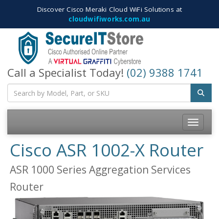
Discover Cisco Meraki Cloud WiFi Solutions at
cloudwifiworks.com.au
Call a Specialist Today!
(02) 9388 1741
Toggle
navigatio
Cisco ASR 1002-X Router
ASR 1000 Series Aggregation Services
Router