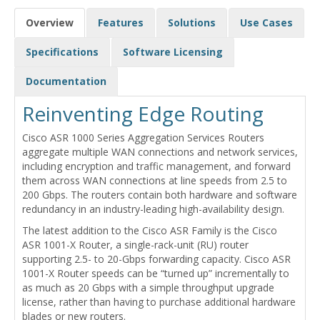
Overview
Features
Solutions
Use Cases
Specifications
Software Licensing
Documentation
Reinventing Edge Routing
Cisco ASR 1000 Series Aggregation Services Routers
aggregate multiple WAN connections and network services,
including encryption and traffic management, and forward
them across WAN connections at line speeds from 2.5 to
200 Gbps. The routers contain both hardware and software
redundancy in an industry-leading high-availability design.
The latest addition to the Cisco ASR Family is the Cisco
ASR 1001-X Router, a single-rack-unit (RU) router
supporting 2.5- to 20-Gbps forwarding capacity. Cisco ASR
1001-X Router speeds can be “turned up” incrementally to
as much as 20 Gbps with a simple throughput upgrade
license, rather than having to purchase additional hardware
blades or new routers.