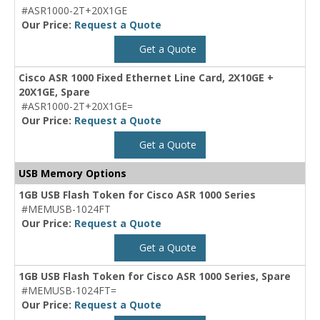
#ASR1000-2T+20X1GE
Our Price:
Request a Quote
Get a Quote
Cisco ASR 1000 Fixed Ethernet Line Card, 2X10GE +
20X1GE, Spare
#ASR1000-2T+20X1GE=
Our Price:
Request a Quote
Get a Quote
USB Memory Options
1GB USB Flash Token for Cisco ASR 1000 Series
#MEMUSB-1024FT
Our Price:
Request a Quote
Get a Quote
1GB USB Flash Token for Cisco ASR 1000 Series, Spare
#MEMUSB-1024FT=
Our Price:
Request a Quote