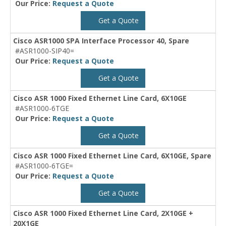
Our Price:
Request a Quote
Get a Quote
Cisco ASR1000 SPA Interface Processor 40, Spare
#ASR1000-SIP40=
Our Price:
Request a Quote
Get a Quote
Cisco ASR 1000 Fixed Ethernet Line Card, 6X10GE
#ASR1000-6TGE
Our Price:
Request a Quote
Get a Quote
Cisco ASR 1000 Fixed Ethernet Line Card, 6X10GE, Spare
#ASR1000-6TGE=
Our Price:
Request a Quote
Get a Quote
Cisco ASR 1000 Fixed Ethernet Line Card, 2X10GE +
20X1GE