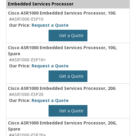
Embedded Services Processor
Cisco ASR1000 Embedded Services Processor, 10G
#ASR1000-ESP10
Our Price:
Request a Quote
Get a Quote
Cisco ASR1000 Embedded Services Processor, 10G,
Spare
#ASR1000-ESP10=
Our Price:
Request a Quote
Get a Quote
Cisco ASR1000 Embedded Services Processor, 20G
#ASR1000-ESP20
Our Price:
Request a Quote
Get a Quote
Cisco ASR1000 Embedded Services Processor, 20G,
Spare
#ASR1000-ESP20=