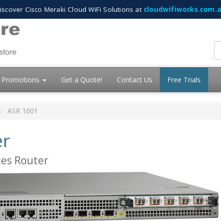
iscover Cisco Meraki Cloud WiFi Solutions at
cloudwifiworks.com.
Promotions
Get a Quote!
Contact Us
Free Trials
ASR 1001
er
ces Router