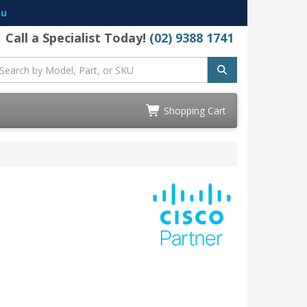
au
Call a Specialist Today!
(02) 9388 1741
Shopping Cart