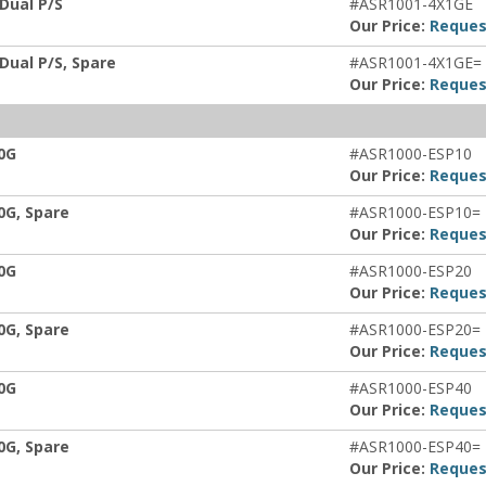
 Dual P/S
#ASR1001-4X1GE
Our Price:
Reques
 Dual P/S, Spare
#ASR1001-4X1GE=
Our Price:
Reques
0G
#ASR1000-ESP10
Our Price:
Reques
0G, Spare
#ASR1000-ESP10=
Our Price:
Reques
0G
#ASR1000-ESP20
Our Price:
Reques
0G, Spare
#ASR1000-ESP20=
Our Price:
Reques
0G
#ASR1000-ESP40
Our Price:
Reques
0G, Spare
#ASR1000-ESP40=
Our Price:
Reques