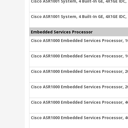
Cisco ASR1001 System, 4 Built-In GE, 4X1GE IDC,
Cisco ASR1001 System, 4 Built-In GE, 4X1GE IDC,
Embedded Services Processor
Cisco ASR1000 Embedded Services Processor, 1
Cisco ASR1000 Embedded Services Processor, 1
Cisco ASR1000 Embedded Services Processor, 2
Cisco ASR1000 Embedded Services Processor, 2
Cisco ASR1000 Embedded Services Processor, 4
Cisco ASR1000 Embedded Services Processor, 4