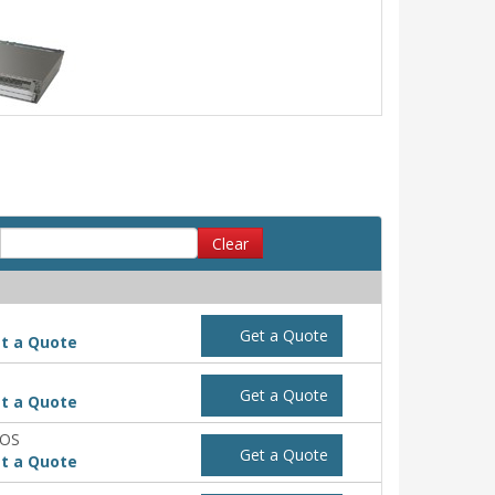
Clear
Get a Quote
t a Quote
Get a Quote
t a Quote
POS
Get a Quote
t a Quote