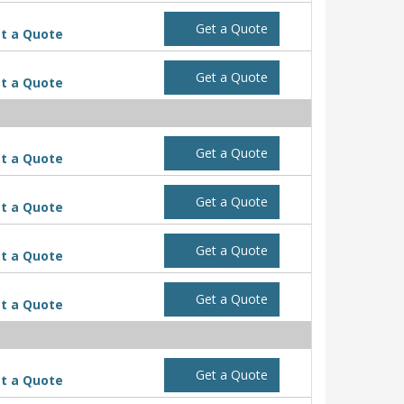
Get a Quote
t a Quote
Get a Quote
t a Quote
Get a Quote
t a Quote
Get a Quote
t a Quote
Get a Quote
t a Quote
Get a Quote
t a Quote
Get a Quote
t a Quote