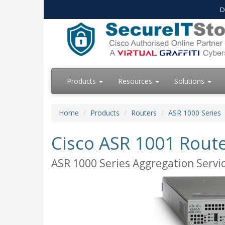
D
Products
Resources
Solutions
Home
Products
Routers
ASR 1000 Series
Cisco ASR 1001 Rout
ASR 1000 Series Aggregation Servi