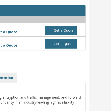
Get a Quote
t a Quote
Get a Quote
t a Quote
ntation
ng encryption and traffic management, and forward
dancy in an industry-leading high-availability