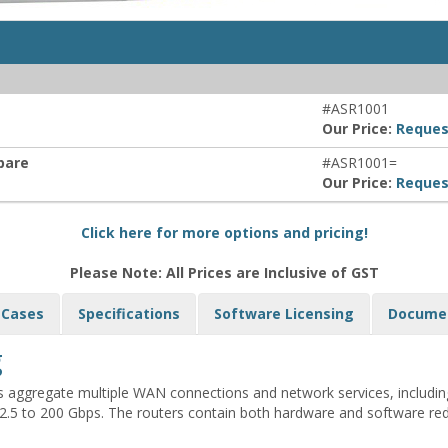
#ASR1001
Our Price:
Reques
Spare
#ASR1001=
Our Price:
Reques
Click here for more options and pricing!
Please Note: All Prices are Inclusive of GST
 Cases
Specifications
Software Licensing
Docume
g
s aggregate multiple WAN connections and network services, includi
5 to 200 Gbps. The routers contain both hardware and software redun