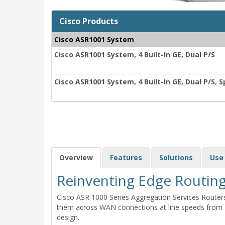
Cisco Products
Cisco ASR1001 System
Cisco ASR1001 System, 4 Built-In GE, Dual P/S
Cisco ASR1001 System, 4 Built-In GE, Dual P/S, 
Overview
Features
Solutions
Use
Reinventing Edge Routin
Cisco ASR 1000 Series Aggregation Services Router
them across WAN connections at line speeds from 2.
design.