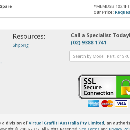
 Spare
#MEMUSB-1024FT
Our Price:
Reques
Resources:
Call a Specialist Today
(02) 9388 1741
Shipping
rs
 a division of
Virtual Graffiti Australia Pty Limited
, an authori
pyright © 2000
-2022
. All Rights Reserved.
Site Terms
and
Privacy Pol