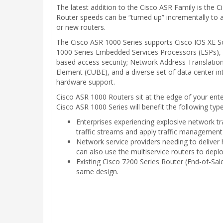
The latest addition to the Cisco ASR Family is the 
Router speeds can be “turned up” incrementally to 
or new routers.
The Cisco ASR 1000 Series supports Cisco IOS XE So
1000 Series Embedded Services Processors (ESPs),
based access security; Network Address Translation
Element (CUBE), and a diverse set of data center in
hardware support.
Cisco ASR 1000 Routers sit at the edge of your ente
Cisco ASR 1000 Series will benefit the following typ
Enterprises experiencing explosive network tr
traffic streams and apply traffic management
Network service providers needing to deliver
can also use the multiservice routers to dep
Existing Cisco 7200 Series Router (End-of-Sal
same design.