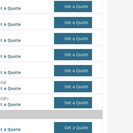
Get a Quote
t a Quote
Get a Quote
t a Quote
Get a Quote
t a Quote
Get a Quote
t a Quote
Get a Quote
t a Quote
1GE
Get a Quote
t a Quote
1GE=
Get a Quote
t a Quote
Get a Quote
t a Quote