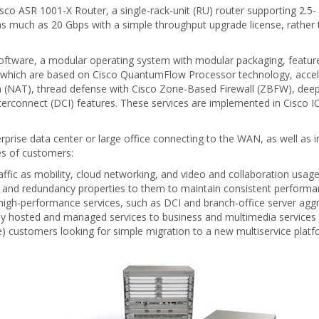
Cisco ASR 1001-X Router, a single-rack-unit (RU) router supporting 2.
as much as 20 Gbps with a simple throughput upgrade license, rather
ftware, a modular operating system with modular packaging, feature 
 which are based on Cisco QuantumFlow Processor technology, accel
 (NAT), thread defense with Cisco Zone-Based Firewall (ZBFW), deep 
terconnect (DCI) features. These services are implemented in Cisco I
rprise data center or large office connecting to the WAN, as well as i
es of customers:
affic as mobility, cloud networking, and video and collaboration usa
 and redundancy properties to them to maintain consistent performan
 high-performance services, such as DCI and branch-office server aggr
loy hosted and managed services to business and multimedia services 
e) customers looking for simple migration to a new multiservice platf