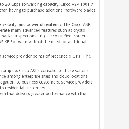
5- to 20-Gbps forwarding capacity. Cisco ASR 1001-X
 than having to purchase additional hardware blades
velocity, and powerful resiliency. The Cisco ASR
erate many advanced features such as crypto-
packet inspection (DPI), Cisco Unified Border
OS XE Software without the need for additional
n service provider points of presence (POPs). The
ge ramp up. Cisco ASRs consolidate these various
ce among enterprise sites and cloud locations.
egation, to business customers. Service providers
to residential customers.
orm that delivers greater performance with the