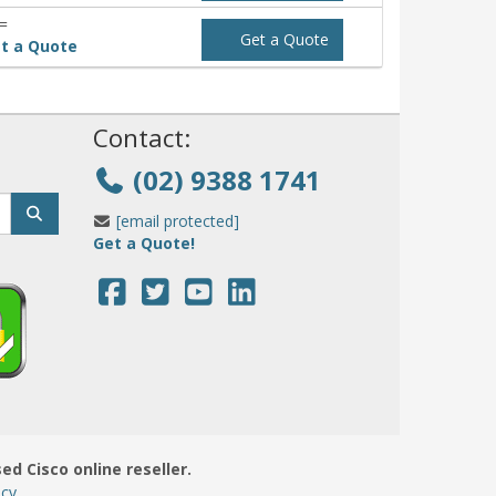
=
Get a Quote
t a Quote
!
Contact:
(02) 9388 1741
[email protected]
Get a Quote!
sed Cisco online reseller.
icy