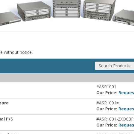
ge without notice.
Search Products
#ASR1001
Our Price:
Reques
Spare
#ASR1001=
Our Price:
Reques
ual P/S
#ASR1001-2XOC3
Our Price:
Reques