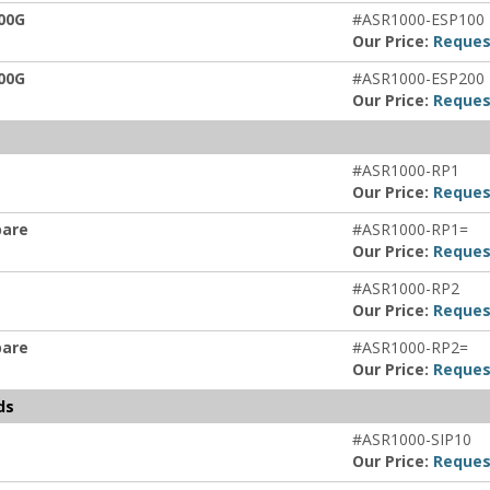
00G
#ASR1000-ESP100
Our Price:
Reques
00G
#ASR1000-ESP200
Our Price:
Reques
#ASR1000-RP1
Our Price:
Reques
pare
#ASR1000-RP1=
Our Price:
Reques
#ASR1000-RP2
Our Price:
Reques
pare
#ASR1000-RP2=
Our Price:
Reques
ds
#ASR1000-SIP10
Our Price:
Reques