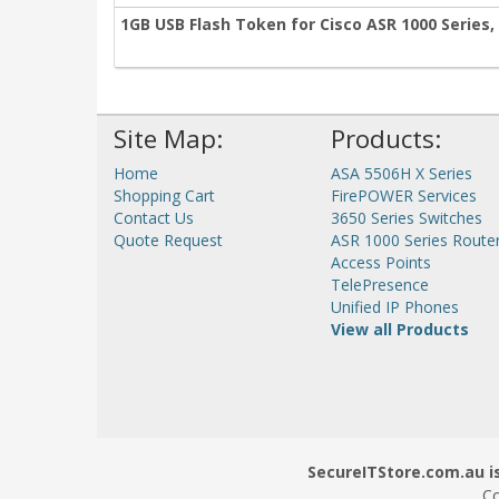
1GB USB Flash Token for Cisco ASR 1000 Series,
Site Map:
Products:
Home
ASA 5506H X Series
Shopping Cart
FirePOWER Services
Contact Us
3650 Series Switches
Quote Request
ASR 1000 Series Route
Access Points
TelePresence
Unified IP Phones
View all Products
SecureITStore.com.au is
Co