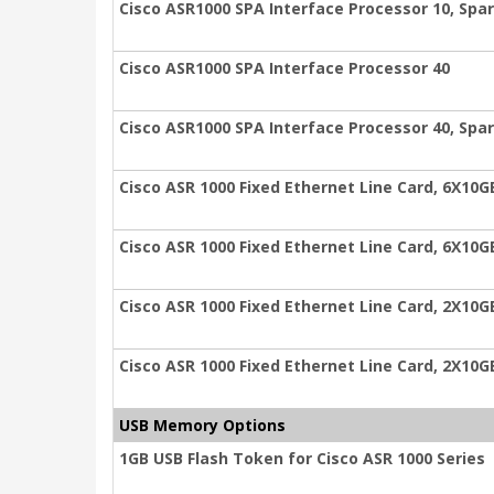
Cisco ASR1000 SPA Interface Processor 10, Spa
Cisco ASR1000 SPA Interface Processor 40
Cisco ASR1000 SPA Interface Processor 40, Spa
Cisco ASR 1000 Fixed Ethernet Line Card, 6X10G
Cisco ASR 1000 Fixed Ethernet Line Card, 6X10G
Cisco ASR 1000 Fixed Ethernet Line Card, 2X10G
Cisco ASR 1000 Fixed Ethernet Line Card, 2X10G
USB Memory Options
1GB USB Flash Token for Cisco ASR 1000 Series