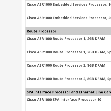
Cisco ASR1000 Embedded Services Processor, 1
Cisco ASR1000 Embedded Services Processor, 2
Route Processor
Cisco ASR1000 Route Processor 1, 2GB DRAM
Cisco ASR1000 Route Processor 1, 2GB DRAM, S
Cisco ASR1000 Route Processor 2, 8GB DRAM
Cisco ASR1000 Route Processor 2, 8GB DRAM, S
SPA Interface Processor and Ethernet Line Car
Cisco ASR1000 SPA Interface Processor 10