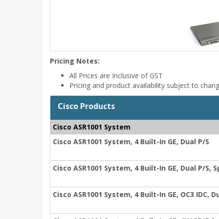
Pricing Notes:
All Prices are Inclusive of GST
Pricing and product availability subject to chan
Cisco Products
Cisco ASR1001 System
Cisco ASR1001 System, 4 Built-In GE, Dual P/S
Cisco ASR1001 System, 4 Built-In GE, Dual P/S, 
Cisco ASR1001 System, 4 Built-In GE, OC3 IDC, D