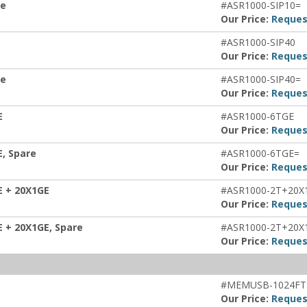
re
#ASR1000-SIP10=
Our Price:
Reques
#ASR1000-SIP40
Our Price:
Reques
re
#ASR1000-SIP40=
Our Price:
Reques
E
#ASR1000-6TGE
Our Price:
Reques
E, Spare
#ASR1000-6TGE=
Our Price:
Reques
E + 20X1GE
#ASR1000-2T+20X
Our Price:
Reques
E + 20X1GE, Spare
#ASR1000-2T+20X
Our Price:
Reques
#MEMUSB-1024FT
Our Price:
Reques