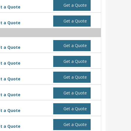
Get a Quote
t a Quote
Get a Quote
t a Quote
Get a Quote
t a Quote
Get a Quote
t a Quote
Get a Quote
t a Quote
Get a Quote
t a Quote
Get a Quote
t a Quote
Get a Quote
t a Quote