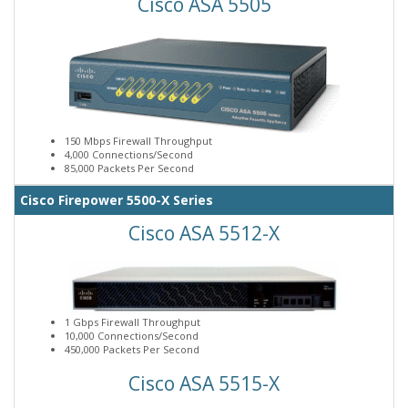
Cisco ASA 5505
150 Mbps Firewall Throughput
4,000 Connections/Second
85,000 Packets Per Second
Cisco Firepower 5500-X Series
Cisco ASA 5512-X
1 Gbps Firewall Throughput
10,000 Connections/Second
450,000 Packets Per Second
Cisco ASA 5515-X