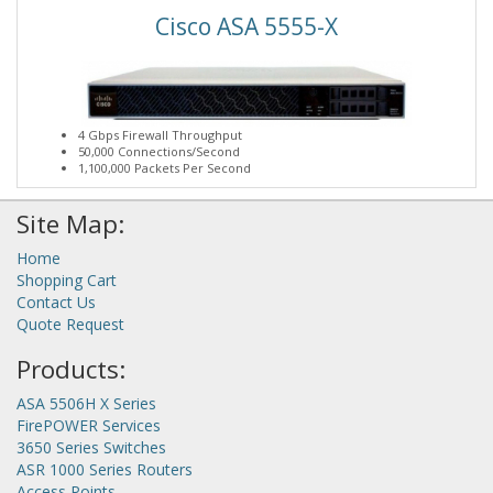
Cisco ASA 5555-X
4 Gbps Firewall Throughput
50,000 Connections/Second
1,100,000 Packets Per Second
Site Map:
Home
Shopping Cart
Contact Us
Quote Request
Products:
ASA 5506H X Series
FirePOWER Services
3650 Series Switches
ASR 1000 Series Routers
Access Points