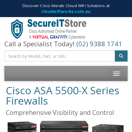
Discover Cisco Meraki Cloud WiFi Solutions at
cloudwifiworks.com.au
Call a Specialist Today!
(02) 9388 1741
Toggle
navigatio
Cisco ASA 5500-X Series
Firewalls
Comprehensive Visibility and Control