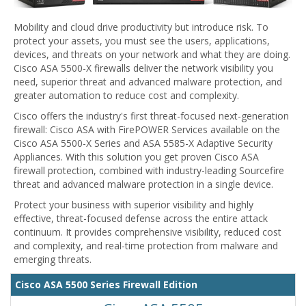
Mobility and cloud drive productivity but introduce risk. To
protect your assets, you must see the users, applications,
devices, and threats on your network and what they are doing.
Cisco ASA 5500-X firewalls deliver the network visibility you
need, superior threat and advanced malware protection, and
greater automation to reduce cost and complexity.
Cisco offers the industry's first threat-focused next-generation
firewall: Cisco ASA with FirePOWER Services available on the
Cisco ASA 5500-X Series and ASA 5585-X Adaptive Security
Appliances. With this solution you get proven Cisco ASA
firewall protection, combined with industry-leading Sourcefire
threat and advanced malware protection in a single device.
Protect your business with superior visibility and highly
effective, threat-focused defense across the entire attack
continuum. It provides comprehensive visibility, reduced cost
and complexity, and real-time protection from malware and
emerging threats.
Cisco ASA 5500 Series Firewall Edition