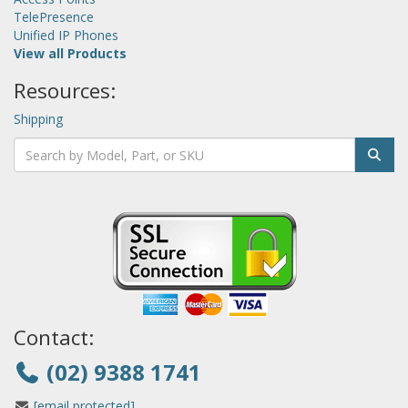
TelePresence
Unified IP Phones
View all Products
Resources:
Shipping
Contact:
(02) 9388 1741
[email protected]