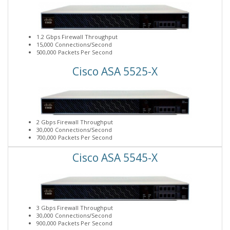
1.2 Gbps Firewall Throughput
15,000 Connections/Second
500,000 Packets Per Second
Cisco ASA 5525-X
2 Gbps Firewall Throughput
30,000 Connections/Second
700,000 Packets Per Second
Cisco ASA 5545-X
3 Gbps Firewall Throughput
30,000 Connections/Second
900,000 Packets Per Second