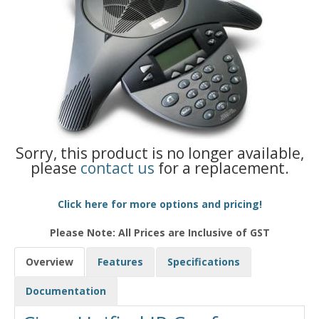
Sorry, this product is no longer available,
please
contact us
for a replacement.
Click here for more options and pricing!
Please Note: All Prices are Inclusive of GST
Overview
Features
Specifications
Documentation