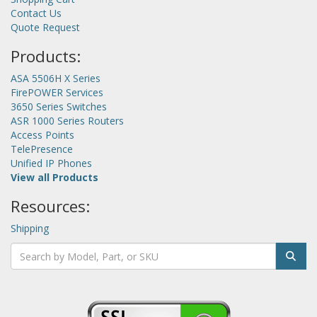
Contact Us
Quote Request
Products:
ASA 5506H X Series
FirePOWER Services
3650 Series Switches
ASR 1000 Series Routers
Access Points
TelePresence
Unified IP Phones
View all Products
Resources:
Shipping