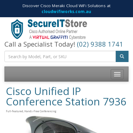
Discover Cisco Meraki Cloud WiFi Solutions at
cloudwifiworks.com.au
Call a Specialist Today!
(02) 9388 1741
Toggle
navigatio
Cisco Unified IP
Conference Station 7936
Full-Featured, Hands-Free Conferencing