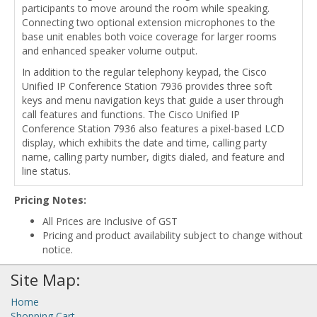
participants to move around the room while speaking.
Connecting two optional extension microphones to the
base unit enables both voice coverage for larger rooms
and enhanced speaker volume output.
In addition to the regular telephony keypad, the Cisco
Unified IP Conference Station 7936 provides three soft
keys and menu navigation keys that guide a user through
call features and functions. The Cisco Unified IP
Conference Station 7936 also features a pixel-based LCD
display, which exhibits the date and time, calling party
name, calling party number, digits dialed, and feature and
line status.
Pricing Notes:
All Prices are Inclusive of GST
Pricing and product availability subject to change without
notice.
Site Map:
Home
Shopping Cart