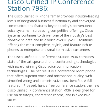
Cisco Unified IP Conference
Station 7936:
The Cisco Unified IP Phone family provides industry-leading
levels of integrated business functionality and converged
communications features beyond today's conventional
voice systems—surpassing competitive offerings. Cisco
Systems continues to deliver one of the industry's best
end-to-end data and true voice over IP (VoIP) solutions,
offering the most complete, stylish, and feature-rich IP
phones to enterprise and small to midsize customers.
The Cisco Unified IP Conference Station 7936 combines
state-of-the-art speakerphone conferencing technologies
with award-winning Cisco voice communication
technologies. The net result is a conference room phone
that offers superior voice and microphone quality, with
simplified wiring and administrative cost benefits. A full-
featured, IP-based, hands-free conference station, the new
Cisco Unified IP Conference Station 7936 is designed for
use on desktops, conference rooms, and in executive
suites.
The Cisco Unified IP Conference Station 7936 offers