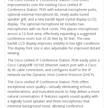
improvements over the existing Cisco Unified IP
Conference Station 7935 with external microphone ports,
optional external microphone kit, newly audio-tuned
speaker grill, and a new backlit liquid crystal display (LCD)
display. The optional microphone kit includes two
microphones with six-foot cords. This places microphones
across a 12-foot area, effectively expanding a suggested
conference room size of 20 feet by 30 feet. The new
backlit LCD display improves visibility in low light conditions.
The display font size is also adjustable for improved distant
viewing.
The Cisco Unified IP Conference Station 7936 easily joins a
Cisco Catalyst® 10/100 Ethernet switch port with a Cisco
RJ-45 cable connection, and configures itself to the IP
network via the Dynamic Host Control Protocol (DHCP).
The Cisco Unified IP Conference Station 7936 offers
exceptional voice quality—virtually eliminating echoes,
reverberations, and truncated words to help deliver a more
natural conversation. It features superb sound quality with
a digitally tuned speaker and three microphones that
minimize background noise, allowing conference