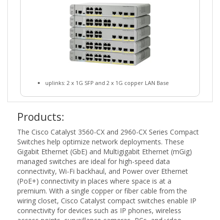
uplinks: 2 x 1G SFP and 2 x 1G copper LAN Base
Products:
The Cisco Catalyst 3560-CX and 2960-CX Series Compact
Switches help optimize network deployments. These
Gigabit Ethernet (GbE) and Multigigabit Ethernet (mGig)
managed switches are ideal for high-speed data
connectivity, Wi-Fi backhaul, and Power over Ethernet
(PoE+) connectivity in places where space is at a
premium. With a single copper or fiber cable from the
wiring closet, Cisco Catalyst compact switches enable IP
connectivity for devices such as IP phones, wireless