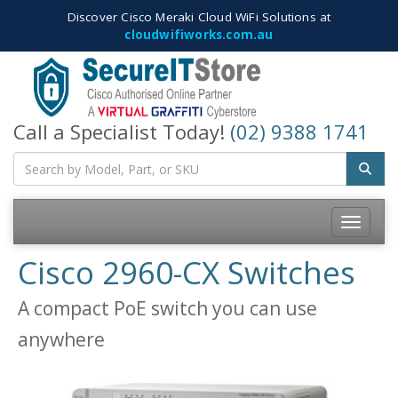
Discover Cisco Meraki Cloud WiFi Solutions at
cloudwifiworks.com.au
Call a Specialist Today!
(02) 9388 1741
Toggle
navigatio
Cisco 2960-CX Switches
A compact PoE switch you can use
anywhere