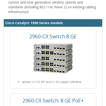
current and next-generation wireless speeds and
standards (including 802.11ac Wave 2) on existing cabling
infrastructure
Cisco Catalyst 1300 Series models
2960-CX Switch 8 GE
uplinks: 2 x 1G SFP and 2 x 1G copper LAN Base
2960-CX Switch, 8 GE PoE+