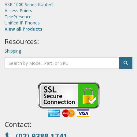
ASR 1000 Series Routers
Access Points
TelePresence
Unified IP Phones
View all Products
Resources:
Shipping
Contact:
(02) 9388 1741