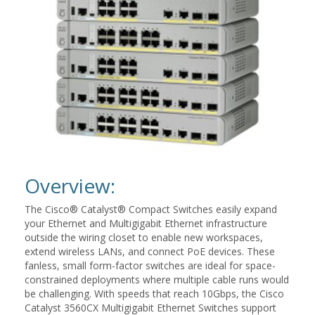
Overview:
The Cisco® Catalyst® Compact Switches easily expand
your Ethernet and Multigigabit Ethernet infrastructure
outside the wiring closet to enable new workspaces,
extend wireless LANs, and connect PoE devices. These
fanless, small form-factor switches are ideal for space-
constrained deployments where multiple cable runs would
be challenging. With speeds that reach 10Gbps, the Cisco
Catalyst 3560CX Multigigabit Ethernet Switches support