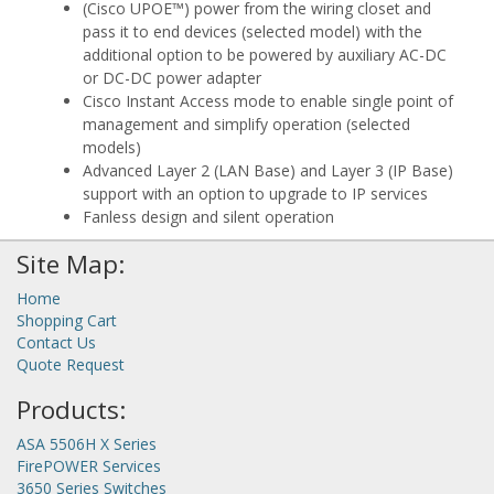
(Cisco UPOE™) power from the wiring closet and
pass it to end devices (selected model) with the
additional option to be powered by auxiliary AC-DC
or DC-DC power adapter
Cisco Instant Access mode to enable single point of
management and simplify operation (selected
models)
Advanced Layer 2 (LAN Base) and Layer 3 (IP Base)
support with an option to upgrade to IP services
Fanless design and silent operation
Site Map:
Home
Shopping Cart
Contact Us
Quote Request
Products:
ASA 5506H X Series
FirePOWER Services
3650 Series Switches