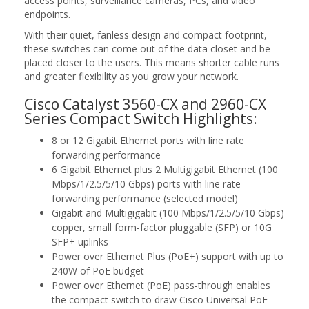
access points, surveillance cameras, PCs, and video
endpoints.
With their quiet, fanless design and compact footprint,
these switches can come out of the data closet and be
placed closer to the users. This means shorter cable runs
and greater flexibility as you grow your network.
Cisco Catalyst 3560-CX and 2960-CX
Series Compact Switch Highlights:
8 or 12 Gigabit Ethernet ports with line rate
forwarding performance
6 Gigabit Ethernet plus 2 Multigigabit Ethernet (100
Mbps/1/2.5/5/10 Gbps) ports with line rate
forwarding performance (selected model)
Gigabit and Multigigabit (100 Mbps/1/2.5/5/10 Gbps)
copper, small form-factor pluggable (SFP) or 10G
SFP+ uplinks
Power over Ethernet Plus (PoE+) support with up to
240W of PoE budget
Power over Ethernet (PoE) pass-through enables
the compact switch to draw Cisco Universal PoE