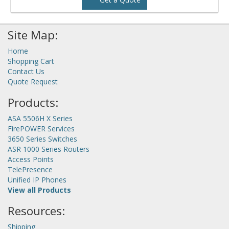
Site Map:
Home
Shopping Cart
Contact Us
Quote Request
Products:
ASA 5506H X Series
FirePOWER Services
3650 Series Switches
ASR 1000 Series Routers
Access Points
TelePresence
Unified IP Phones
View all Products
Resources:
Shipping