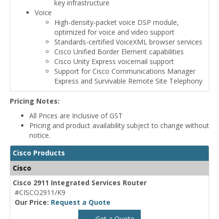
key infrastructure
Voice
High-density-packet voice DSP module,
optimized for voice and video support
Standards-certified VoiceXML browser services
Cisco Unified Border Element capabilities
Cisco Unity Express voicemail support
Support for Cisco Communications Manager
Express and Survivable Remote Site Telephony
Pricing Notes:
All Prices are Inclusive of GST
Pricing and product availability subject to change without
notice.
Cisco Products
Cisco
Cisco 2911 Integrated Services Router
#CISCO2911/K9
Our Price:
Request a Quote
Get a Quote