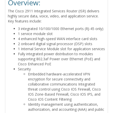
Overview:
The Cisco 2911 Integrated Services Router (ISR) delivers
highly secure data, voice, video, and application service.
Key features include:
3 integrated 10/100/1000 Ethernet ports (RJ-45 only)
1 service module slot
4 enhanced high-speed WAN interface card slots
2 onboard digital signal processor (DSP) slots
1 Internal Service Module slot for application services
Fully integrated power distribution to modules
supporting 802.3af Power over Ethernet (PoE) and
Cisco Enhanced PoE
Security
Embedded hardware-accelerated VPN
encryption for secure connectivity and
collaborative communications Integrated
threat control using Cisco IOS Firewall, Cisco
IOS Zone-Based Firewall, Cisco IOS IPS, and
Cisco IOS Content Filtering
Identity management using authentication,
authorization, and accounting (AAA) and public