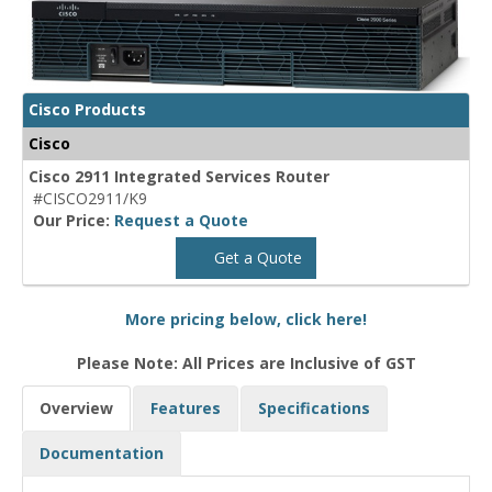
Cisco Products
Cisco
Cisco 2911 Integrated Services Router
#CISCO2911/K9
Our Price:
Request a Quote
Get a Quote
More pricing below, click here!
Please Note: All Prices are Inclusive of GST
Overview
Features
Specifications
Documentation