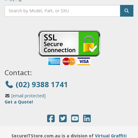
Contact:
(02) 9388 1741
[email protected]
Get a Quote!
SecureITStore.com.au is a division of
Virtual Graffiti