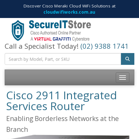
Discover Cisco Meraki Cloud WiFi Solutions at
cloudwifiworks.com.au
Call a Specialist Today!
(02) 9388 1741
Toggle
navigatio
Cisco 2911 Integrated
Services Router
Enabling Borderless Networks at the
Branch