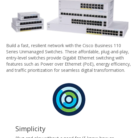
Build a fast, resilient network with the Cisco Business 110
Series Unmanaged Switches. These affordable, plug-and-play,
entry-level switches provide Gigabit Ethernet switching with
features such as Power over Ethernet (PoE), energy efficiency,
and traffic prioritization for seamless digital transformation.
Simplicity