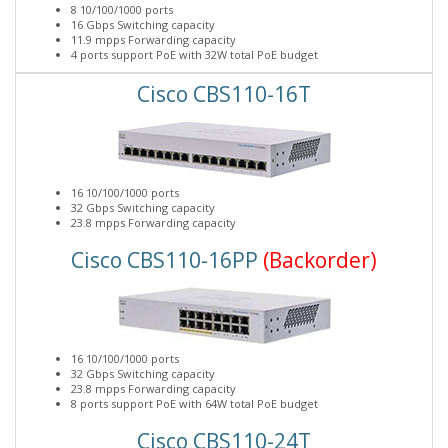
8 10/100/1000 ports
16 Gbps Switching capacity
11.9 mpps Forwarding capacity
4 ports support PoE with 32W total PoE budget
Cisco CBS110-16T
16 10/100/1000 ports
32 Gbps Switching capacity
23.8 mpps Forwarding capacity
Cisco CBS110-16PP
(Backorder)
16 10/100/1000 ports
32 Gbps Switching capacity
23.8 mpps Forwarding capacity
8 ports support PoE with 64W total PoE budget
Cisco CBS110-24T