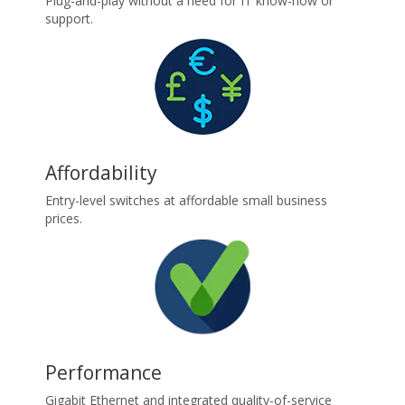
Plug-and-play without a need for IT know-how or
support.
Affordability
Entry-level switches at affordable small business
prices.
Performance
Gigabit Ethernet and integrated quality-of-service