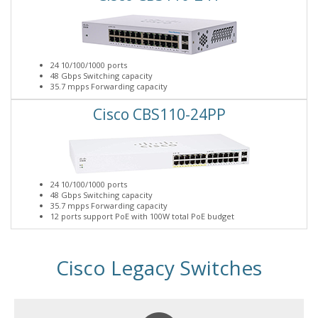
24 10/100/1000 ports
48 Gbps Switching capacity
35.7 mpps Forwarding capacity
Cisco CBS110-24PP
24 10/100/1000 ports
48 Gbps Switching capacity
35.7 mpps Forwarding capacity
12 ports support PoE with 100W total PoE budget
Cisco Legacy Switches