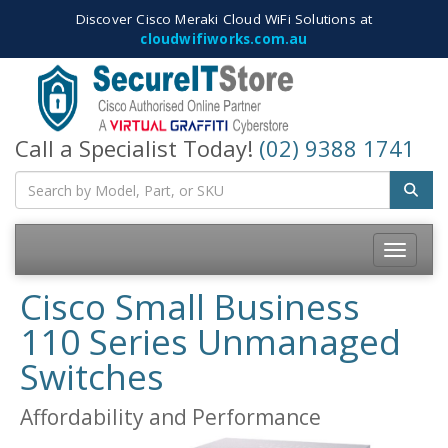
Discover Cisco Meraki Cloud WiFi Solutions at
cloudwifiworks.com.au
Call a Specialist Today!
(02) 9388 1741
Toggle
navigatio
Cisco Small Business
110 Series Unmanaged
Switches
Affordability and Performance