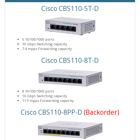
Cisco CBS110-5T-D
5 10/100/1000 ports
10 Gbps Switching capacity
7.4 mpps Forwarding capacity
Cisco CBS110-8T-D
8 10/100/1000 ports
16 Gbps Switching capacity
11.9 mpps Forwarding capacity
Cisco CBS110-8PP-D
(Backorder)