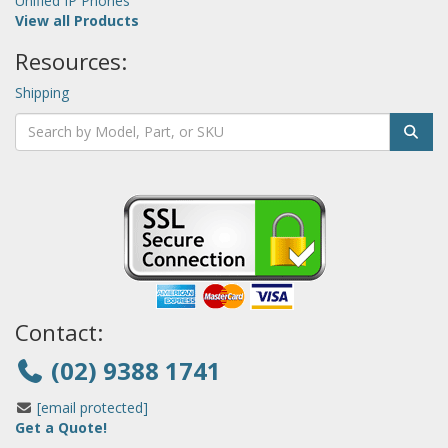
Unified IP Phones
View all Products
Resources:
Shipping
Contact:
(02) 9388 1741
[email protected]
Get a Quote!