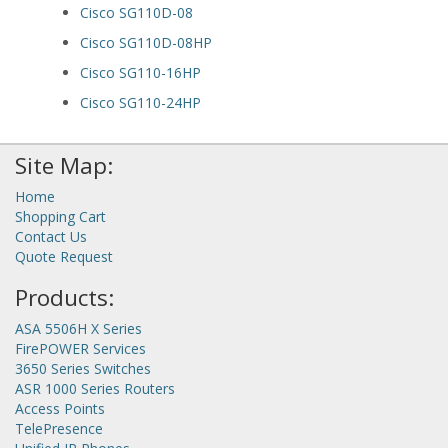
Cisco SG110D-08
Cisco SG110D-08HP
Cisco SG110-16HP
Cisco SG110-24HP
Site Map:
Home
Shopping Cart
Contact Us
Quote Request
Products:
ASA 5506H X Series
FirePOWER Services
3650 Series Switches
ASR 1000 Series Routers
Access Points
TelePresence