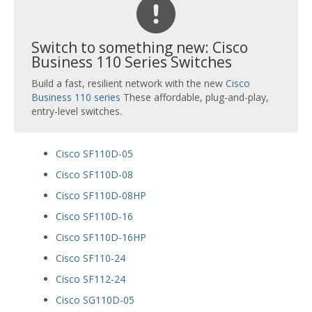
Switch to something new: Cisco
Business 110 Series Switches
Build a fast, resilient network with the new
Cisco
Business 110 series
These affordable, plug-and-play,
entry-level switches.
Cisco SF110D-05
Cisco SF110D-08
Cisco SF110D-08HP
Cisco SF110D-16
Cisco SF110D-16HP
Cisco SF110-24
Cisco SF112-24
Cisco SG110D-05