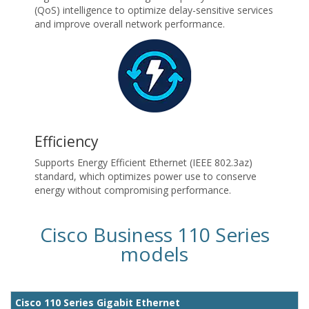
(QoS) intelligence to optimize delay-sensitive services
and improve overall network performance.
Efficiency
Supports Energy Efficient Ethernet (IEEE 802.3az)
standard, which optimizes power use to conserve
energy without compromising performance.
Cisco Business 110 Series
models
Cisco 110 Series Gigabit Ethernet